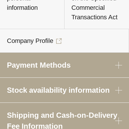
information
Commercial
Transactions Act
Company Profile
Payment Methods
Stock availability information
Shipping and Cash-on-Delivery
Fee Information