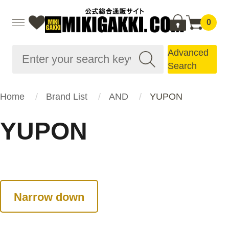
0
Advanced
Search
Home
Brand List
AND
YUPON
YUPON
Narrow down