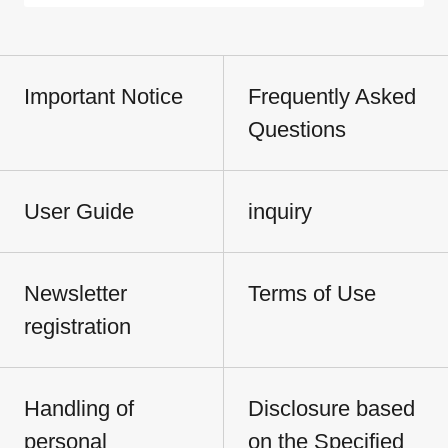
Important Notice
Frequently Asked
Questions
User Guide
inquiry
Newsletter
Terms of Use
registration
Handling of
Disclosure based
personal
on the Specified