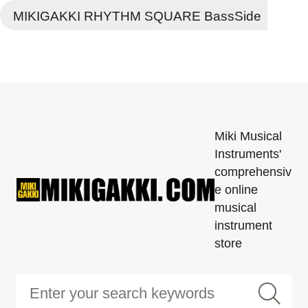
MIKIGAKKI RHYTHM SQUARE BassSide
Miki Musical
Instruments'
comprehensiv
e online
musical
instrument
store