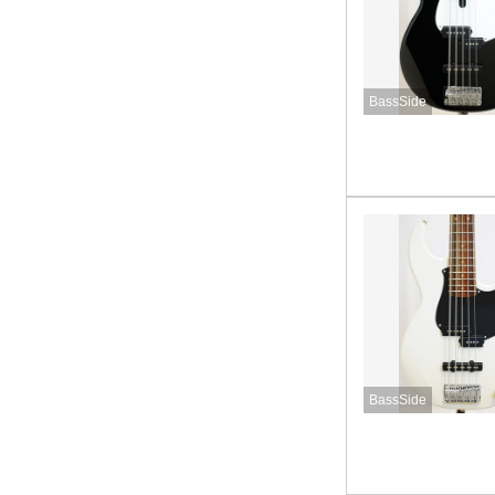
BassSide
BassSide