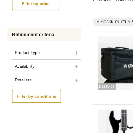
MIKIGAKKI RHYTHM 
Refinement criteria
Product Type
Availability
Retailers
BassSide
Filter by conditions