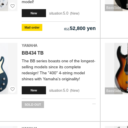
model!
BassSide
5.0
situation:
New
New
52,800 yen
Mail order
YAMAHA
BB434 TB
The BB series boasts one of the longest-
selling models since its complete
redesign! The "400" 4-string model
shines with Yamaha's originality!
5.0
situation:
New
New
BassSide
SOLD OUT