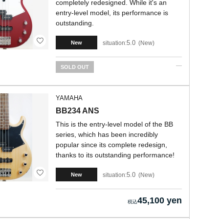
completely redesigned. While it's an
entry-level model, its performance is
outstanding.
5.0
situation:
New
New
SOLD OUT
YAMAHA
BB234 ANS
This is the entry-level model of the BB
series, which has been incredibly
popular since its complete redesign,
thanks to its outstanding performance!
5.0
situation:
New
New
45,100 yen