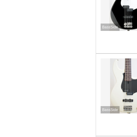
BassSide
BassSide