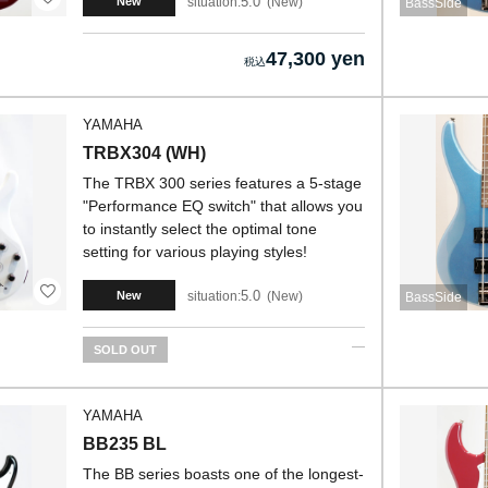
5.0
situation:
New
New
BassSide
47,300 yen
YAMAHA
TRBX304 (WH)
The TRBX 300 series features a 5-stage
"Performance EQ switch" that allows you
to instantly select the optimal tone
setting for various playing styles!
5.0
situation:
New
New
BassSide
SOLD OUT
YAMAHA
BB235 BL
The BB series boasts one of the longest-