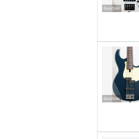
BassSide
BassSide