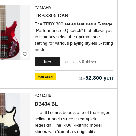
YAMAHA
TRBX305 CAR
The TRBX 300 series features a 5-stage
"Performance EQ switch" that allows you
to instantly select the optimal tone
setting for various playing styles! 5-string
model!
5.0
situation:
New
New
52,800 yen
Mail order
YAMAHA
BB434 BL
The BB series boasts one of the longest-
selling models since its complete
redesign! The "400" 4-string model
shines with Yamaha's originality!