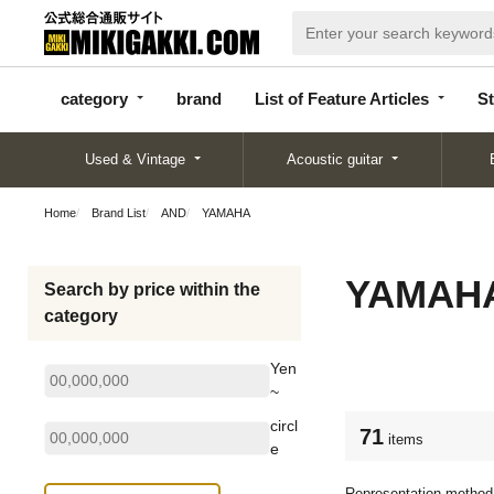
categor
bran
List of Feature
y
d
Articles
category
brand
List of Feature Articles
St
Used & Vintage
Acoustic guitar
Home
Brand List
AND
YAMAHA
YAMAH
Search by price within the
category
Yen
~
circl
71
items
e
Representation method