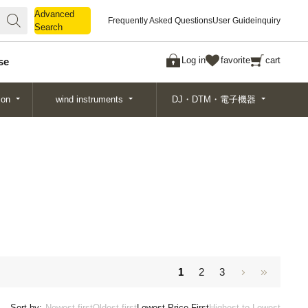
Advanced
Advanced
Frequently Asked Questions
User Guide
inquiry
Search
Search
Log in
favorite
cart
se
ion
wind instruments
DJ・DTM・電子機器
1
2
3
Sort by:
Newest first
Oldest first
Lowest Price First
Highest to Lowest