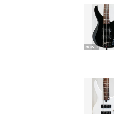
BassSide