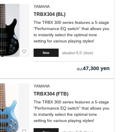
YAMAHA
TRBX304 (BL)
The TRBX 300 series features a 5-stage
"Performance EQ switch" that allows you
to instantly select the optimal tone
setting for various playing styles!
5.0
situation:
New
New
47,300 yen
YAMAHA
TRBX304 (FTB)
The TRBX 300 series features a 5-stage
"Performance EQ switch" that allows you
to instantly select the optimal tone
setting for various playing styles!