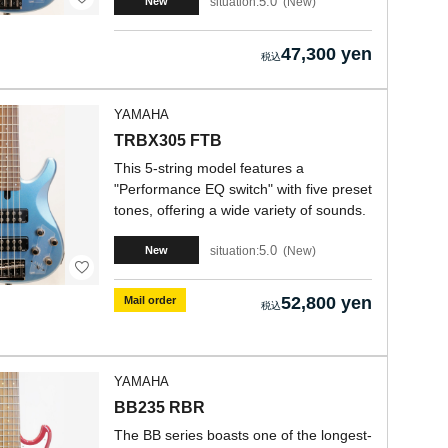
5.0
situation:
New
New
47,300 yen
YAMAHA
TRBX305 FTB
This 5-string model features a
"Performance EQ switch" with five preset
tones, offering a wide variety of sounds.
5.0
situation:
New
New
52,800 yen
Mail order
YAMAHA
BB235 RBR
The BB series boasts one of the longest-