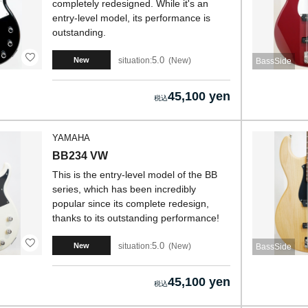
completely redesigned. While it's an
entry-level model, its performance is
outstanding.
5.0
situation:
New
New
BassSide
45,100 yen
YAMAHA
BB234 VW
This is the entry-level model of the BB
series, which has been incredibly
popular since its complete redesign,
thanks to its outstanding performance!
5.0
situation:
New
New
BassSide
45,100 yen