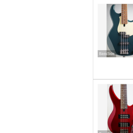
BassSide