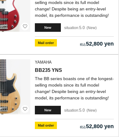
selling models since its full model
change! Despite being an entry-level
model, its performance is outstanding!
5.0
situation:
New
New
52,800 yen
Mail order
YAMAHA
BB235 YNS
The BB series boasts one of the longest-
selling models since its full model
change! Despite being an entry-level
model, its performance is outstanding!
5.0
situation:
New
New
52,800 yen
Mail order