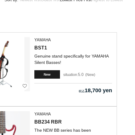
YAMAHA
BST1
Genuine stand specifically for YAMAHA
Silent Basses!
5.0
situation:
New
New
18,700 yen
YAMAHA
BB234 RBR
The NEW BB series has been