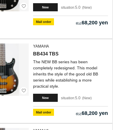
5.0
situation:
New
New
68,200 yen
Mail order
YAMAHA
BB434 TBS
The NEW BB series has been
completely redesigned. This model
inherits the style of the good old BB
series while establishing a more
practical style.
5.0
situation:
New
New
68,200 yen
Mail order