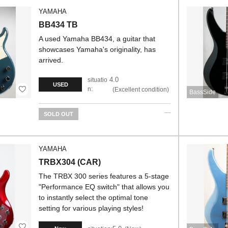
YAMAHA
BB434 TB
A used Yamaha BB434, a guitar that
showcases Yamaha's originality, has
arrived.
4.0
situatio
USED
n:
Excellent condition
BassSide
SOLD OUT
YAMAHA
TRBX304 (CAR)
The TRBX 300 series features a 5-stage
"Performance EQ switch" that allows you
to instantly select the optimal tone
setting for various playing styles!