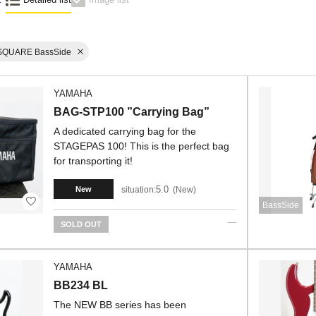
SQUARE BassSide
YAMAHA
BAG-STP100 ”Carrying Bag”
A dedicated carrying bag for the
STAGEPAS 100! This is the perfect bag
for transporting it!
5.0
situation:
New
New
BassSide
SOLD OUT
YAMAHA
BB234 BL
The NEW BB series has been