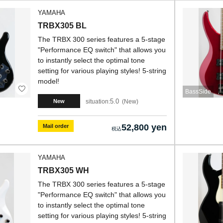
YAMAHA
TRBX305 BL
The TRBX 300 series features a 5-stage
"Performance EQ switch" that allows you
to instantly select the optimal tone
setting for various playing styles! 5-string
model!
BassSide
5.0
situation:
New
New
52,800 yen
Mail order
YAMAHA
TRBX305 WH
The TRBX 300 series features a 5-stage
"Performance EQ switch" that allows you
to instantly select the optimal tone
setting for various playing styles! 5-string