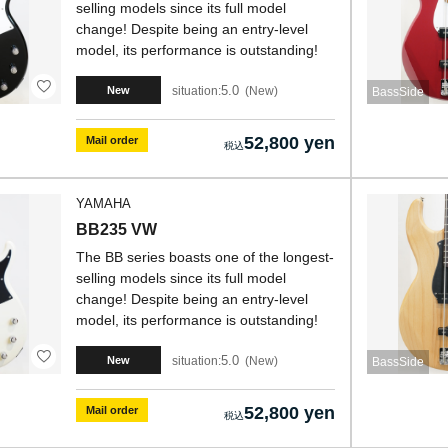
selling models since its full model
change! Despite being an entry-level
model, its performance is outstanding!
5.0
situation:
New
New
BassSide
52,800 yen
Mail order
YAMAHA
BB235 VW
The BB series boasts one of the longest-
selling models since its full model
change! Despite being an entry-level
model, its performance is outstanding!
5.0
situation:
New
New
BassSide
52,800 yen
Mail order