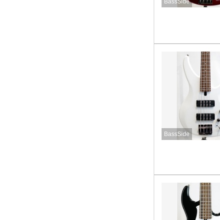
BassSide
BassSide