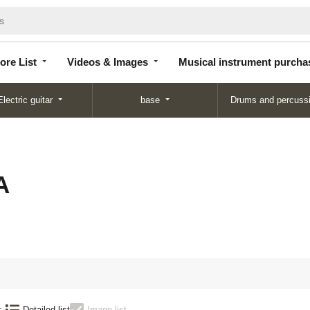
Store
Videos &
Musical instrument
List
Images
purchase
ore List
Videos & Images
Musical instrument purcha
Electric guitar
base
Drums and percuss
A
:
Detailed list
Image list