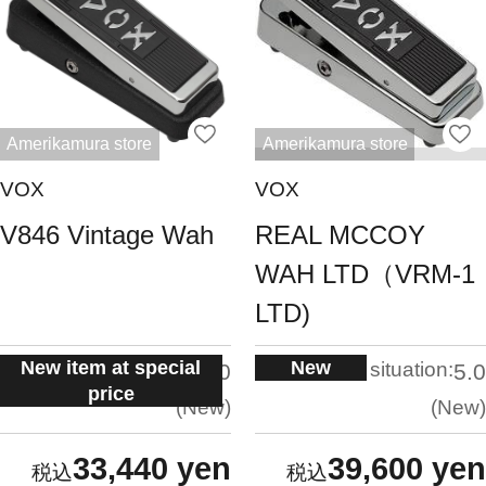
Amerikamura store
Amerikamura store
VOX
VOX
V846 Vintage Wah
REAL MCCOY
WAH LTD（VRM-1
LTD)
New item at special
New
situation:
situation:
5.0
5.0
price
New
New
33,440 yen
39,600 yen