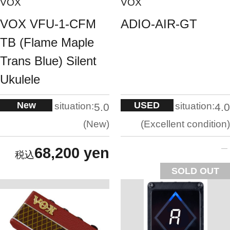
VOX
VOX
VOX VFU-1-CFM
ADIO-AIR-GT
TB (Flame Maple
Trans Blue) Silent
Ukulele
New
USED
situation:
situation:
5.0
4.0
New
Excellent condition
68,200 yen
SOLD OUT