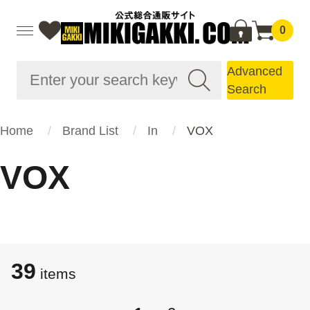
0
Advanced
Search
Home
Brand List
In
VOX
VOX
39
items