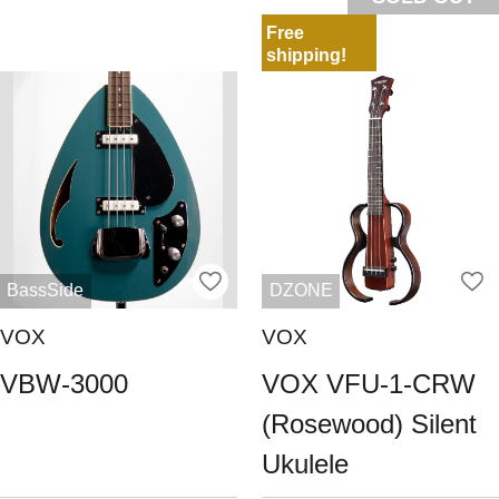
Free
shipping!
BassSide
DZONE
VOX
VOX
VBW-3000
VOX VFU-1-CRW
(Rosewood) Silent
Ukulele