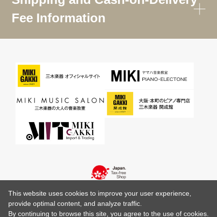
Fee Information
This website uses cookies to improve your user experience,
provide optimal content, and analyze traffic.
By continuing to browse this site, you agree to the use of cookies.