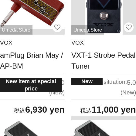
Umeda Store
Umeda Store
VOX
VOX
amPlug Brian May /
VXT-1 Strobe Pedal
AP-BM
Tuner
New item at special
New
situation:
situation:
5.0
5.0
price
New
New
6,930 yen
11,000 yen