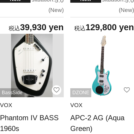
5.0
5.0
New
New
39,930 yen
129,800 yen
BassSide
DZONE
VOX
VOX
Phantom IV BASS
APC-2 AG (Aqua
1960s
Green)