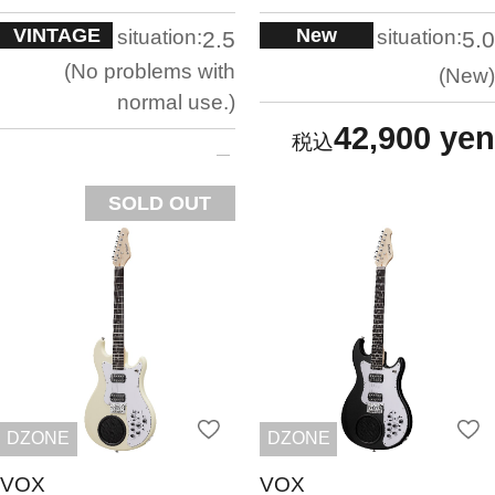
VINTAGE
New
situation:
situation:
2.5
5.0
No problems with
New
normal use.
42,900 yen
SOLD OUT
DZONE
DZONE
VOX
VOX