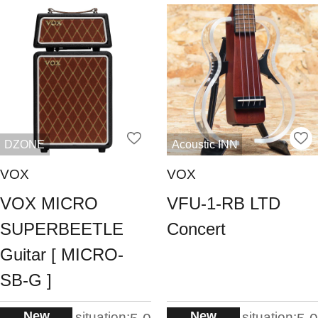
DZONE
Acoustic INN
VOX
VOX
VOX MICRO
VFU-1-RB LTD
SUPERBEETLE
Concert
Guitar [ MICRO-
SB-G ]
New
New
situation:
situation: