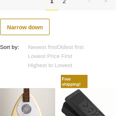
1
2
Narrow down
Sort by:
Newest first
Oldest first
Lowest Price First
Highest to Lowest
Free
shipping!