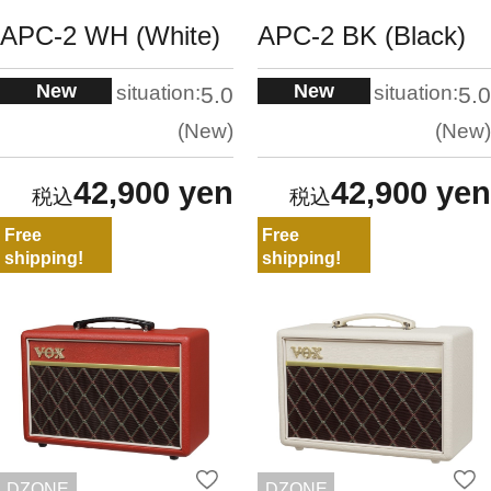
APC-2 WH (White)
APC-2 BK (Black)
New
New
situation:
situation:
5.0
5.0
New
New
42,900 yen
42,900 yen
Free
Free
shipping!
shipping!
DZONE
DZONE