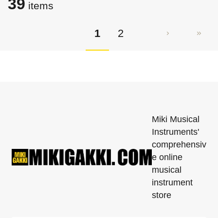
39
items
1
2
Miki Musical
Instruments'
comprehensiv
e online
musical
instrument
store