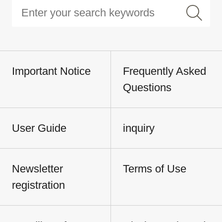
Important Notice
Frequently Asked
Questions
User Guide
inquiry
Newsletter
Terms of Use
registration