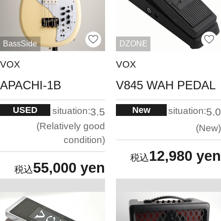
BassSide
DZONE
VOX
VOX
APACHI-1B
V845 WAH PEDAL
USED
New
situation:
situation:
3.5
5.0
Relatively good
New
condition
12,980 yen
55,000 yen