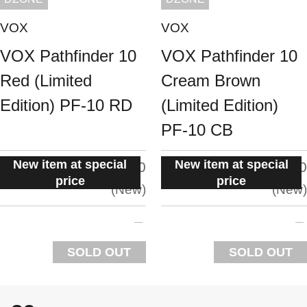
VOX
VOX
VOX Pathfinder 10
VOX Pathfinder 10
Red (Limited
Cream Brown
Edition) PF-10 RD
(Limited Edition)
PF-10 CB
New item at special
New item at special
situation:
situation:
5.0
5.0
price
price
New
New
SOLD OUT
SOLD OUT