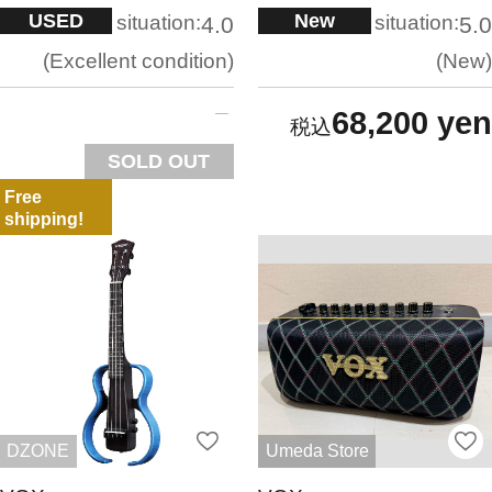
USED
New
situation:
situation:
4.0
5.0
Excellent condition
New
68,200 yen
SOLD OUT
Free
shipping!
DZONE
Umeda Store