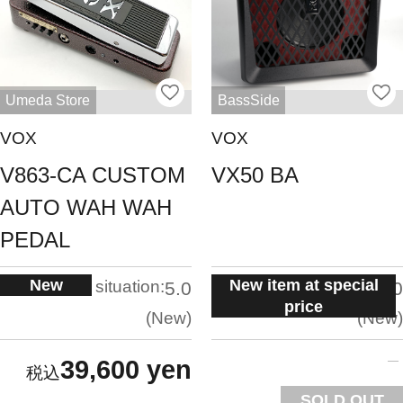
Umeda Store
BassSide
VOX
VOX
V863-CA CUSTOM
VX50 BA
AUTO WAH WAH
PEDAL
New
New item at special
situation:
situation:
5.0
5.0
price
New
New
39,600 yen
SOLD OUT