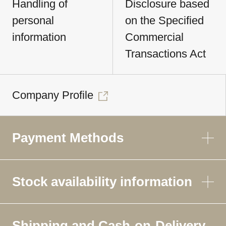
Handling of
Disclosure based
personal
on the Specified
information
Commercial
Transactions Act
Company Profile
Payment Methods
Stock availability information
Shipping and Cash-on-Delivery