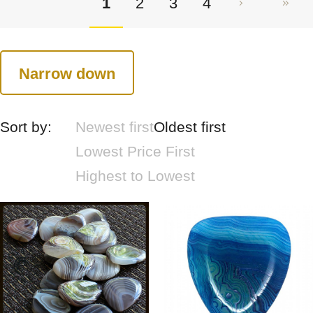
1
2
3
4
Narrow down
Sort by:
Newest first
Oldest first
Lowest Price First
Highest to Lowest