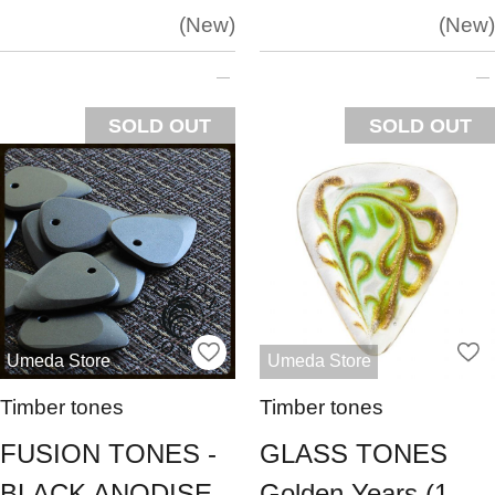
New
New
SOLD OUT
SOLD OUT
Umeda Store
Umeda Store
Timber tones
Timber tones
FUSION TONES -
GLASS TONES
BLACK ANODISE
Golden Years (1