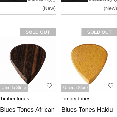
New
New
SOLD OUT
SOLD OUT
Umeda Store
Umeda Store
Timber tones
Timber tones
Blues Tones African
Blues Tones Haldu