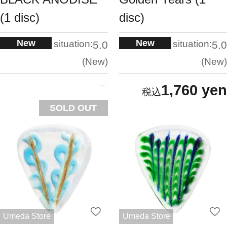
(1 disc)
disc)
New
New
situation:
situation:
5.0
5.0
New
New
1,760 yen
SOLD OUT
Umeda Store
Umeda Store