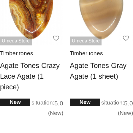
Umeda Store
Umeda Store
Timber tones
Timber tones
Agate Tones Crazy
Agate Tones Gray
Lace Agate (1
Agate (1 sheet)
piece)
New
New
situation:
situation:
5.0
5.0
New
New