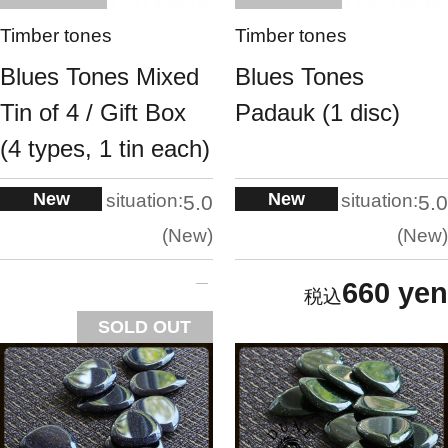
Timber tones
Timber tones
Blues Tones Mixed
Blues Tones
Tin of 4 / Gift Box
Padauk (1 disc)
(4 types, 1 tin each)
New
New
situation:
situation:
5.0
5.0
New
New
660 yen
SOLD OUT