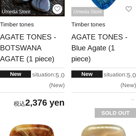
Umeda Store
Umeda Store
Timber tones
Timber tones
AGATE TONES -
AGATE TONES -
BOTSWANA
Blue Agate (1
AGATE (1 piece)
piece)
New
New
situation:
situation:
5.0
5.0
New
New
2,376 yen
SOLD OUT