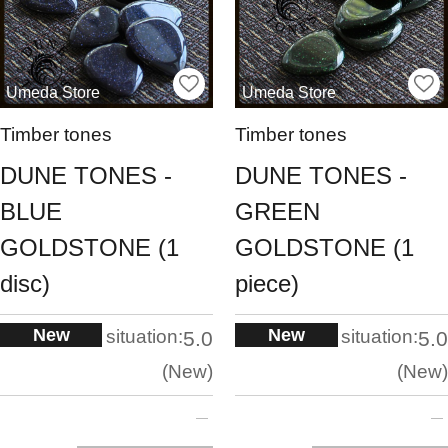
Umeda Store
Umeda Store
Timber tones
Timber tones
DUNE TONES -
DUNE TONES -
BLUE
GREEN
GOLDSTONE (1
GOLDSTONE (1
disc)
piece)
New
New
situation:
situation:
5.0
5.0
New
New