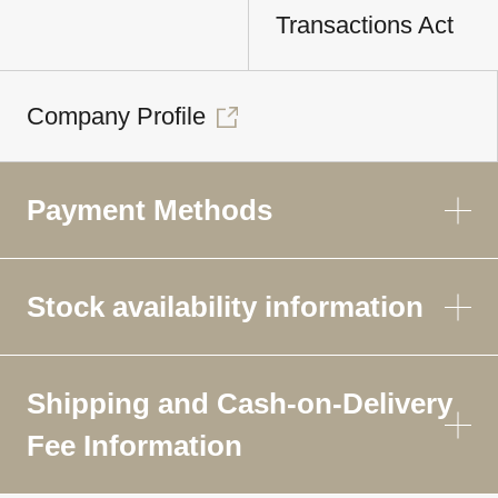
Transactions Act
Company Profile
Payment Methods
Stock availability information
Shipping and Cash-on-Delivery
Fee Information