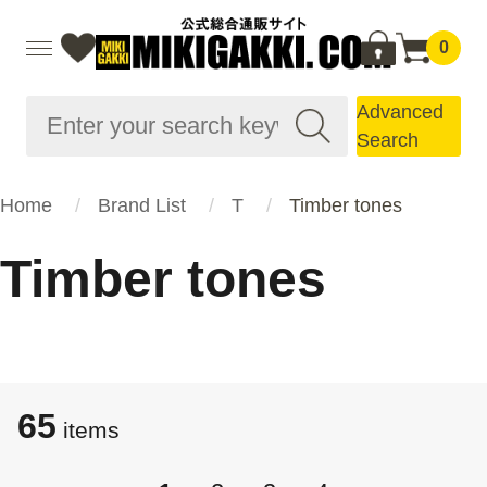
0
Advanced
Search
Home
Brand List
T
Timber tones
Timber tones
65
items