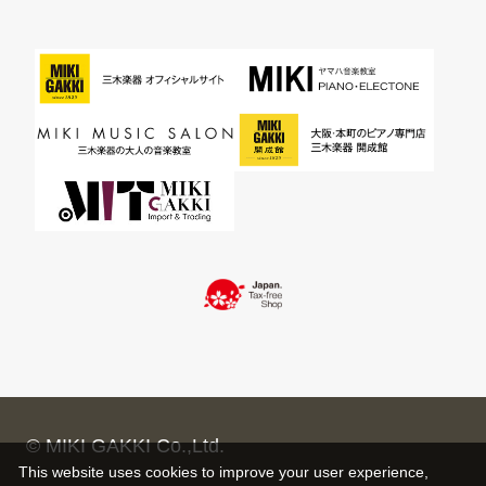
© MIKI GAKKI Co.,Ltd.
This website uses cookies to improve your user experience,