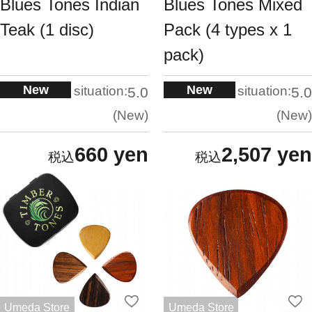
Blues Tones Indian
Blues Tones Mixed
Teak (1 disc)
Pack (4 types x 1
pack)
New
New
situation:
situation:
5.0
5.0
New
New
660 yen
2,507 yen
Umeda Store
Umeda Store