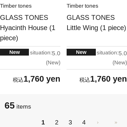
Timber tones
Timber tones
GLASS TONES
GLASS TONES
Hyacinth House (1
Little Wing (1 piece)
piece)
New
New
situation:
situation:
5.0
5.0
New
New
1,760 yen
1,760 yen
65
items
1
2
3
4