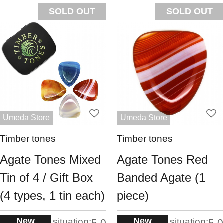
SOLD OUT
SOLD OUT
Umeda Store
Umeda Store
Timber tones
Timber tones
Agate Tones Mixed
Agate Tones Red
Tin of 4 / Gift Box
Banded Agate (1
(4 types, 1 tin each)
piece)
New
New
situation:
situation:
5.0
5.0