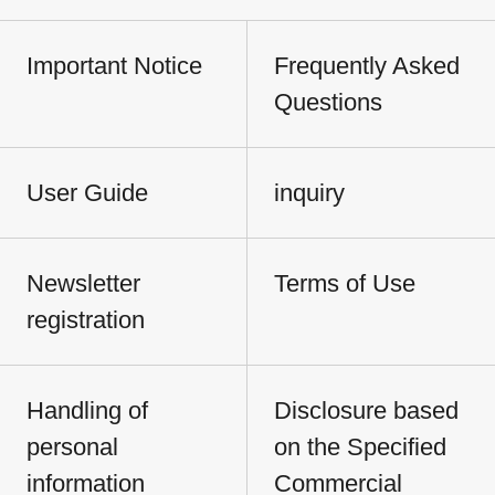
Important Notice
Frequently Asked
Questions
User Guide
inquiry
Newsletter
Terms of Use
registration
Handling of
Disclosure based
personal
on the Specified
information
Commercial