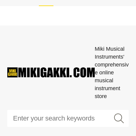
Miki Musical
Instruments'
comprehensiv
e online
musical
instrument
store