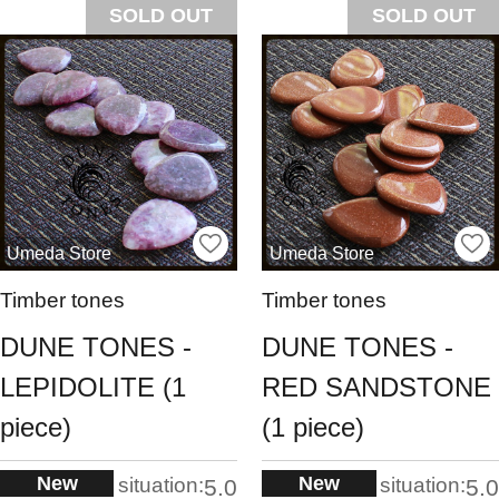
SOLD OUT
SOLD OUT
Umeda Store
Umeda Store
Timber tones
Timber tones
DUNE TONES -
DUNE TONES -
LEPIDOLITE (1
RED SANDSTONE
piece)
(1 piece)
New
New
situation:
situation:
5.0
5.0