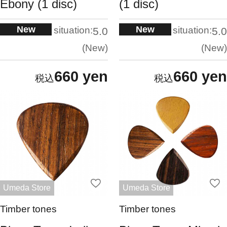
Ebony (1 disc)
(1 disc)
New
New
situation:
situation:
5.0
5.0
New
New
660 yen
660 yen
Umeda Store
Umeda Store
Timber tones
Timber tones