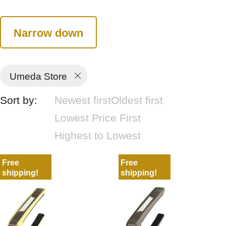
Narrow down
Umeda Store
Sort by:
Newest first
Oldest first
Lowest Price First
Highest to Lowest
Free
Free
shipping!
shipping!