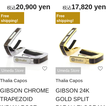
20,900 yen
17,820 yen
Free
Free
shipping!
shipping!
Umeda Store
Umeda Store
Thalia Capos
Thalia Capos
GIBSON CHROME
GIBSON 24K
TRAPEZOID
GOLD SPLIT