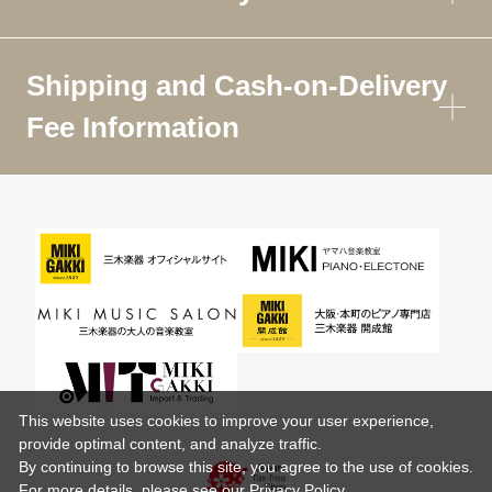
Shipping and Cash-on-Delivery
Fee Information
This website uses cookies to improve your user experience,
provide optimal content, and analyze traffic.
By continuing to browse this site, you agree to the use of cookies.
For more details,
please see
our Privacy Policy .