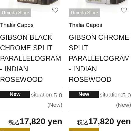
Umeda Store
Umeda Store
Thalia Capos
Thalia Capos
GIBSON BLACK
GIBSON CHROME
CHROME SPLIT
SPLIT
PARALLELOGRAM
PARALLELOGRAM
- INDIAN
- INDIAN
ROSEWOOD
ROSEWOOD
New
New
situation:
situation:
5.0
5.0
New
New
17,820 yen
17,820 yen