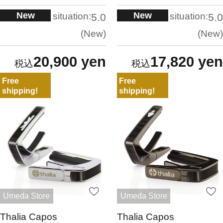
New
New
situation:
situation:
5.0
5.0
New
New
20,900 yen
17,820 yen
Free
Free
shipping!
shipping!
Umeda Store
Umeda Store
Thalia Capos
Thalia Capos