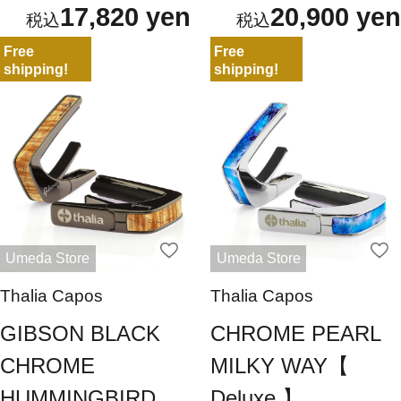
17,820 yen
20,900 yen
Free
Free
shipping!
shipping!
Umeda Store
Umeda Store
Thalia Capos
Thalia Capos
GIBSON BLACK
CHROME PEARL
CHROME
MILKY WAY【
HUMMINGBIRD
Deluxe 】