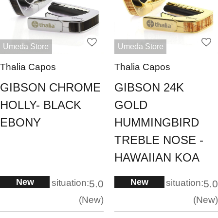
Umeda Store
Umeda Store
Thalia Capos
Thalia Capos
GIBSON CHROME
GIBSON 24K
HOLLY- BLACK
GOLD
EBONY
HUMMINGBIRD
TREBLE NOSE -
HAWAIIAN KOA
New
New
situation:
situation:
5.0
5.0
New
New