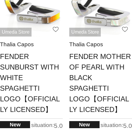
Umeda Store
Umeda Store
Thalia Capos
Thalia Capos
FENDER
FENDER MOTHER
SUNBURST WITH
OF PEARL WITH
WHITE
BLACK
SPAGHETTI
SPAGHETTI
LOGO【OFFICIAL
LOGO【OFFICIAL
LY LICENSED】
LY LICENSED】
New
New
situation:
situation:
5.0
5.0