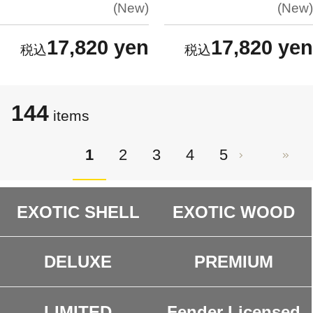
New
New
17,820 yen
17,820 yen
144
items
1
2
3
4
5
EXOTIC SHELL
EXOTIC WOOD
DELUXE
PREMIUM
LIMITED
Fender Licensed