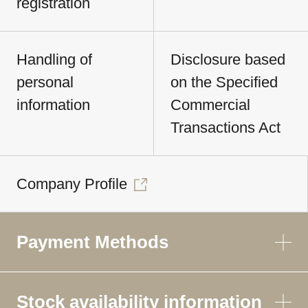
registration
Handling of
Disclosure based
personal
on the Specified
information
Commercial
Transactions Act
Company Profile
Payment Methods
Stock availability information