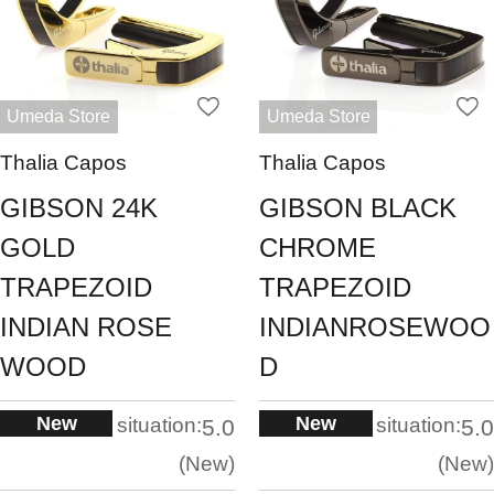
Umeda Store
Umeda Store
Thalia Capos
Thalia Capos
GIBSON 24K
GIBSON BLACK
GOLD
CHROME
TRAPEZOID
TRAPEZOID
INDIAN ROSE
INDIANROSEWOO
WOOD
D
New
New
situation:
situation:
5.0
5.0
New
New