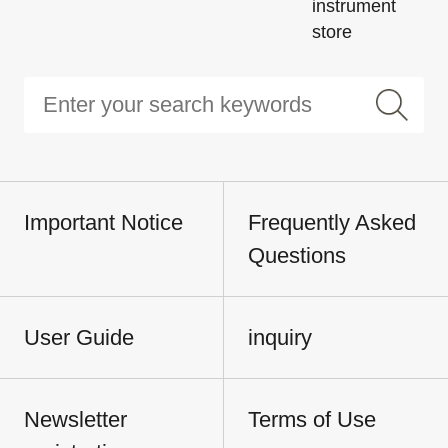
instrument
store
Important Notice
Frequently Asked
Questions
User Guide
inquiry
Newsletter
Terms of Use