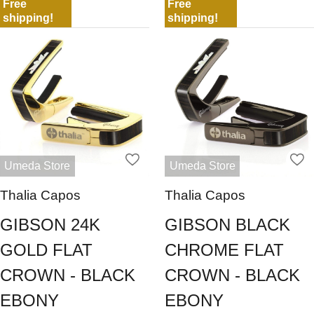
Free
Free
shipping!
shipping!
Umeda Store
Umeda Store
Thalia Capos
Thalia Capos
GIBSON 24K
GIBSON BLACK
GOLD FLAT
CHROME FLAT
CROWN - BLACK
CROWN - BLACK
EBONY
EBONY