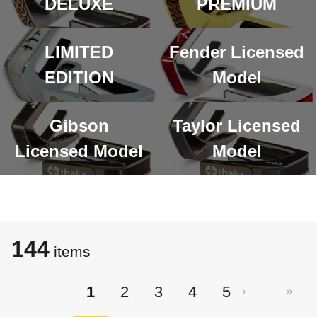
DELUXE
PREMIUM
LIMITED
Fender Licensed
EDITION
Model
Gibson
Taylor Licensed
Licensed Model
Model
144
items
1
2
3
4
5