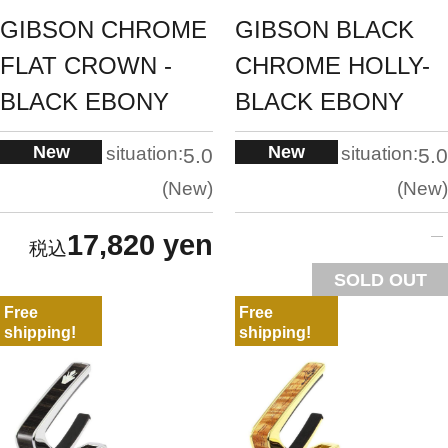
GIBSON CHROME
GIBSON BLACK
FLAT CROWN -
CHROME HOLLY-
BLACK EBONY
BLACK EBONY
New
New
situation:
situation:
5.0
5.0
New
New
17,820 yen
SOLD OUT
Free
Free
shipping!
shipping!