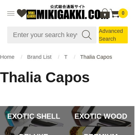
0
Advanced
Search
Home
Brand List
T
Thalia Capos
Thalia Capos
EXOTIC SHELL
EXOTIC WOOD