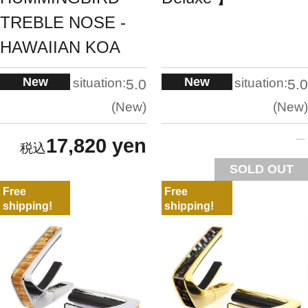
TREBLE NOSE -
HAWAIIAN KOA
New
New
situation:
situation:
5.0
5.0
New
New
17,820 yen
SOLD OUT
Free
Free
shipping!
shipping!