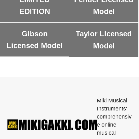
EDITION
Model
Gibson
Taylor Licensed
Licensed Model
Model
Miki Musical
Instruments'
comprehensiv
e online
musical