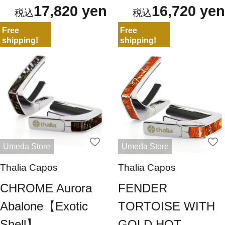
17,820 yen
16,720 yen
Free
Free
shipping!
shipping!
Umeda Store
Umeda Store
Thalia Capos
Thalia Capos
CHROME Aurora
FENDER
Abalone【Exotic
TORTOISE WITH
Shell】
GOLD HOT