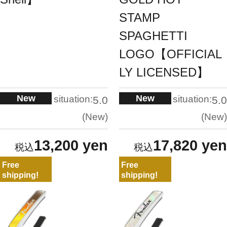
STAMP
SPAGHETTI
LOGO【OFFICIAL
LY LICENSED】
New
New
situation:
situation:
5.0
5.0
New
New
13,200 yen
17,820 yen
Free
Free
shipping!
shipping!