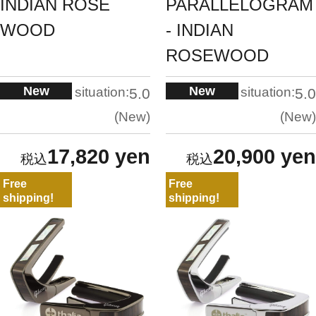
INDIAN ROSE
PARALLELOGRAM
WOOD
- INDIAN
ROSEWOOD
New
New
situation:
situation:
5.0
5.0
New
New
17,820 yen
20,900 yen
Free
Free
shipping!
shipping!