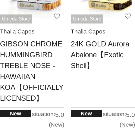
Umeda Store
Umeda Store
Thalia Capos
Thalia Capos
GIBSON CHROME
24K GOLD Aurora
HUMMINGBIRD
Abalone【Exotic
TREBLE NOSE -
Shell】
HAWAIIAN
KOA【OFFICIALLY
LICENSED】
New
New
situation:
situation:
5.0
5.0
New
New