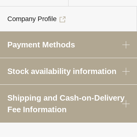
Company Profile
Payment Methods
Stock availability information
Shipping and Cash-on-Delivery
Fee Information