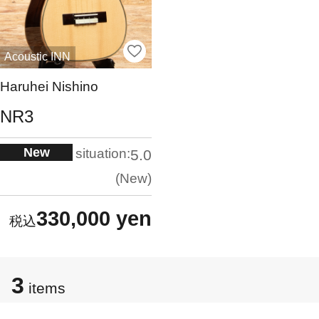
Acoustic INN
Haruhei Nishino
NR3
New
situation:
5.0
New
330,000 yen
3
items