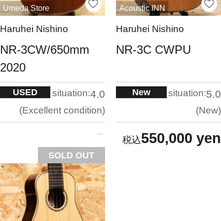
Umeda Store
Acoustic INN
Haruhei Nishino
Haruhei Nishino
NR-3CW/650mm
NR-3C CWPU
2020
USED
New
situation:
situation:
4.0
5.0
Excellent condition
New
550,000 yen
SOLD OUT