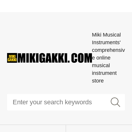
Miki Musical
Instruments'
comprehensiv
e online
musical
instrument
store