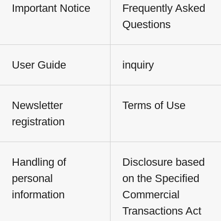
Important Notice
Frequently Asked
Questions
User Guide
inquiry
Newsletter
Terms of Use
registration
Handling of
Disclosure based
personal
on the Specified
information
Commercial
Transactions Act