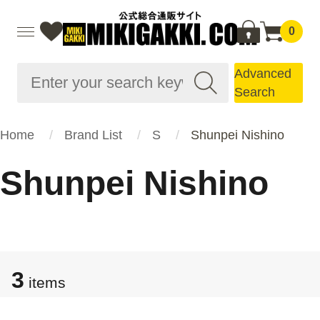
0
Advanced
Search
Home
Brand List
S
Shunpei Nishino
Shunpei Nishino
3
items