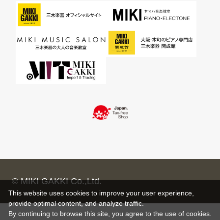
© MIKI GAKKI Co.,Ltd.
This website uses cookies to improve your user experience,
provide optimal content, and analyze traffic.
By continuing to browse this site, you agree to the use of cookies.