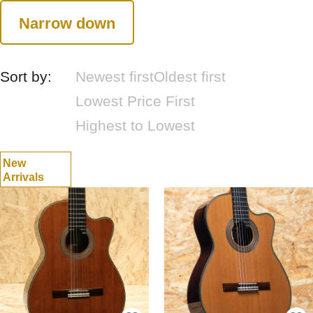
Narrow down
Sort by:
Newest first
Oldest first
Lowest Price First
Highest to Lowest
New
Arrivals