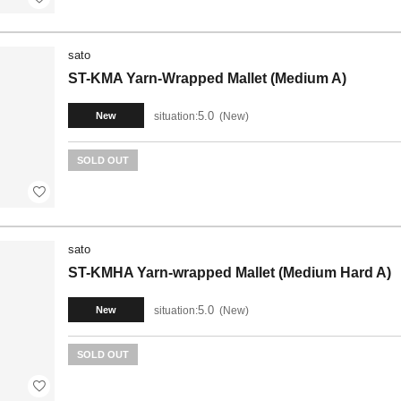
sato
ST-KMA Yarn-Wrapped Mallet (Medium A)
5.0
situation:
New
New
SOLD OUT
sato
ST-KMHA Yarn-wrapped Mallet (Medium Hard A)
5.0
situation:
New
New
SOLD OUT