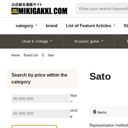
categor
bran
List of Feature
y
d
Articles
category
brand
List of Feature Articles
St
Used & Vintage
Acoustic guitar
Home
Brand List
S
Sato
Sato
Search by price within the
category
Yen
~
circl
6
items
e
Representation method