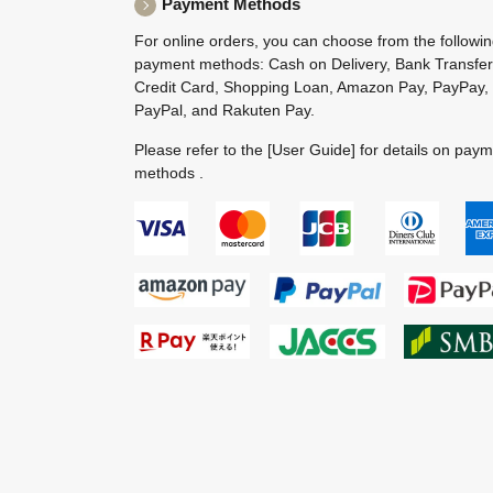
Payment Methods
For online orders, you can choose from the followi
payment methods: Cash on Delivery, Bank Transfer
Credit Card, Shopping Loan, Amazon Pay, PayPay,
PayPal, and Rakuten Pay.
Please refer to the
[User Guide]
for details on pay
methods .