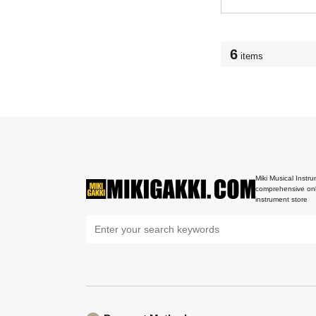
6
items
Miki Musical Instru
comprehensive onl
instrument store