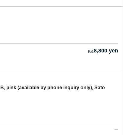
8,800 yen
, pink (available by phone inquiry only), Sato