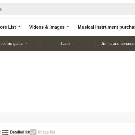
Store
Videos &
Musical instrument
List
Images
purchase
ore List
Videos & Images
Musical instrument purcha
Electric guitar
base
Drums and percuss
:
Detailed list
Image list