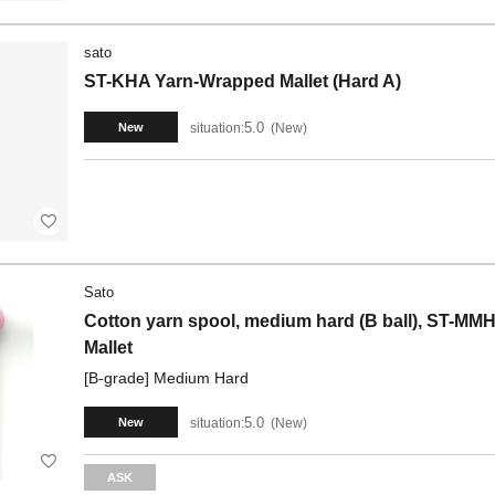
sato
ST-KHA Yarn-Wrapped Mallet (Hard A)
5.0
situation:
New
New
Sato
Cotton yarn spool, medium hard (B ball), ST-MMHB
Mallet
[B-grade] Medium Hard
5.0
situation:
New
New
ASK