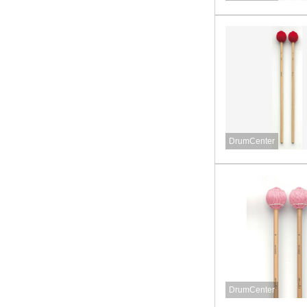
DrumCenter
DrumCenter