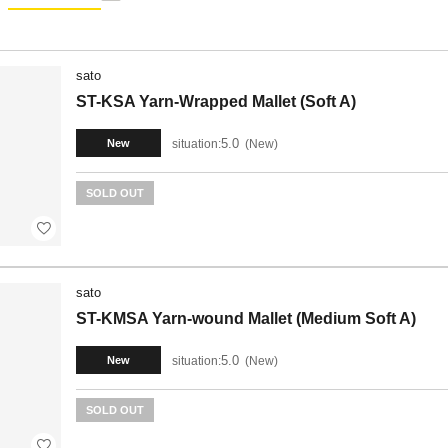
sato
ST-KSA Yarn-Wrapped Mallet (Soft A)
5.0
situation:
New
New
SOLD OUT
sato
ST-KMSA Yarn-wound Mallet (Medium Soft A)
5.0
situation:
New
New
SOLD OUT