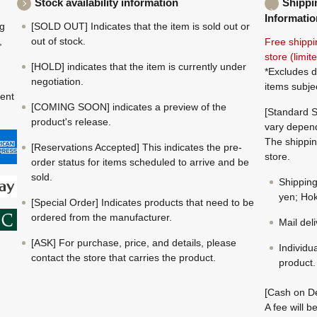
Stock availability information
Shippi
Informatio
ng
[SOLD OUT] Indicates that the item is sold out or
,
out of stock.
Free shippi
store (limi
[HOLD] indicates that the item is currently under
*Excludes d
negotiation.
items subje
ment
[COMING SOON] indicates a preview of the
[Standard S
product's release.
vary depend
The shippin
[Reservations Accepted] This indicates the pre-
store.
order status for items scheduled to arrive and be
sold.
Shippin
yen; Hok
[Special Order] Indicates products that need to be
ordered from the manufacturer.
Mail del
[ASK] For purchase, price, and details, please
Individu
contact the store that carries the product.
product.
[Cash on De
A fee will 