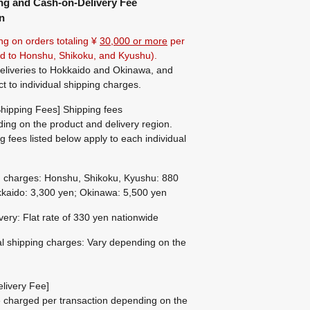
ng and Cash-on-Delivery Fee
n
ng on orders totaling ¥
30,000 or more
per
ted to Honshu, Shikoku, and Kyushu).
eliveries to Hokkaido and Okinawa, and
ct to individual shipping charges.
hipping Fees] Shipping fees
ing on the product and delivery region.
g fees listed below apply to each individual
g charges: Honshu, Shikoku, Kyushu: 880
kaido: 3,300 yen; Okinawa: 5,500 yen
ivery: Flat rate of 330 yen nationwide
al shipping charges: Vary depending on the
livery Fee]
be charged per transaction depending on the