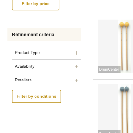
Refinement criteria
Product Type
Availability
DrumCenter
Retailers
Filter by conditions