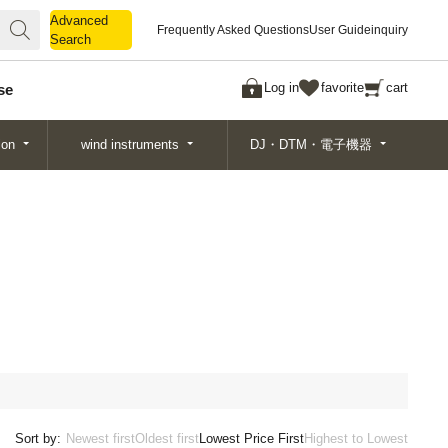
Advanced
Advanced
Frequently Asked Questions
User Guide
inquiry
Search
Search
Log in
favorite
cart
se
ion
wind instruments
DJ・DTM・電子機器
Sort by:
Newest first
Oldest first
Lowest Price First
Highest to Lowest