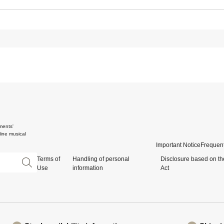
ments'
ine musical
Important Notice
Frequent
Terms of
Handling of personal
Disclosure based on th
Use
information
Act