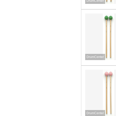
DrumCenter
DrumCenter
DrumCenter