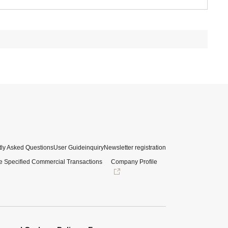
ly Asked Questions
User Guide
inquiry
Newsletter registration
e Specified Commercial Transactions
Company Profile