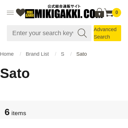
0
Advanced
Search
Home
Brand List
S
Sato
Sato
6
items