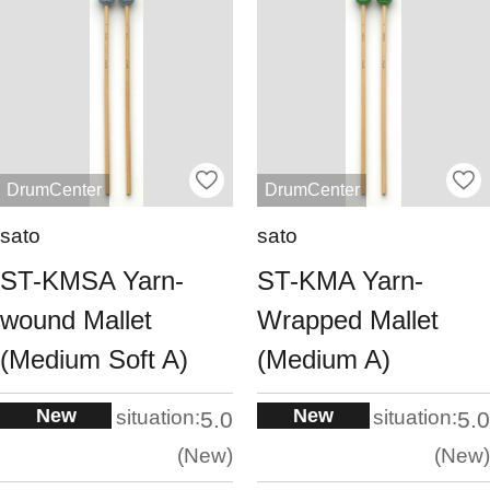
DrumCenter
DrumCenter
sato
sato
ST-KMSA Yarn-
ST-KMA Yarn-
wound Mallet
Wrapped Mallet
(Medium Soft A)
(Medium A)
New
New
situation:
situation:
5.0
5.0
New
New