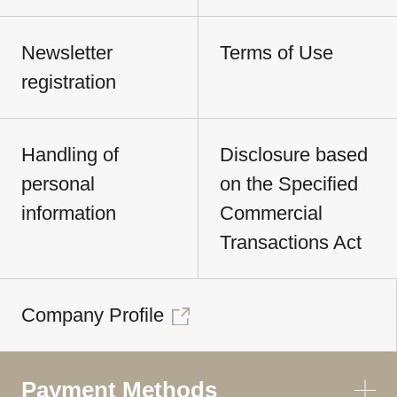
Newsletter
Terms of Use
registration
Handling of
Disclosure based
personal
on the Specified
information
Commercial
Transactions Act
Company Profile
Payment Methods