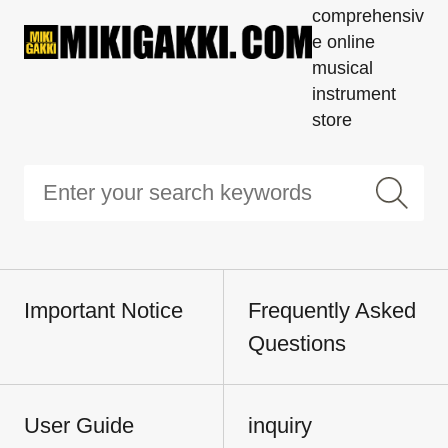
comprehensiv
e online
musical
instrument
store
Important Notice
Frequently Asked
Questions
User Guide
inquiry