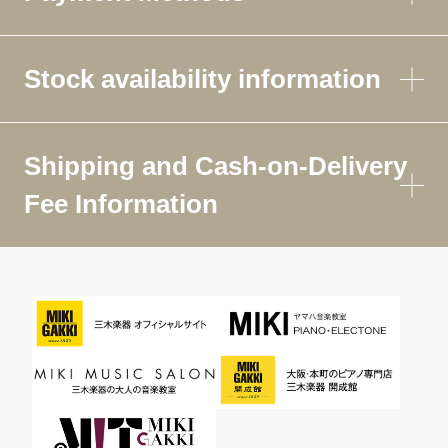
Stock availability information
Shipping and Cash-on-Delivery
Fee Information