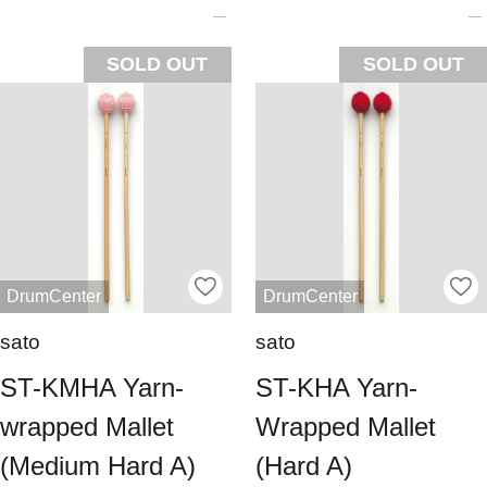
SOLD OUT
SOLD OUT
DrumCenter
DrumCenter
sato
sato
ST-KMHA Yarn-
ST-KHA Yarn-
wrapped Mallet
Wrapped Mallet
(Medium Hard A)
(Hard A)