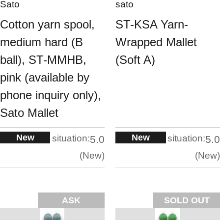
Sato
sato
Cotton yarn spool,
ST-KSA Yarn-
medium hard (B
Wrapped Mallet
ball), ST-MMHB,
(Soft A)
pink (available by
phone inquiry only),
Sato Mallet
New
New
situation:
situation:
5.0
5.0
New
New
ASK
SOLD OUT