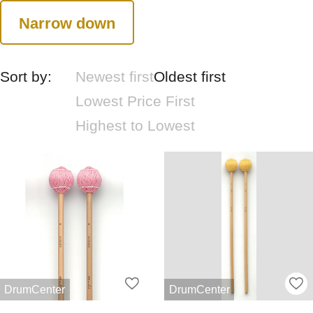
Narrow down
Sort by:
Newest first
Oldest first
Lowest Price First
Highest to Lowest
DrumCenter
DrumCenter