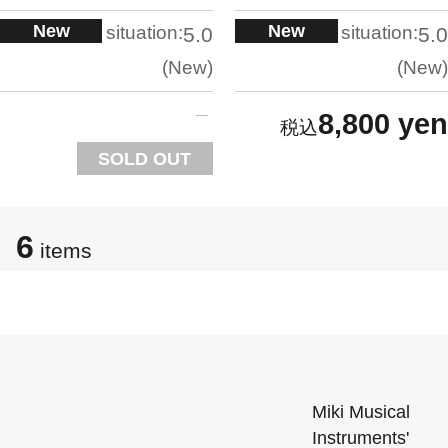
New
New
situation:
situation:
5.0
5.0
New
New
8,800 yen
SOLD OUT
6
items
Miki Musical
Instruments'