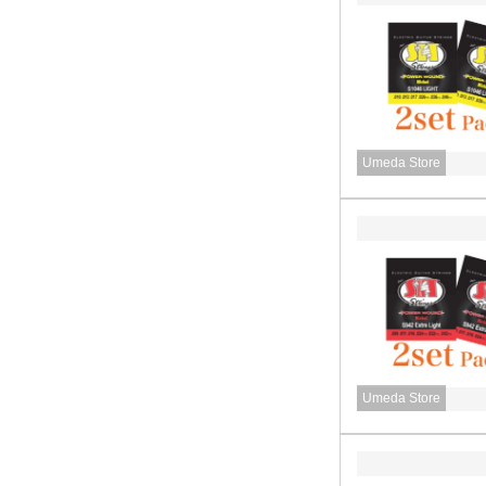
Umeda Store
Umeda Store