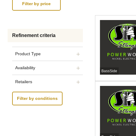
Refinement criteria
Product Type
Availability
BassSide
Retailers
Filter by conditions