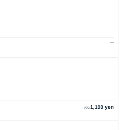
1,100 yen