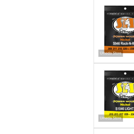
Umeda Store
Umeda Store