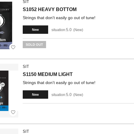
SIT
S1052 HEAVY BOTTOM
Strings that don't easily go out of tune!
5.0
situation:
New
New
SOLD OUT
SIT
S1150 MEDIUM LIGHT
Strings that don't easily go out of tune!
5.0
situation:
New
New
SIT