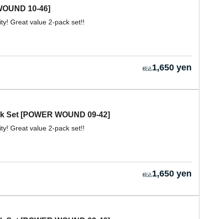
WOUND 10-46]
ity! Great value 2-pack set!!
1,650 yen
ack Set [POWER WOUND 09-42]
ity! Great value 2-pack set!!
1,650 yen