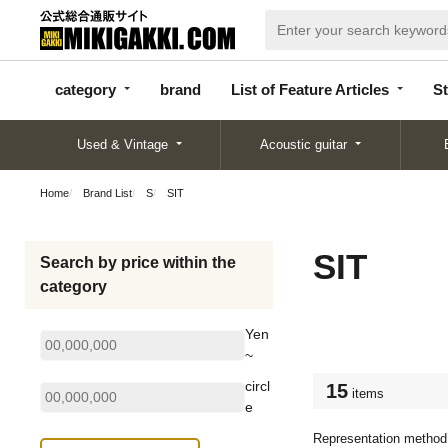
categor
bran
List of Feature
y
d
Articles
category
brand
List of Feature Articles
St
Used & Vintage
Acoustic guitar
Home
Brand List
S
SIT
SIT
Search by price within the
category
Yen
~
circl
15
items
e
Representation method