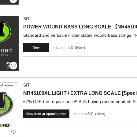
SIT
POWER WOUND BASS LONG SCALE 【NR4510
Standard and versatile nickel-plated wound bass strings, 4-
5.0
situation:
New
New
SIT
NR45100XL LIGHT / EXTRA LONG SCALE [Special
67% OFF the regular price!! Bulk buying recommended! Su
5.0
situation:
New
New item at special price