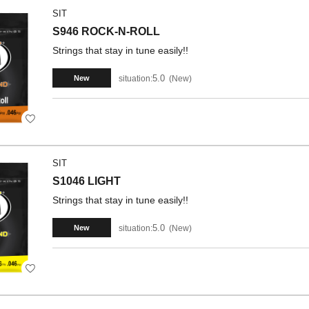
SIT
S946 ROCK-N-ROLL
Strings that stay in tune easily!!
5.0
situation:
New
New
SIT
S1046 LIGHT
Strings that stay in tune easily!!
5.0
situation:
New
New