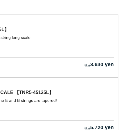
5L】
string long scale.
3,630 yen
CALE 【TNR5-45125L】
he E and B strings are tapered!
5,720 yen