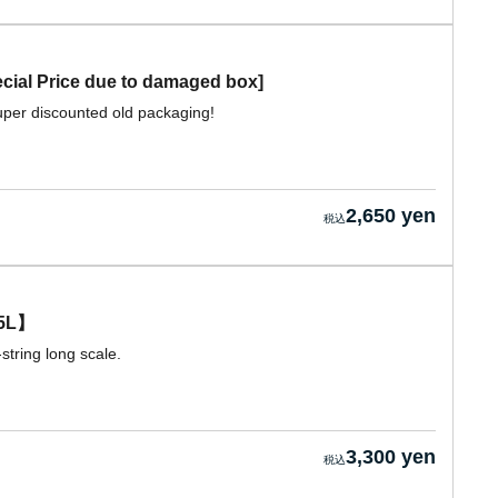
al Price due to damaged box]
per discounted old packaging!
2,650 yen
5L】
string long scale.
3,300 yen