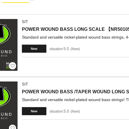
SIT
POWER WOUND BASS LONG SCALE 【NR5010
Standard and versatile nickel-plated wound bass strings, 4-
5.0
situation:
New
New
SIT
POWER WOUND BASS /TAPER WOUND LONG S
Standard and versatile nickel-plated wound bass strings! T
5.0
situation:
New
New