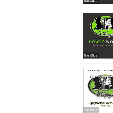
BassSide
BassSide
BassSide