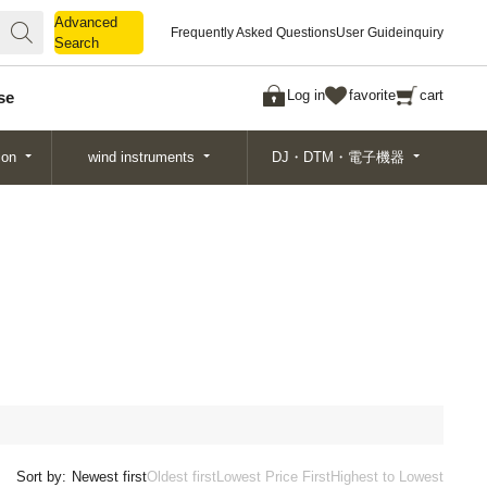
Advanced
Advanced
Frequently Asked Questions
User Guide
inquiry
Search
Search
Log in
favorite
cart
se
ion
wind instruments
DJ・DTM・電子機器
Sort by:
Newest first
Oldest first
Lowest Price First
Highest to Lowest