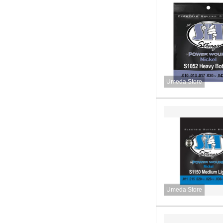
Umeda Store
Umeda Store