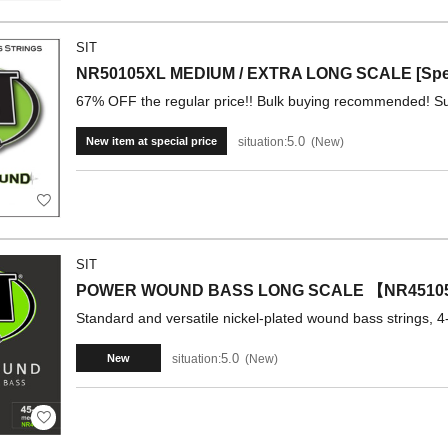
SIT
NR50105XL MEDIUM / EXTRA LONG SCALE [Speci
67% OFF the regular price!! Bulk buying recommended! Su
5.0
situation:
New
New item at special price
SIT
POWER WOUND BASS LONG SCALE 【NR4510
Standard and versatile nickel-plated wound bass strings, 4-
5.0
situation:
New
New