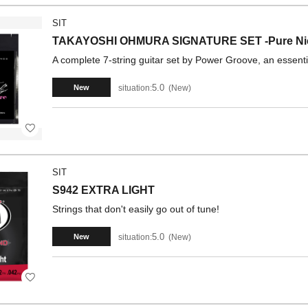
SIT
TAKAYOSHI OHMURA SIGNATURE SET -Pure N
A complete 7-string guitar set by Power Groove, an essent
5.0
situation:
New
New
SIT
S942 EXTRA LIGHT
Strings that don't easily go out of tune!
5.0
situation:
New
New