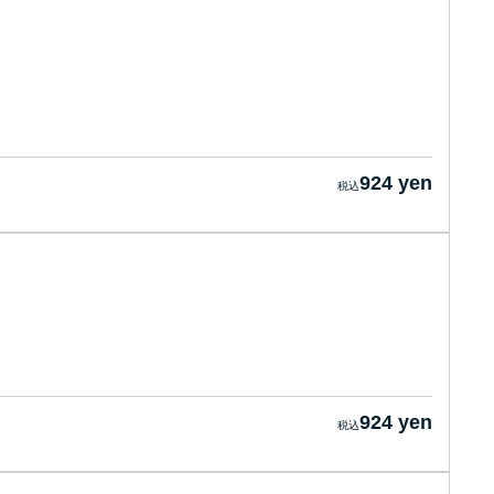
924 yen
924 yen