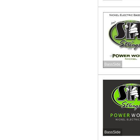
BassSide
BassSide