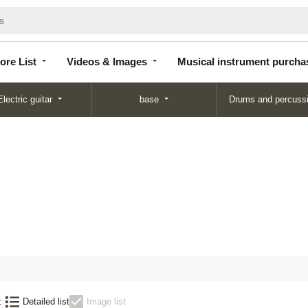
Store
Videos &
Musical instrument
List
Images
purchase
ore List
Videos & Images
Musical instrument purcha
Electric guitar
base
Drums and percuss
:
Detailed list
Image list