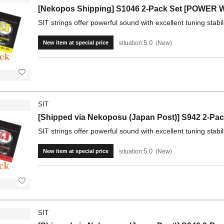
[Nekopos Shipping] S1046 2-Pack Set [POWER 
SIT strings offer powerful sound with excellent tuning stabil
5.0
situation:
New
New item at special price
SIT
[Shipped via Nekoposu (Japan Post)] S942 2-P
SIT strings offer powerful sound with excellent tuning stabil
5.0
situation:
New
New item at special price
SIT