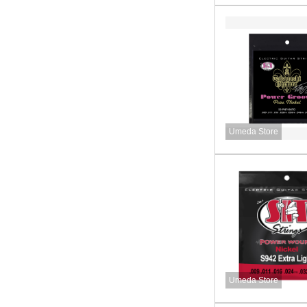
Umeda Store
Umeda Store