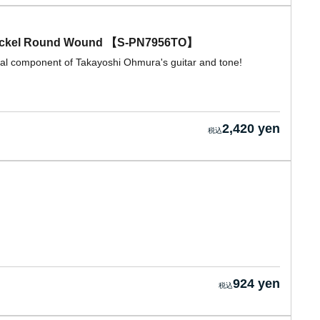
ickel Round Wound 【S-PN7956TO】
ial component of Takayoshi Ohmura's guitar and tone!
2,420 yen
924 yen