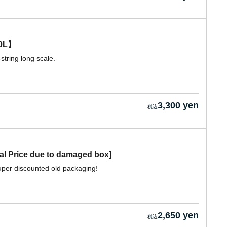
0L】
string long scale.
3,300 yen
 Price due to damaged box]
per discounted old packaging!
2,650 yen