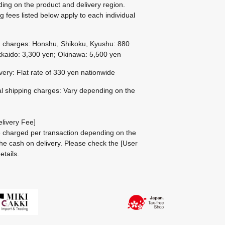
ing on the product and delivery region.
g fees listed below apply to each individual
g charges: Honshu, Shikoku, Kyushu: 880
kaido: 3,300 yen; Okinawa: 5,500 yen
ivery: Flat rate of 330 yen nationwide
al shipping charges: Vary depending on the
livery Fee]
be charged per transaction depending on the
he cash on delivery.
Please check the
[User
etails.