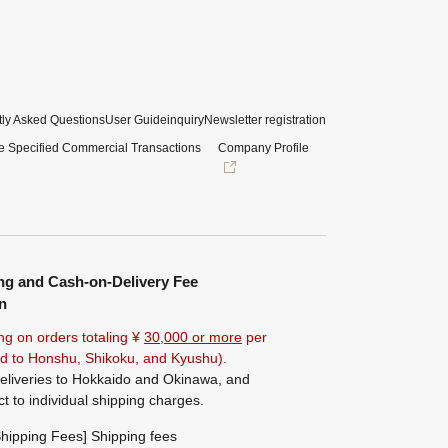
ly Asked Questions
User Guide
inquiry
Newsletter registration
e Specified Commercial Transactions
Company Profile
ng and Cash-on-Delivery Fee
n
ng on orders totaling ¥
30,000 or more
per
ted to Honshu, Shikoku, and Kyushu).
eliveries to Hokkaido and Okinawa, and
ct to individual shipping charges.
hipping Fees] Shipping fees