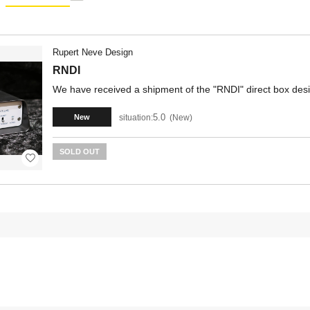
Rupert Neve Design
RNDI
We have received a shipment of the "RNDI" direct box des
5.0
situation:
New
New
SOLD OUT