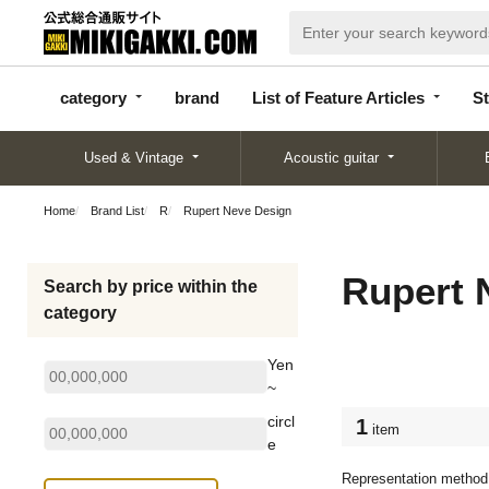
categor
bran
List of Feature
y
d
Articles
category
brand
List of Feature Articles
St
Used & Vintage
Acoustic guitar
Home
Brand List
R
Rupert Neve Design
Rupert 
Search by price within the
category
Yen
~
circl
1
item
e
Representation method