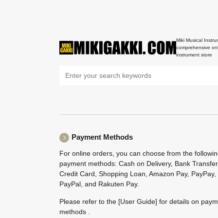
Miki Musical Instru
comprehensive onl
instrument store
Payment Methods
For online orders, you can choose from the followi
payment methods: Cash on Delivery, Bank Transfer
Credit Card, Shopping Loan, Amazon Pay, PayPay,
PayPal, and Rakuten Pay.
Please refer to the
[User Guide]
for details on pay
methods .