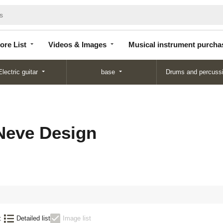
Store
Videos &
Musical instrument
List
Images
purchase
ore List
Videos & Images
Musical instrument purcha
Electric guitar
base
Drums and percuss
Neve Design
:
Detailed list
Image list