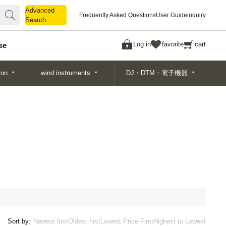
Advanced
Advanced
Frequently Asked Questions
User Guide
inquiry
Search
Search
Log in
favorite
cart
se
ion
wind instruments
DJ・DTM・電子機器
Sort by:
Newest first
Oldest first
Lowest Price First
Highest to Lowest