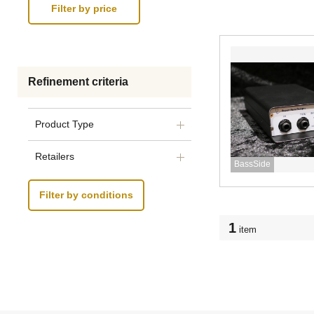
Refinement criteria
Product Type
Retailers
BassSide
Filter by conditions
1
item