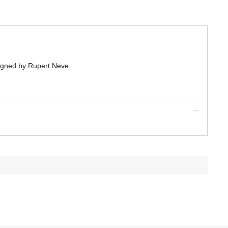
igned by Rupert Neve.