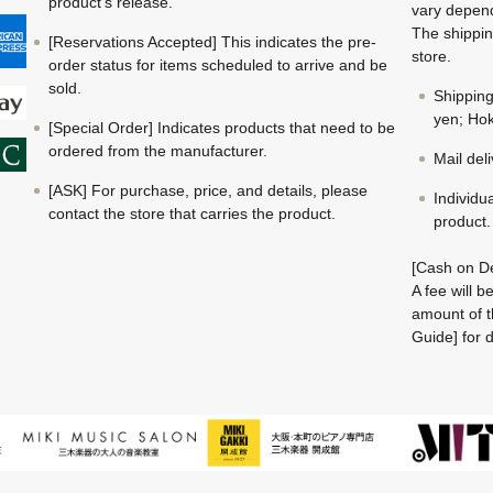
product's release.
vary depend
The shippin
[Reservations Accepted] This indicates the pre-
store.
order status for items scheduled to arrive and be
sold.
Shippin
yen; Hok
[Special Order] Indicates products that need to be
ordered from the manufacturer.
Mail del
[ASK] For purchase, price, and details, please
Individu
contact the store that carries the product.
product.
[Cash on De
A fee will 
amount of t
Guide] for d