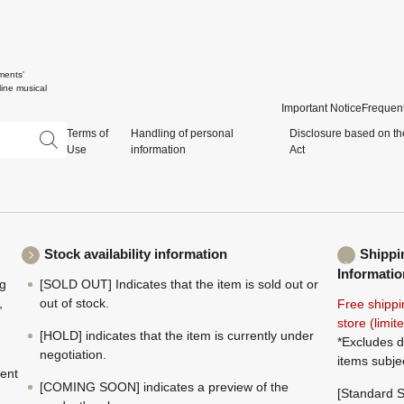
ments'
ine musical
Important Notice
Frequent
Terms of
Handling of personal
Disclosure based on th
Use
information
Act
Stock availability information
Shippi
Informatio
ng
[SOLD OUT] Indicates that the item is sold out or
,
out of stock.
Free shippi
store (limi
[HOLD] indicates that the item is currently under
*Excludes d
negotiation.
items subje
ment
[COMING SOON] indicates a preview of the
[Standard S