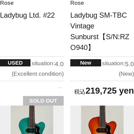
Rose
Rose
Ladybug Ltd. #22
Ladybug SM-TBC
Vintage
Sunburst【S/N:RZ
O940】
USED
New
situation:
situation:
4.0
5.0
Excellent condition
New
219,725 yen
SOLD OUT