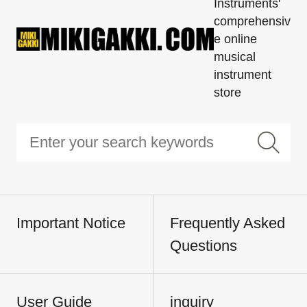
Instruments'
comprehensiv
e online
musical
instrument
store
Important Notice
Frequently Asked
Questions
User Guide
inquiry