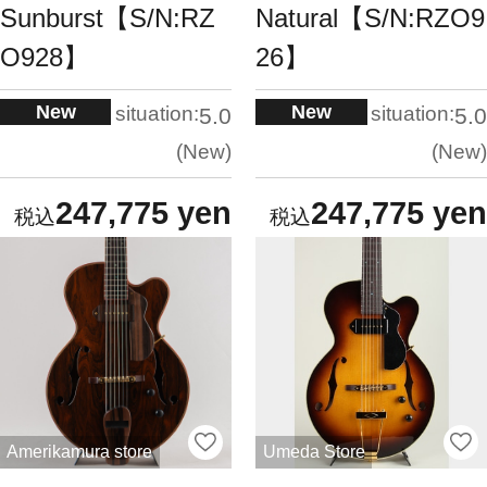
Sunburst【S/N:RZ
Natural【S/N:RZO9
O928】
26】
New
New
situation:
situation:
5.0
5.0
New
New
247,775 yen
247,775 yen
Amerikamura store
Umeda Store