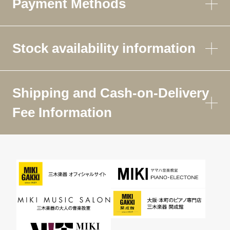
Payment Methods
Stock availability information
Shipping and Cash-on-Delivery
Fee Information