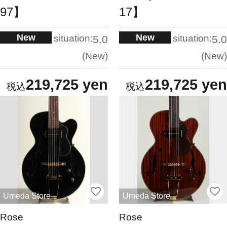
97】
17】
New
New
situation:
situation:
5.0
5.0
New
New
219,725 yen
219,725 yen
Umeda Store
Umeda Store
Rose
Rose