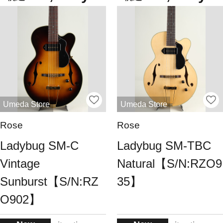
Umeda Store
Umeda Store
Rose
Rose
Ladybug SM-C
Ladybug SM-TBC
Vintage
Natural【S/N:RZO9
Sunburst【S/N:RZ
35】
O902】