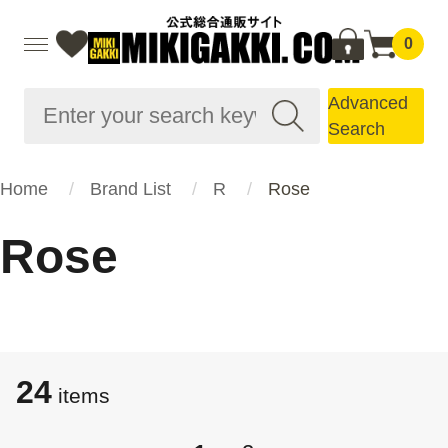
0
Advanced
Search
Home
Brand List
R
Rose
Rose
24
items