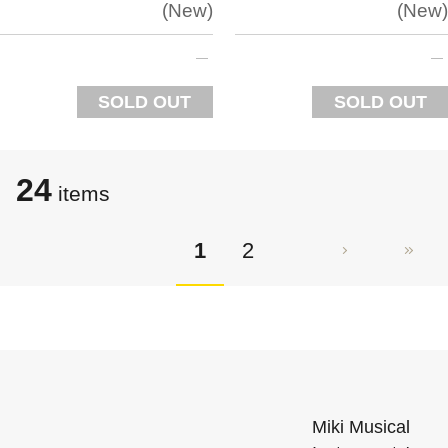
New
New
SOLD OUT
SOLD OUT
24
items
1
2
Miki Musical