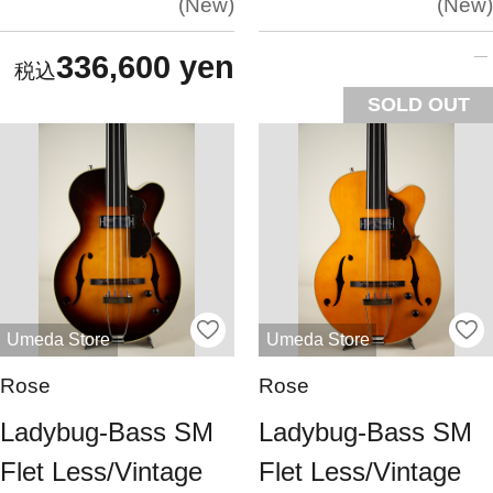
New
New
336,600 yen
SOLD OUT
Umeda Store
Umeda Store
Rose
Rose
Ladybug-Bass SM
Ladybug-Bass SM
Flet Less/Vintage
Flet Less/Vintage