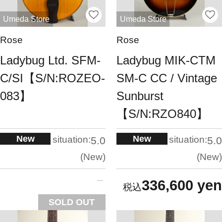
Umeda Store
Umeda Store
Rose
Rose
Ladybug Ltd. SFM-
Ladybug MIK-CTM
C/SI【S/N:ROZEO-
SM-C CC / Vintage
083】
Sunburst
【S/N:RZO840】
New
New
situation:
situation:
5.0
5.0
New
New
336,600 yen
SOLD OUT