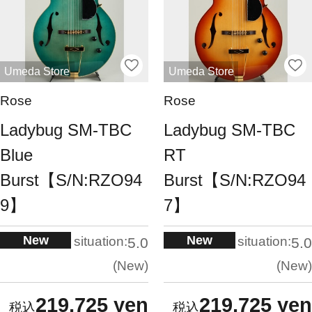
Umeda Store
Umeda Store
Rose
Rose
Ladybug SM-TBC
Ladybug SM-TBC
Blue
RT
Burst【S/N:RZO94
Burst【S/N:RZO94
9】
7】
New
New
situation:
situation:
5.0
5.0
New
New
219,725 yen
219,725 yen