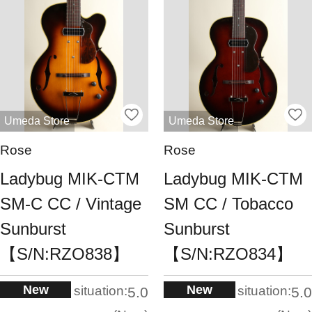
Umeda Store
Umeda Store
Rose
Rose
Ladybug MIK-CTM
Ladybug MIK-CTM
SM-C CC / Vintage
SM CC / Tobacco
Sunburst
Sunburst
【S/N:RZO838】
【S/N:RZO834】
New
New
situation:
situation:
5.0
5.0