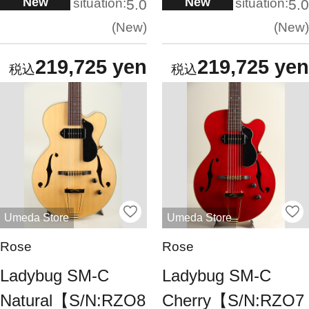
New
New
situation:
situation:
5.0
5.0
New
New
219,725 yen
219,725 yen
Umeda Store
Umeda Store
Rose
Rose
Ladybug SM-C
Ladybug SM-C
Natural【S/N:RZO8
Cherry【S/N:RZO7