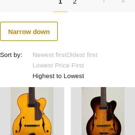
1
2
Narrow down
Sort by:
Newest first
Oldest first
Lowest Price First
Highest to Lowest