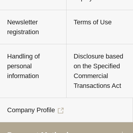
Newsletter
Terms of Use
registration
Handling of
Disclosure based
personal
on the Specified
information
Commercial
Transactions Act
Company Profile