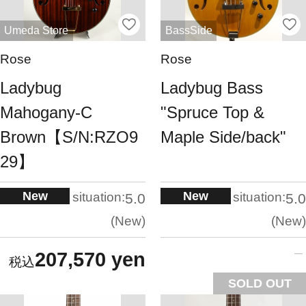
Umeda Store
BassSide
Rose
Rose
Ladybug
Ladybug Bass
Mahogany-C
"Spruce Top &
Brown【S/N:RZO9
Maple Side/back"
29】
New
New
situation:
situation:
5.0
5.0
New
New
207,570 yen
SOLD OUT