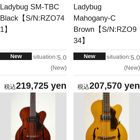
Ladybug SM-TBC
Ladybug
Black【S/N:RZO74
Mahogany-C
1】
Brown【S/N:RZO9
34】
New
New
situation:
situation:
5.0
5.0
New
New
219,725 yen
207,570 yen