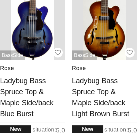
BassSide
BassSide
Rose
Rose
Ladybug Bass
Ladybug Bass
Spruce Top &
Spruce Top &
Maple Side/back
Maple Side/back
Blue Burst
Light Brown Burst
New
New
situation:
situation:
5.0
5.0