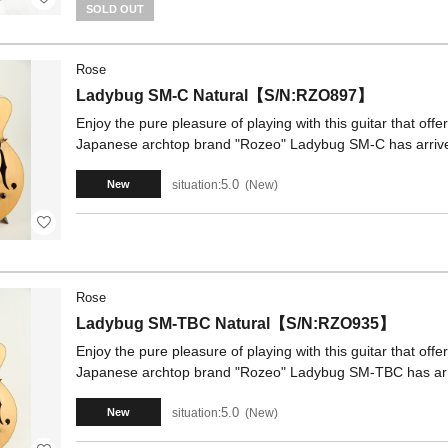
SOLD OUT
Rose
Ladybug SM-C Natural【S/N:RZO897】
Enjoy the pure pleasure of playing with this guitar that off
Japanese archtop brand "Rozeo" Ladybug SM-C has arrived
5.0
situation:
New
New
Rose
Ladybug SM-TBC Natural【S/N:RZO935】
Enjoy the pure pleasure of playing with this guitar that off
Japanese archtop brand "Rozeo" Ladybug SM-TBC has arr
5.0
situation:
New
New