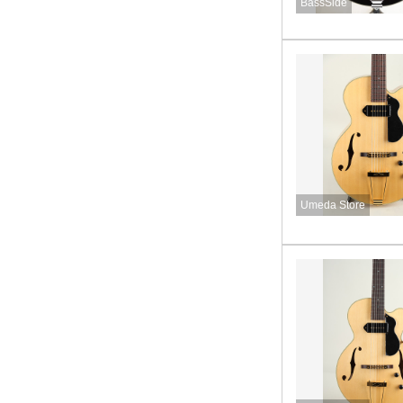
BassSide
Umeda Store