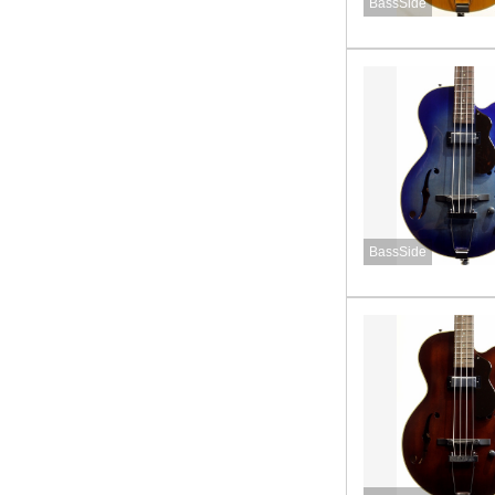
BassSide
BassSide