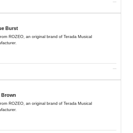
ue Burst
 from ROZEO, an original brand of Terada Musical
facturer.
T Brown
 from ROZEO, an original brand of Terada Musical
facturer.