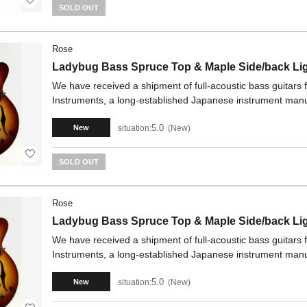
SOLD OUT
Rose
Ladybug Bass Spruce Top & Maple Side/back Li
We have received a shipment of full-acoustic bass guitars
Instruments, a long-established Japanese instrument manu
5.0
situation:
New
New
SOLD OUT
Rose
Ladybug Bass Spruce Top & Maple Side/back Li
We have received a shipment of full-acoustic bass guitars
Instruments, a long-established Japanese instrument manu
5.0
situation:
New
New