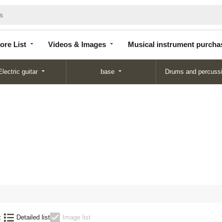
Store
Videos &
Musical instrument
List
Images
purchase
ore List
Videos & Images
Musical instrument purcha
Electric guitar
base
Drums and percuss
:
Detailed list
Image list