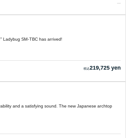
o" Ladybug SM-TBC has arrived!
219,725 yen
layability and a satisfying sound. The new Japanese archtop