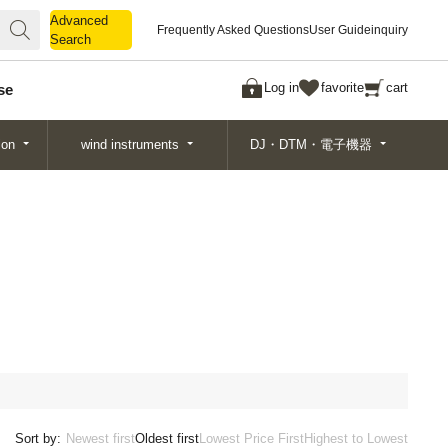
Advanced
Advanced
Frequently Asked Questions
User Guide
inquiry
Search
Search
Log in
favorite
cart
se
ion
wind instruments
DJ・DTM・電子機器
Sort by:
Newest first
Oldest first
Lowest Price First
Highest to Lowest