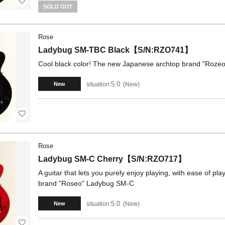
SOLD OUT
Rose
Ladybug SM-TBC Black【S/N:RZO741】
Cool black color! The new Japanese archtop brand "Roze
5.0
situation:
New
New
Rose
Ladybug SM-C Cherry【S/N:RZO717】
A guitar that lets you purely enjoy playing, with ease of p
brand "Roseo" Ladybug SM-C
5.0
situation:
New
New