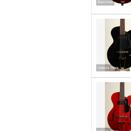
BassSide
Umeda Store