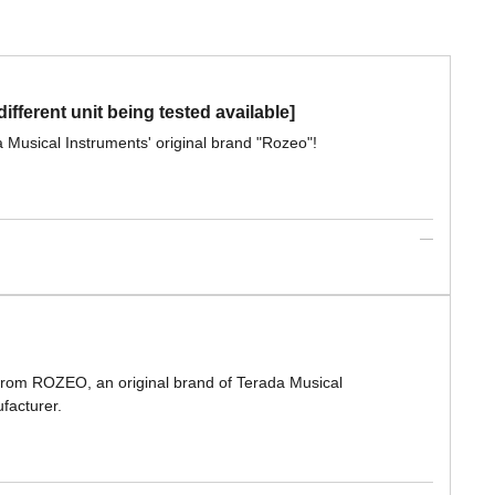
ferent unit being tested available]
a Musical Instruments' original brand "Rozeo"!
 from ROZEO, an original brand of Terada Musical
facturer.