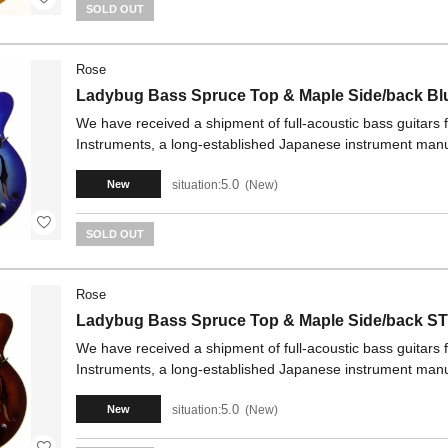
SOLD OUT
Rose
Ladybug Bass Spruce Top & Maple Side/back Bl
We have received a shipment of full-acoustic bass guitars
Instruments, a long-established Japanese instrument manu
5.0
situation:
New
New
SOLD OUT
Rose
Ladybug Bass Spruce Top & Maple Side/back S
We have received a shipment of full-acoustic bass guitars
Instruments, a long-established Japanese instrument manu
5.0
situation:
New
New