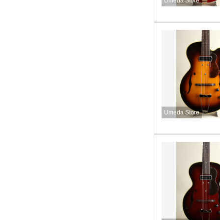
Umeda Store
Umeda Store