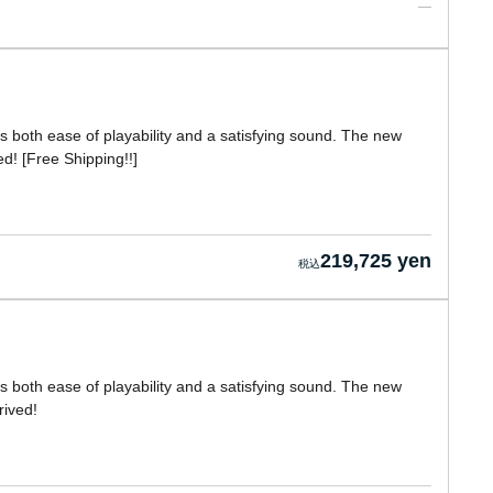
ers both ease of playability and a satisfying sound. The new
! [Free Shipping!!]
219,725 yen
ers both ease of playability and a satisfying sound. The new
ived!