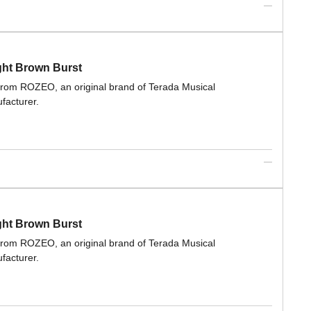
ght Brown Burst
 from ROZEO, an original brand of Terada Musical
facturer.
ght Brown Burst
 from ROZEO, an original brand of Terada Musical
facturer.