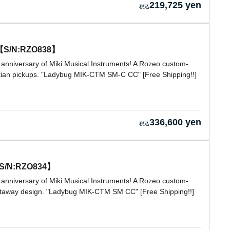
219,725 yen
t 【S/N:RZO838】
 anniversary of Miki Musical Instruments! A Rozeo custom-
stian pickups. "Ladybug MIK-CTM SM-C CC" [Free Shipping!!]
336,600 yen
【S/N:RZO834】
 anniversary of Miki Musical Instruments! A Rozeo custom-
cutaway design. "Ladybug MIK-CTM SM CC" [Free Shipping!!]