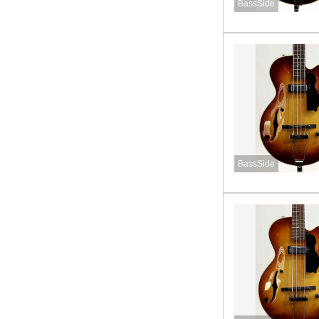
BassSide
BassSide