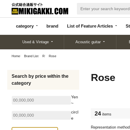
categor
bran
List of Feature
y
d
Articles
category
brand
List of Feature Articles
St
Used & Vintage
Acoustic guitar
Home
Brand List
R
Rose
Rose
Search by price within the
category
Yen
~
circl
24
items
e
Representation method