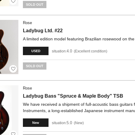
SOLD OUT
Rose
Ladybug Ltd. #22
A limited edition model featuring Brazilian rosewood on the
4.0
situation:
Excellent condition
USED
SOLD OUT
Rose
Ladybug Bass "Spruce & Maple Body" TSB
We have received a shipment of full-acoustic bass guitars
Instruments, a long-established Japanese instrument manu
5.0
situation:
New
New