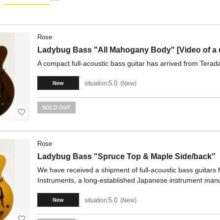
Rose
Ladybug Bass "All Mahogany Body" [Video of a dif
A compact full-acoustic bass guitar has arrived from Terad
5.0
situation:
New
New
SOLD OUT
Rose
Ladybug Bass "Spruce Top & Maple Side/back"
We have received a shipment of full-acoustic bass guitars
Instruments, a long-established Japanese instrument manu
5.0
situation:
New
New