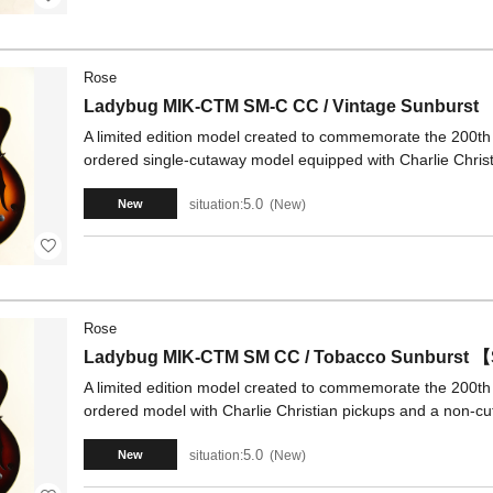
Rose
Ladybug MIK-CTM SM-C CC / Vintage Sunburs
A limited edition model created to commemorate the 200th
ordered single-cutaway model equipped with Charlie Chri
5.0
situation:
New
New
Rose
Ladybug MIK-CTM SM CC / Tobacco Sunburst 
A limited edition model created to commemorate the 200th
ordered model with Charlie Christian pickups and a non-
5.0
situation:
New
New