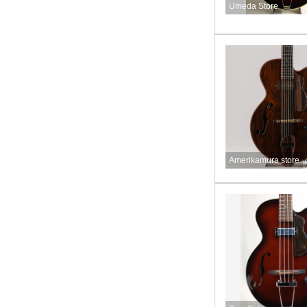
Umeda Store
Amerikamura store