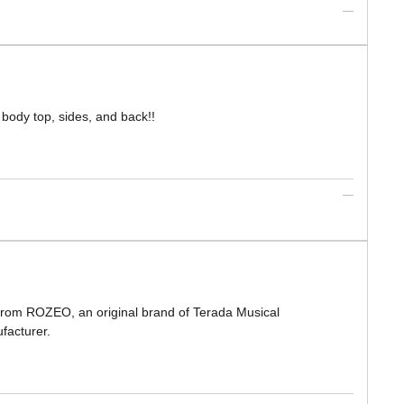
 body top, sides, and back!!
 from ROZEO, an original brand of Terada Musical
facturer.