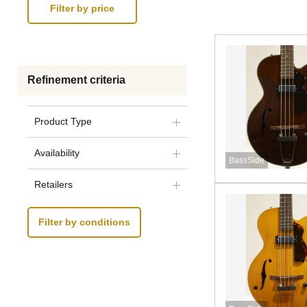
Refinement criteria
Product Type
Availability
BassSide
Retailers
Filter by conditions