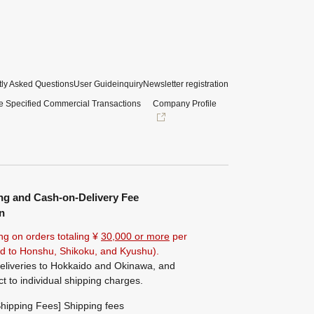
ly Asked Questions
User Guide
inquiry
Newsletter registration
e Specified Commercial Transactions
Company Profile
ng and Cash-on-Delivery Fee
n
ng on orders totaling ¥
30,000 or more
per
ted to Honshu, Shikoku, and Kyushu).
eliveries to Hokkaido and Okinawa, and
ct to individual shipping charges.
hipping Fees] Shipping fees