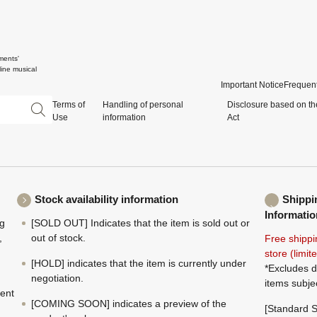
ments'
ine musical
Important Notice
Frequent
Terms of
Handling of personal
Disclosure based on th
Use
information
Act
Stock availability information
Shippi
Informatio
ng
[SOLD OUT] Indicates that the item is sold out or
,
out of stock.
Free shippi
store (limi
[HOLD] indicates that the item is currently under
*Excludes d
negotiation.
items subje
ment
[COMING SOON] indicates a preview of the
[Standard S