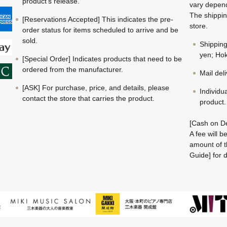
product's release.
vary depend
The shippin
[Reservations Accepted] This indicates the pre-
store.
order status for items scheduled to arrive and be
sold.
Shippin
yen; Hok
[Special Order] Indicates products that need to be
ordered from the manufacturer.
Mail del
[ASK] For purchase, price, and details, please
Individu
contact the store that carries the product.
product.
[Cash on De
A fee will 
amount of t
Guide] for d