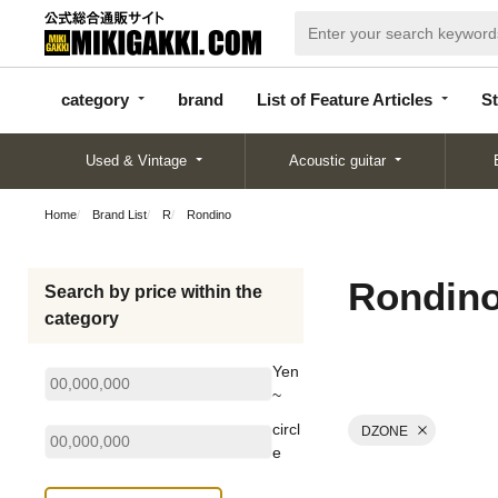
categor
bran
List of Feature
y
d
Articles
category
brand
List of Feature Articles
St
Used & Vintage
Acoustic guitar
Home
Brand List
R
Rondino
Rondin
Search by price within the
category
Yen
~
circl
DZONE
e