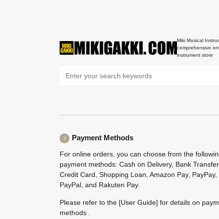
Miki Musical Instru
comprehensive onl
instrument store
Payment Methods
For online orders, you can choose from the followi
payment methods: Cash on Delivery, Bank Transfer
Credit Card, Shopping Loan, Amazon Pay, PayPay,
PayPal, and Rakuten Pay.
Please refer to the
[User Guide]
for details on pay
methods .