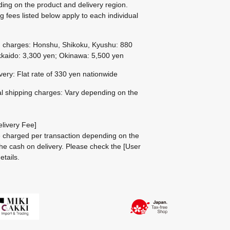
ing on the product and delivery region.
g fees listed below apply to each individual
g charges: Honshu, Shikoku, Kyushu: 880
kaido: 3,300 yen; Okinawa: 5,500 yen
ivery: Flat rate of 330 yen nationwide
al shipping charges: Vary depending on the
livery Fee]
be charged per transaction depending on the
he cash on delivery.
Please check the
[User
etails.