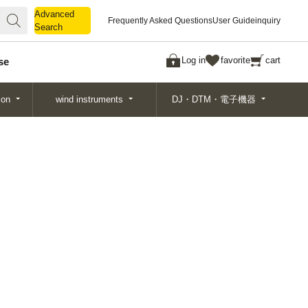
Advanced
Advanced
Frequently Asked Questions
User Guide
inquiry
Search
Search
Log in
favorite
cart
se
ion
wind instruments
DJ・DTM・電子機器