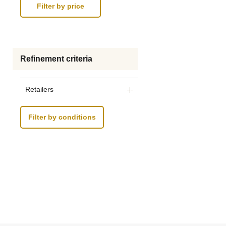
Refinement criteria
Retailers
Filter by conditions