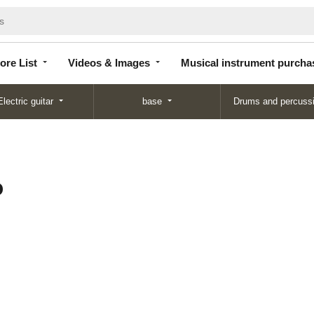
Store
Videos &
Musical instrument
List
Images
purchase
ore List
Videos & Images
Musical instrument purcha
Electric guitar
base
Drums and percuss
o