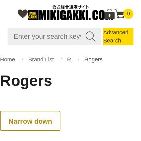
0
Advanced
Search
Home
Brand List
R
Rogers
Rogers
Narrow down