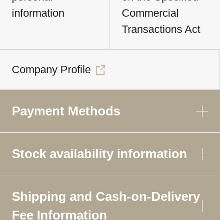
information
Commercial
Transactions Act
Company Profile
Payment Methods
Stock availability information
Shipping and Cash-on-Delivery
Fee Information