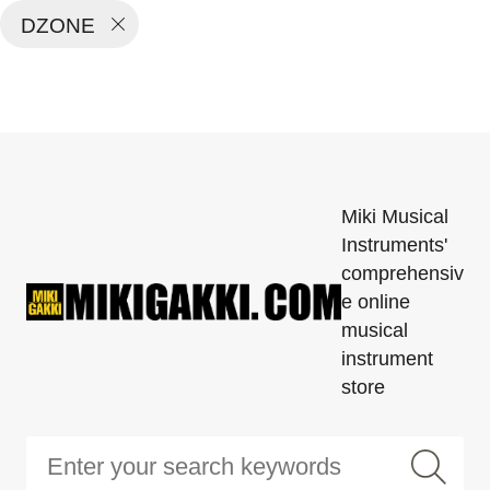
DZONE
Miki Musical
Instruments'
comprehensiv
e online
musical
instrument
store