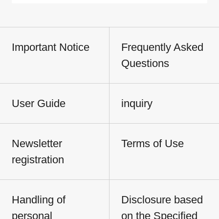
Important Notice
Frequently Asked
Questions
User Guide
inquiry
Newsletter
Terms of Use
registration
Handling of
Disclosure based
personal
on the Specified