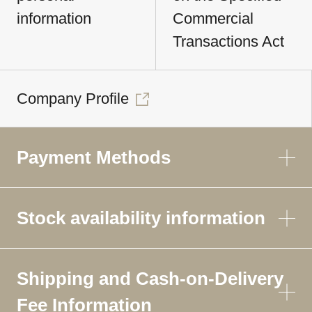
information
Commercial
Transactions Act
Company Profile
Payment Methods
Stock availability information
Shipping and Cash-on-Delivery
Fee Information