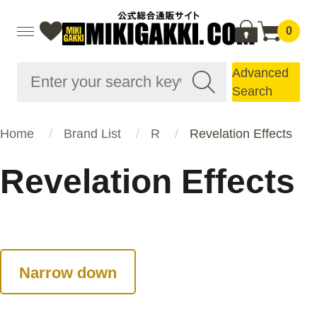
0
Advanced
Search
Home
Brand List
R
Revelation Effects
Revelation Effects
Narrow down