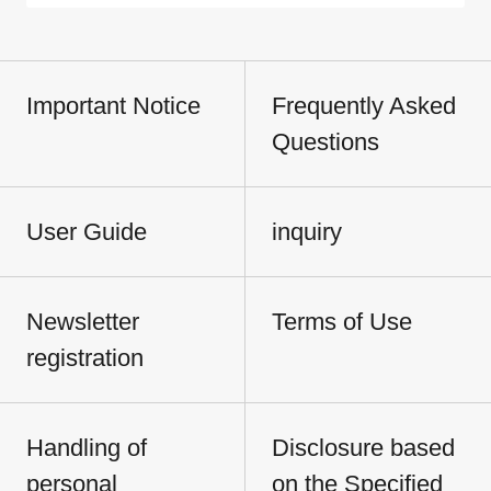
Important Notice
Frequently Asked
Questions
User Guide
inquiry
Newsletter
Terms of Use
registration
Handling of
Disclosure based
personal
on the Specified