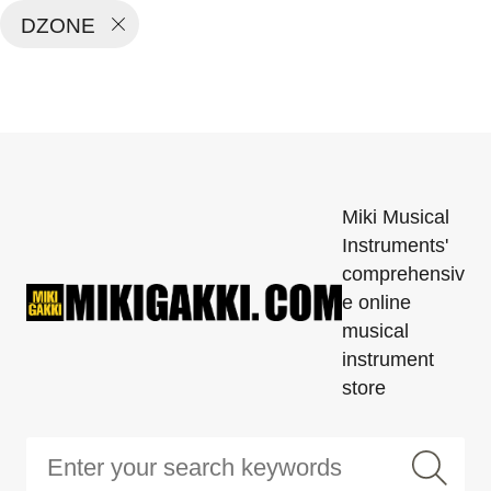
DZONE
Miki Musical
Instruments'
comprehensiv
e online
musical
instrument
store