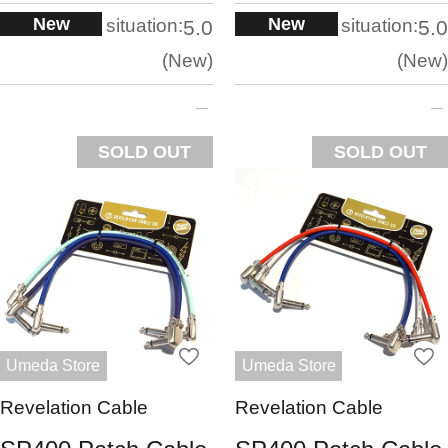
New
New
situation:
situation:
5.0
5.0
New
New
SOLD OUT
SOLD OUT
Umeda Store
Umeda Store
Revelation Cable
Revelation Cable