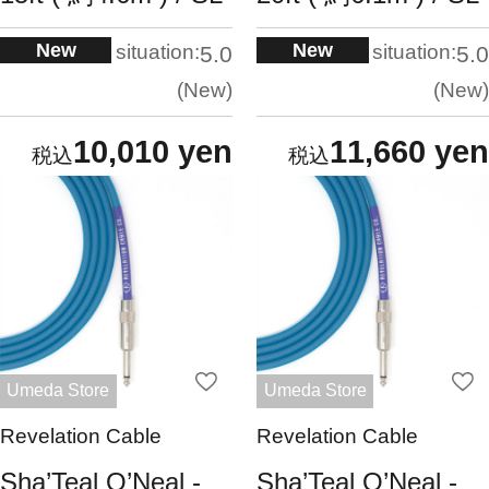
New
New
situation:
situation:
5.0
5.0
New
New
10,010 yen
11,660 yen
Umeda Store
Umeda Store
Revelation Cable
Revelation Cable
Sha’Teal O’Neal -
Sha’Teal O’Neal -