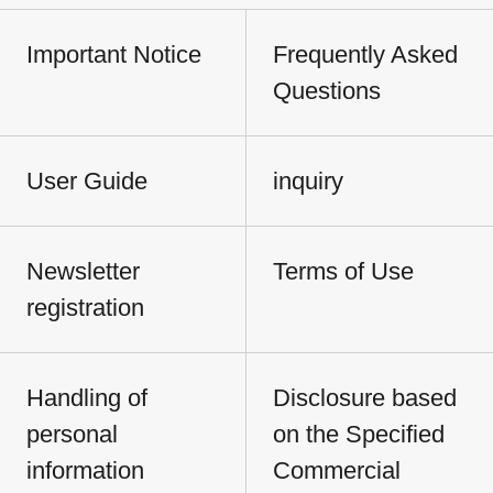
Important Notice
Frequently Asked
Questions
User Guide
inquiry
Newsletter
Terms of Use
registration
Handling of
Disclosure based
personal
on the Specified
information
Commercial