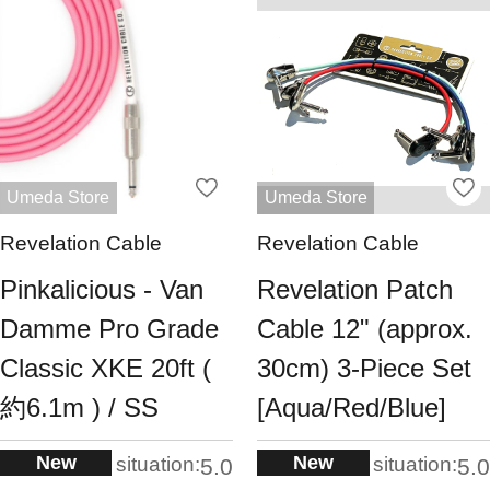
Umeda Store
Umeda Store
Revelation Cable
Revelation Cable
Pinkalicious - Van
Revelation Patch
Damme Pro Grade
Cable 12" (approx.
Classic XKE 20ft (
30cm) 3-Piece Set
約6.1m ) / SS
[Aqua/Red/Blue]
New
New
situation:
situation:
5.0
5.0