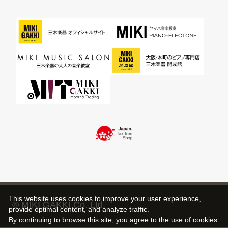
This website uses cookies to improve your user experience,
© MIKI GAKKI Co.,Ltd.
provide optimal content, and analyze traffic.
By continuing to browse this site, you agree to the use of cookies.