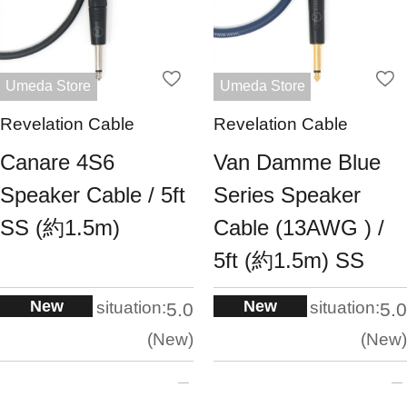
Umeda Store
Umeda Store
Revelation Cable
Revelation Cable
Canare 4S6
Van Damme Blue
Speaker Cable / 5ft
Series Speaker
SS (約1.5m)
Cable (13AWG ) /
5ft (約1.5m) SS
New
New
situation:
situation:
5.0
5.0
New
New