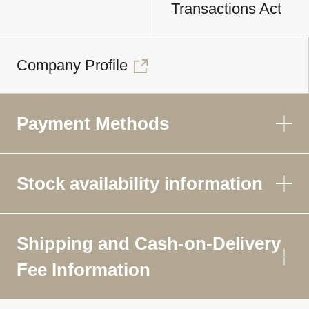
Transactions Act
Company Profile
Payment Methods
Stock availability information
Shipping and Cash-on-Delivery
Fee Information