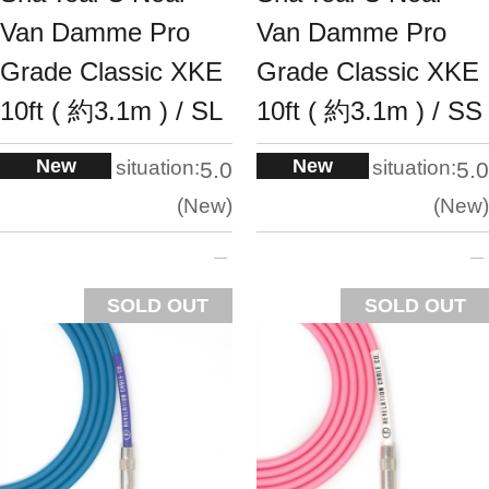
Van Damme Pro
Van Damme Pro
Grade Classic XKE
Grade Classic XKE
10ft ( 約3.1m ) / SL
10ft ( 約3.1m ) / SS
New
New
situation:
situation:
5.0
5.0
New
New
SOLD OUT
SOLD OUT