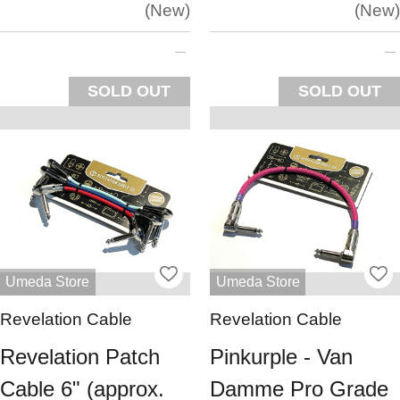
New
New
SOLD OUT
SOLD OUT
Umeda Store
Umeda Store
Revelation Cable
Revelation Cable
Revelation Patch
Pinkurple - Van
Cable 6" (approx.
Damme Pro Grade