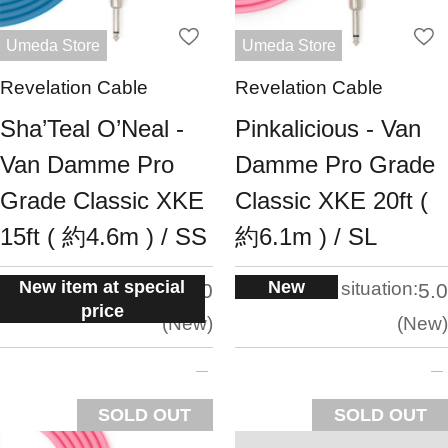
Umeda Store
Umeda Store
Revelation Cable
Revelation Cable
Sha’Teal O’Neal -
Pinkalicious - Van
Van Damme Pro
Damme Pro Grade
Grade Classic XKE
Classic XKE 20ft (
15ft ( 約4.6m ) / SS
約6.1m ) / SL
New item at special
New
situation:
situation:
5.0
5.0
price
New
New
SOLD OUT
SOLD OUT