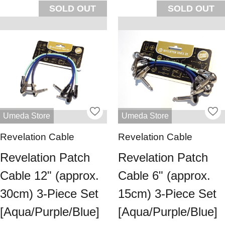
SOLD OUT
SOLD OUT
Umeda Store
Umeda Store
Revelation Cable
Revelation Cable
Revelation Patch
Revelation Patch
Cable 12" (approx.
Cable 6" (approx.
30cm) 3-Piece Set
15cm) 3-Piece Set
[Aqua/Purple/Blue]
[Aqua/Purple/Blue]