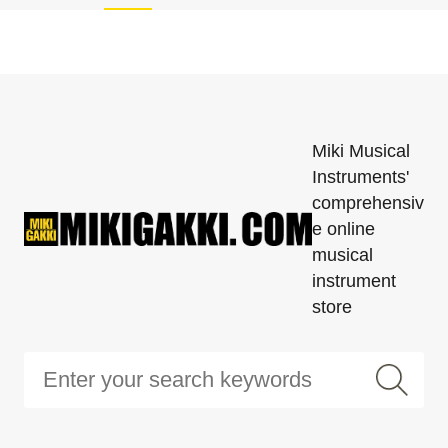
Miki Musical
Instruments'
comprehensiv
e online
musical
instrument
store