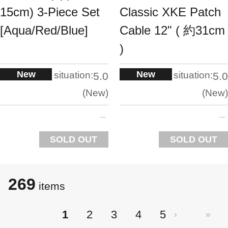
15cm) 3-Piece Set
Classic XKE Patch
[Aqua/Red/Blue]
Cable 12" ( 約31cm
)
New
New
situation:
situation:
5.0
5.0
New
New
SOLD OUT
SOLD OUT
269
​​items
1
2
3
4
5