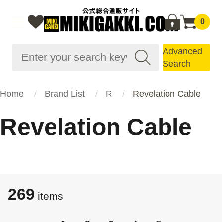
0
Advanced
Search
Home
Brand List
R
Revelation Cable
Revelation Cable
269
​​items