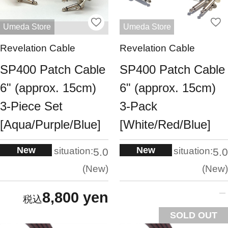
Umeda Store
Umeda Store
Revelation Cable
Revelation Cable
SP400 Patch Cable
SP400 Patch Cable
6" (approx. 15cm)
6" (approx. 15cm)
3-Piece Set
3-Pack
[Aqua/Purple/Blue]
[White/Red/Blue]
New
New
situation:
situation:
5.0
5.0
New
New
8,800 yen
SOLD OUT