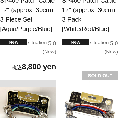
SP400 Patch Cable
SP400 Patch Cable
12" (approx. 30cm)
12" (approx. 30cm)
3-Piece Set
3-Pack
[Aqua/Purple/Blue]
[White/Red/Blue]
New
New
situation:
situation:
5.0
5.0
New
New
8,800 yen
SOLD OUT