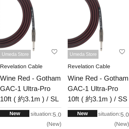
Umeda Store
Umeda Store
Revelation Cable
Revelation Cable
Wine Red - Gotham
Wine Red - Gotham
GAC-1 Ultra-Pro
GAC-1 Ultra-Pro
10ft ( 約3.1m ) / SL
10ft ( 約3.1m ) / SS
New
New
situation:
situation:
5.0
5.0
New
New