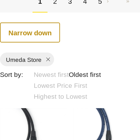
1
2
3
4
5
Narrow down
Umeda Store
Sort by:
Newest first
Oldest first
Lowest Price First
Highest to Lowest