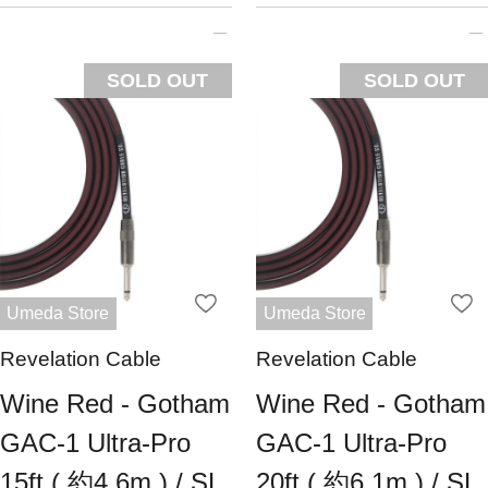
SOLD OUT
SOLD OUT
Umeda Store
Umeda Store
Revelation Cable
Revelation Cable
Wine Red - Gotham
Wine Red - Gotham
GAC-1 Ultra-Pro
GAC-1 Ultra-Pro
15ft ( 約4.6m ) / SL
20ft ( 約6.1m ) / SL