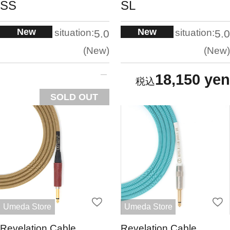
SS
SL
New
New
situation:
situation:
5.0
5.0
New
New
18,150 yen
SOLD OUT
Umeda Store
Umeda Store
Revelation Cable
Revelation Cable