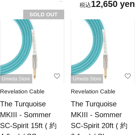
12,650 yen
SOLD OUT
Umeda Store
Umeda Store
Revelation Cable
Revelation Cable
The Turquoise
The Turquoise
MKIII - Sommer
MKIII - Sommer
SC-Spirit 15ft ( 約
SC-Spirit 20ft ( 約