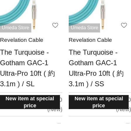
Umeda Store
Umeda Store
Revelation Cable
Revelation Cable
The Turquoise -
The Turquoise -
Gotham GAC-1
Gotham GAC-1
Ultra-Pro 10ft ( 約
Ultra-Pro 10ft ( 約
3.1m ) / SL
3.1m ) / SS
New item at special
New item at special
situation:
situation:
5.0
5.0
price
price
New
New