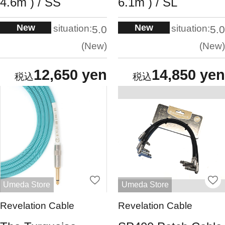
4.6m ) / SS
6.1m ) / SL
New
New
situation:
situation:
5.0
5.0
New
New
12,650 yen
14,850 yen
Umeda Store
Umeda Store
Revelation Cable
Revelation Cable