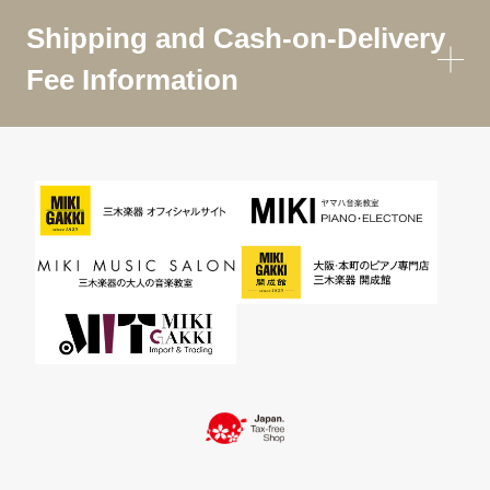
Shipping and Cash-on-Delivery
Fee Information