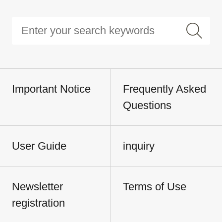
Important Notice
Frequently Asked
Questions
User Guide
inquiry
Newsletter
Terms of Use
registration