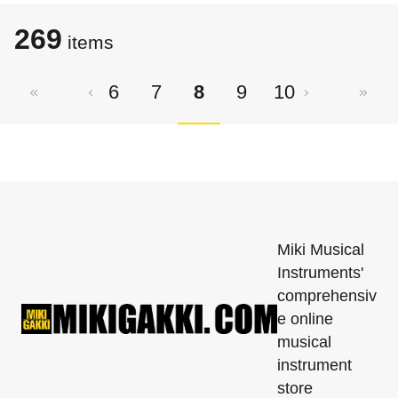
269
​​items
6
7
8
9
10
Miki Musical
Instruments'
comprehensiv
e online
musical
instrument
store