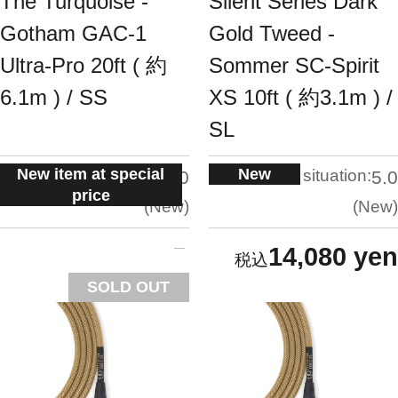
The Turquoise -
Silent Series Dark
Gotham GAC-1
Gold Tweed -
Ultra-Pro 20ft ( 約
Sommer SC-Spirit
6.1m ) / SS
XS 10ft ( 約3.1m ) /
SL
New item at special
New
situation:
situation:
5.0
5.0
price
New
New
14,080 yen
SOLD OUT