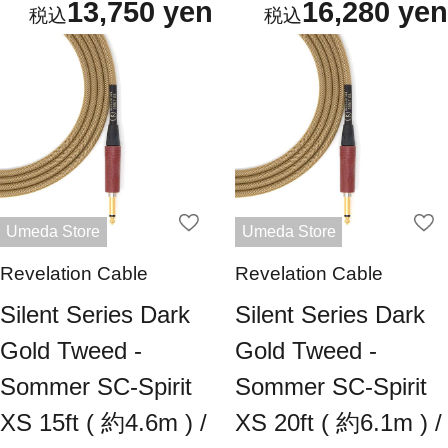
13,750 yen
16,280 yen
Umeda Store
Umeda Store
Revelation Cable
Revelation Cable
Silent Series Dark
Silent Series Dark
Gold Tweed -
Gold Tweed -
Sommer SC-Spirit
Sommer SC-Spirit
XS 15ft ( 約4.6m ) /
XS 20ft ( 約6.1m ) /