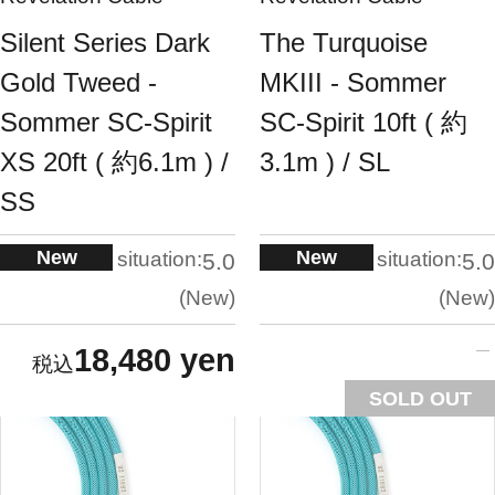
Silent Series Dark
The Turquoise
Gold Tweed -
MKIII - Sommer
Sommer SC-Spirit
SC-Spirit 10ft ( 約
XS 20ft ( 約6.1m ) /
3.1m ) / SL
SS
New
New
situation:
situation:
5.0
5.0
New
New
18,480 yen
SOLD OUT