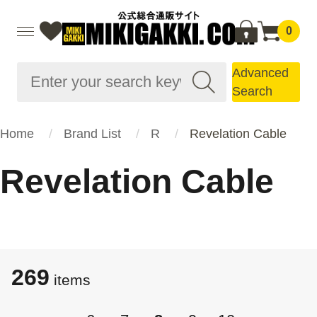
0
Advanced
Search
Home
Brand List
R
Revelation Cable
Revelation Cable
269
​​items