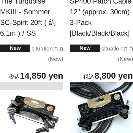
The Turquoise
SP400 Patch Cable
MKIII - Sommer
12" (approx. 30cm)
SC-Spirit 20ft ( 約
3-Pack
6.1m ) / SS
[Black/Black/Black]
New
New
situation:
situation:
5.0
5.0
New
New
14,850 yen
8,800 yen