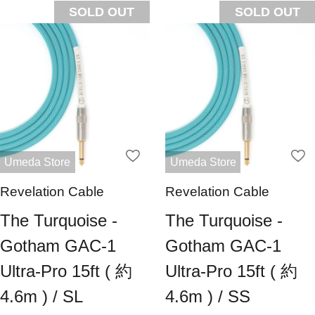
SOLD OUT
SOLD OUT
Umeda Store
Umeda Store
Revelation Cable
Revelation Cable
The Turquoise -
The Turquoise -
Gotham GAC-1
Gotham GAC-1
Ultra-Pro 15ft ( 約
Ultra-Pro 15ft ( 約
4.6m ) / SL
4.6m ) / SS