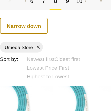
6
7
8
9
10
Narrow down
Umeda Store
Sort by:
Newest first
Oldest first
Lowest Price First
Highest to Lowest