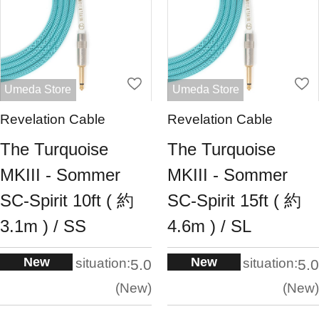
Umeda Store
Umeda Store
Revelation Cable
Revelation Cable
The Turquoise
The Turquoise
MKIII - Sommer
MKIII - Sommer
SC-Spirit 10ft ( 約
SC-Spirit 15ft ( 約
3.1m ) / SS
4.6m ) / SL
New
New
situation:
situation:
5.0
5.0
New
New