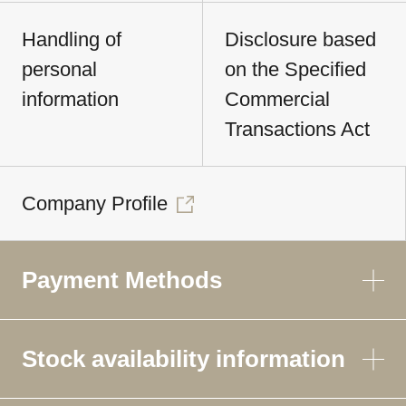
Handling of
Disclosure based
personal
on the Specified
information
Commercial
Transactions Act
Company Profile
Payment Methods
Stock availability information