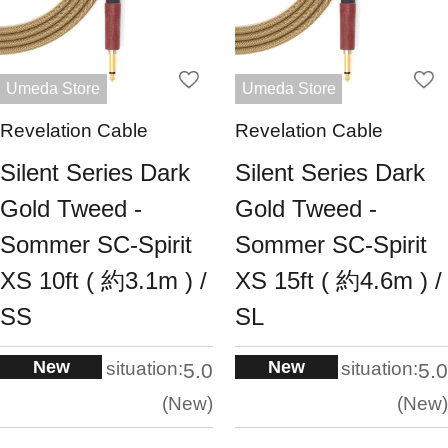
Umeda Store
Umeda Store
Revelation Cable
Revelation Cable
Silent Series Dark
Silent Series Dark
Gold Tweed -
Gold Tweed -
Sommer SC-Spirit
Sommer SC-Spirit
XS 10ft ( 約3.1m ) /
XS 15ft ( 約4.6m ) /
SS
SL
New
New
situation:
situation:
5.0
5.0
New
New