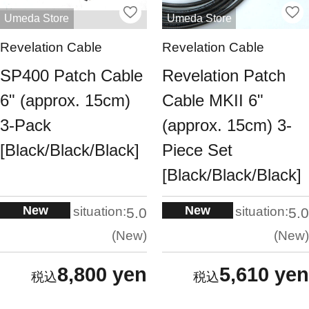
Umeda Store
Umeda Store
Revelation Cable
Revelation Cable
SP400 Patch Cable
Revelation Patch
6" (approx. 15cm)
Cable MKII 6"
3-Pack
(approx. 15cm) 3-
[Black/Black/Black]
Piece Set
[Black/Black/Black]
New
New
situation:
situation:
5.0
5.0
New
New
8,800 yen
5,610 yen