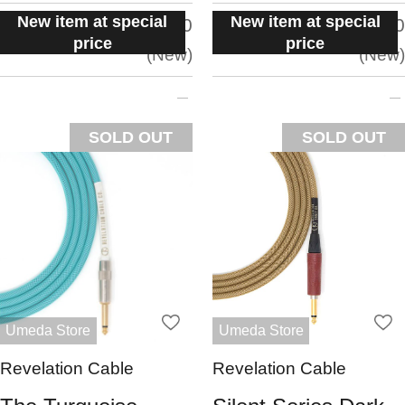
New item at special
New item at special
situation:
situation:
5.0
5.0
price
price
New
New
SOLD OUT
SOLD OUT
Umeda Store
Umeda Store
Revelation Cable
Revelation Cable