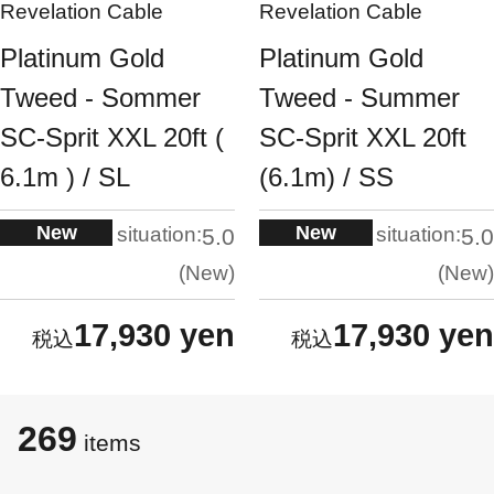
Revelation Cable
Revelation Cable
Platinum Gold
Platinum Gold
Tweed - Sommer
Tweed - Summer
SC-Sprit XXL 20ft (
SC-Sprit XXL 20ft
6.1m ) / SL
(6.1m) / SS
New
New
situation:
situation:
5.0
5.0
New
New
17,930 yen
17,930 yen
269
​​items