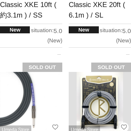
Classic XKE 10ft (
Classic XKE 20ft (
約3.1m ) / SS
6.1m ) / SL
New
New
situation:
situation:
5.0
5.0
New
New
SOLD OUT
SOLD OUT
Umeda Store
Umeda Store