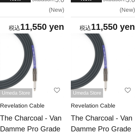
New
New
11,550 yen
11,550 yen
Umeda Store
Umeda Store
Revelation Cable
Revelation Cable
The Charcoal - Van
The Charcoal - Van
Damme Pro Grade
Damme Pro Grade