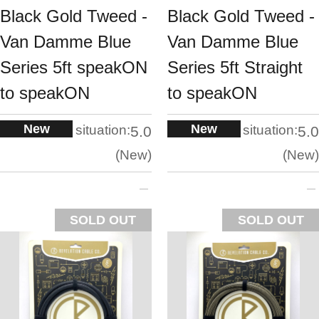
Black Gold Tweed -
Black Gold Tweed -
Van Damme Blue
Van Damme Blue
Series 5ft speakON
Series 5ft Straight
to speakON
to speakON
New
New
situation:
situation:
5.0
5.0
New
New
SOLD OUT
SOLD OUT