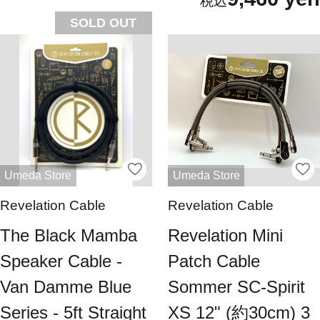
SOLD OUT
Umeda Store
Umeda Store
Revelation Cable
Revelation Cable
The Black Mamba
Revelation Mini
Speaker Cable -
Patch Cable
Van Damme Blue
Sommer SC-Spirit
Series - 5ft Straight
XS 12" (約30cm) 3