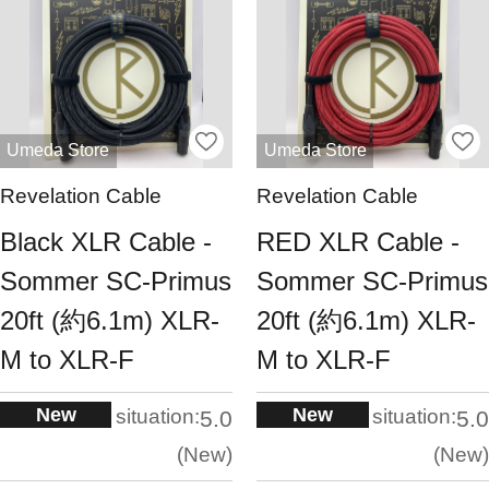
Umeda Store
Umeda Store
Revelation Cable
Revelation Cable
Black XLR Cable -
RED XLR Cable -
Sommer SC-Primus
Sommer SC-Primus
20ft (約6.1m) XLR-
20ft (約6.1m) XLR-
M to XLR-F
M to XLR-F
New
New
situation:
situation:
5.0
5.0
New
New