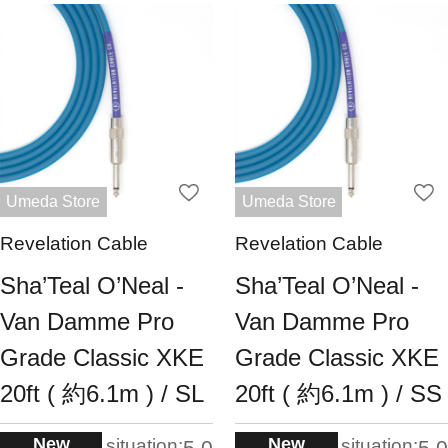
Umeda Store
Umeda Store
Revelation Cable
Revelation Cable
Sha’Teal O’Neal -
Sha’Teal O’Neal -
Van Damme Pro
Van Damme Pro
Grade Classic XKE
Grade Classic XKE
20ft ( 約6.1m ) / SL
20ft ( 約6.1m ) / SS
New
New
situation:
situation:
5.0
5.0