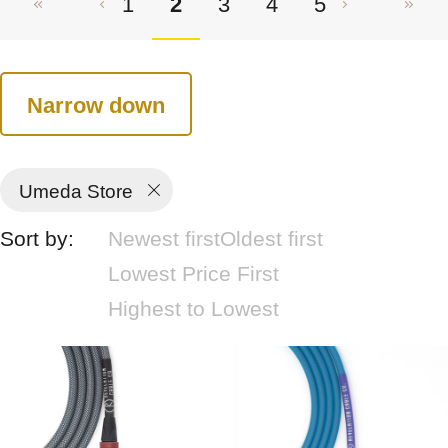
1
2
3
4
5
Narrow down
Umeda Store
Sort by:
Newest first
Oldest first
Lowest Price First
Highest to Lowest