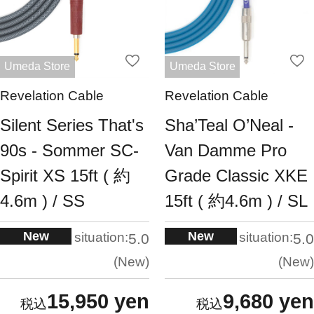
Umeda Store
Umeda Store
Revelation Cable
Revelation Cable
Silent Series That's
Sha’Teal O’Neal -
90s - Sommer SC-
Van Damme Pro
Spirit XS 15ft ( 約
Grade Classic XKE
4.6m ) / SS
15ft ( 約4.6m ) / SL
New
New
situation:
situation:
5.0
5.0
New
New
15,950 yen
9,680 yen