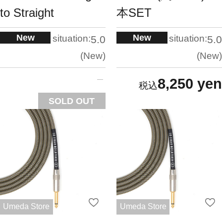
to Straight
本SET
New
New
situation:
situation:
5.0
5.0
New
New
8,250 yen
SOLD OUT
Umeda Store
Umeda Store