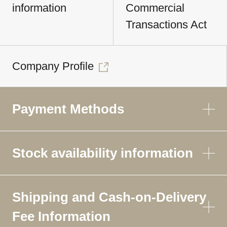
information
Commercial
Transactions Act
Company Profile
Payment Methods
Stock availability information
Shipping and Cash-on-Delivery
Fee Information