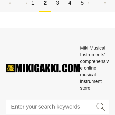
1
2
3
4
5
Miki Musical
Instruments'
comprehensiv
e online
musical
instrument
store