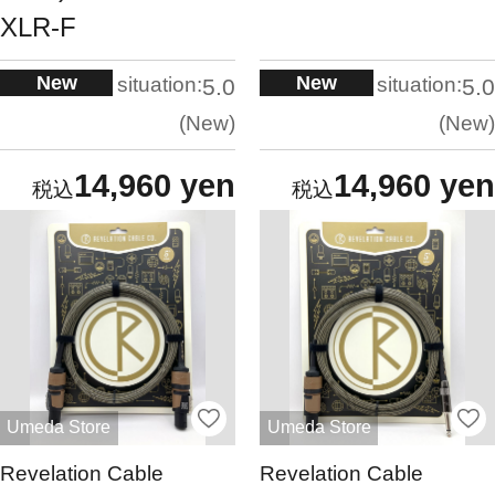
XLR-F
New
New
situation:
situation:
5.0
5.0
New
New
14,960 yen
14,960 yen
Umeda Store
Umeda Store
Revelation Cable
Revelation Cable