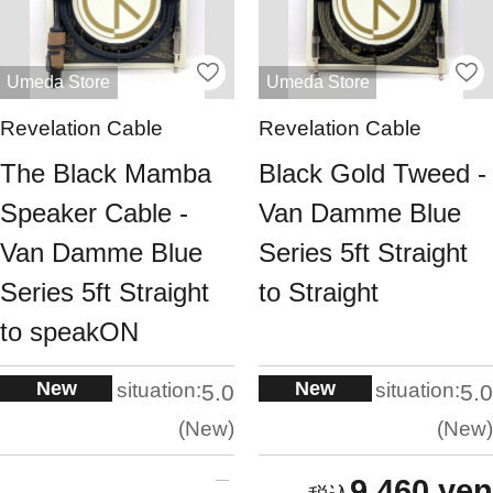
Umeda Store
Umeda Store
Revelation Cable
Revelation Cable
The Black Mamba
Black Gold Tweed -
Speaker Cable -
Van Damme Blue
Van Damme Blue
Series 5ft Straight
Series 5ft Straight
to Straight
to speakON
New
New
situation:
situation:
5.0
5.0
New
New
9,460 yen