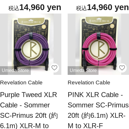
14,960 yen
14,960 yen
Umeda Store
Umeda Store
Revelation Cable
Revelation Cable
Purple Tweed XLR
PINK XLR Cable -
Cable - Sommer
Sommer SC-Primus
SC-Primus 20ft (約
20ft (約6.1m) XLR-
6.1m) XLR-M to
M to XLR-F