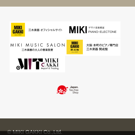
© MIKI GAKKI Co.,Ltd.