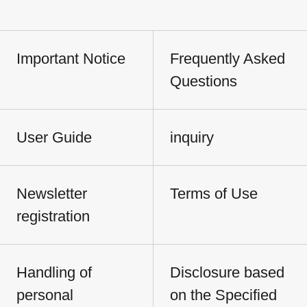
Important Notice
Frequently Asked
Questions
User Guide
inquiry
Newsletter
Terms of Use
registration
Handling of
Disclosure based
personal
on the Specified