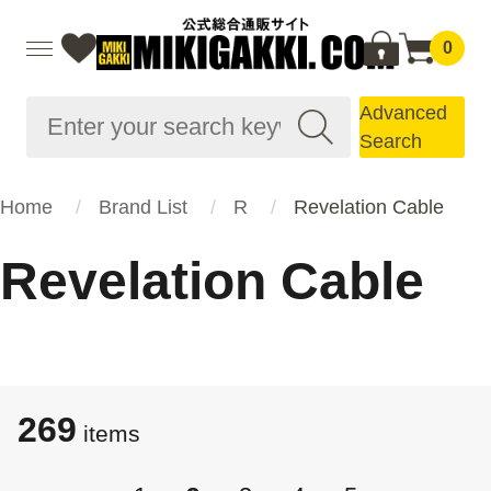
0
Advanced
Search
Home
Brand List
R
Revelation Cable
Revelation Cable
269
​​items