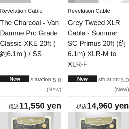
Revelation Cable
Revelation Cable
The Charcoal - Van
Grey Tweed XLR
Damme Pro Grade
Cable - Sommer
Classic XKE 20ft (
SC-Primus 20ft (約
約6.1m ) / SS
6.1m) XLR-M to
XLR-F
New
New
situation:
situation:
5.0
5.0
New
New
11,550 yen
14,960 yen