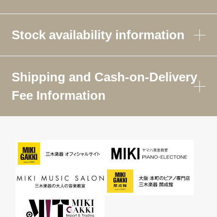
Stock availability information
Shipping and Cash-on-Delivery
Fee Information