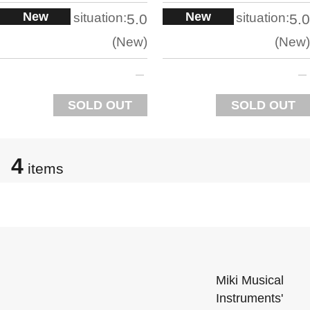
New
New
situation:
situation:
5.0
5.0
New
New
SOLD OUT
SOLD OUT
4
items
Miki Musical
Instruments'