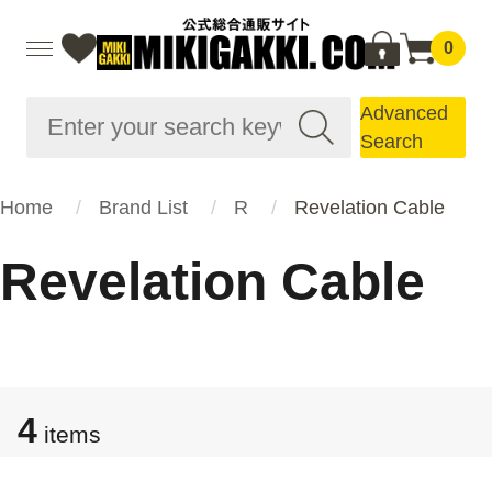
0
Advanced
Search
Home
Brand List
R
Revelation Cable
Revelation Cable
4
items