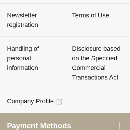
Newsletter
Terms of Use
registration
Handling of
Disclosure based
personal
on the Specified
information
Commercial
Transactions Act
Company Profile
Payment Methods