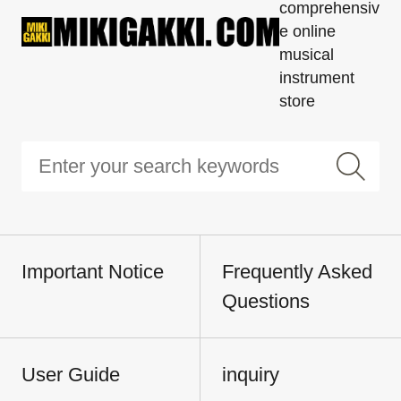
comprehensiv
e online
musical
instrument
store
Important Notice
Frequently Asked
Questions
User Guide
inquiry