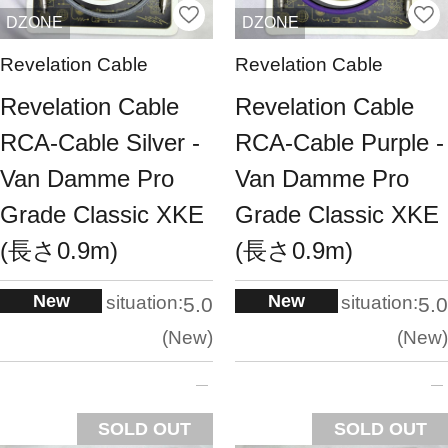
DZONE
DZONE
Revelation Cable
Revelation Cable
Revelation Cable
Revelation Cable
RCA-Cable Silver -
RCA-Cable Purple -
Van Damme Pro
Van Damme Pro
Grade Classic XKE
Grade Classic XKE
(長さ0.9m)
(長さ0.9m)
New
New
situation:
situation:
5.0
5.0
New
New
SOLD OUT
SOLD OUT