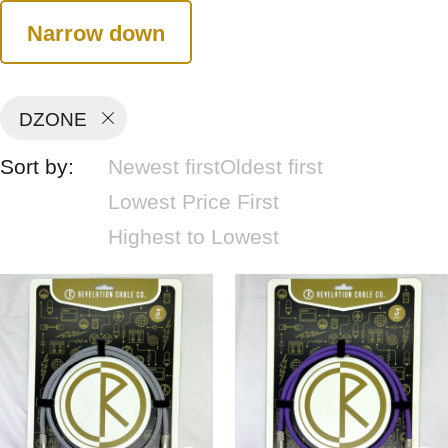
Narrow down
DZONE
Sort by:
Newest first
Oldest first
Lowest Price First
Highest to Lowest