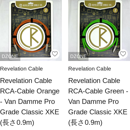
DZONE
DZONE
Revelation Cable
Revelation Cable
Revelation Cable
Revelation Cable
RCA-Cable Orange
RCA-Cable Green -
- Van Damme Pro
Van Damme Pro
Grade Classic XKE
Grade Classic XKE
(長さ0.9m)
(長さ0.9m)