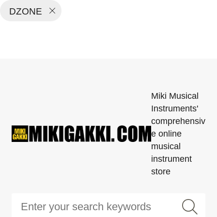
DZONE
Miki Musical
Instruments'
comprehensiv
e online
musical
instrument
store