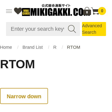
0
Advanced
Search
Home
Brand List
R
RTOM
RTOM
Narrow down