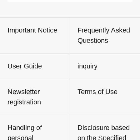
Important Notice
Frequently Asked
Questions
User Guide
inquiry
Newsletter
Terms of Use
registration
Handling of
Disclosure based
personal
on the Specified