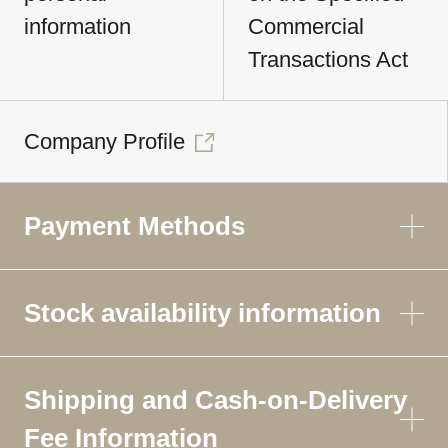
information
Commercial
Transactions Act
Company Profile
Payment Methods
Stock availability information
Shipping and Cash-on-Delivery
Fee Information