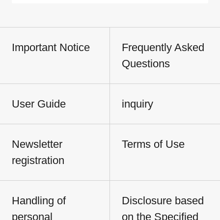
Important Notice
Frequently Asked
Questions
User Guide
inquiry
Newsletter
Terms of Use
registration
Handling of
Disclosure based
personal
on the Specified