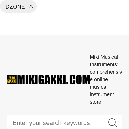
DZONE
Miki Musical
Instruments'
comprehensiv
e online
musical
instrument
store