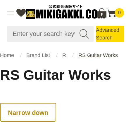
0
Advanced
Search
Home
Brand List
R
RS Guitar Works
RS Guitar Works
Narrow down