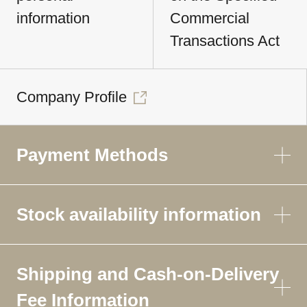
information
Commercial
Transactions Act
Company Profile
Payment Methods
Stock availability information
Shipping and Cash-on-Delivery
Fee Information