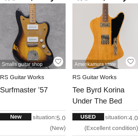
Smalls guitar shop
Amerikamura store
RS Guitar Works
RS Guitar Works
Surfmaster '57
Tee Byrd Korina
Under The Bed
New
USED
situation:
situation:
5.0
4.0
New
Excellent condition