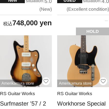
New
USED
situation:
situation:
5.0
4.0
New
Excellent condition
748,000 yen
HOLD
Amerikamura store
Amerikamura store
RS Guitar Works
RS Guitar Works
Surfmaster '57 / 2
Workhorse Special