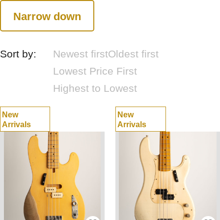
Narrow down
Sort by:
Newest first
Oldest first
Lowest Price First
Highest to Lowest
New
New
Arrivals
Arrivals