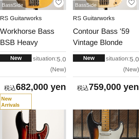
BassSide
BassSide
RS Guitarworks
RS Guitarworks
Workhorse Bass
Contour Bass '59
BSB Heavy
Vintage Blonde
New
New
situation:
situation:
5.0
5.0
New
New
682,000 yen
759,000 yen
New
Arrivals