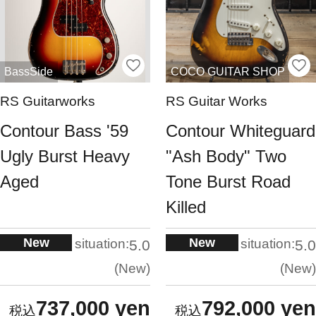
BassSide
COCO GUITAR SHOP
RS Guitarworks
RS Guitar Works
Contour Bass '59
Contour Whiteguard
Ugly Burst Heavy
"Ash Body" Two
Aged
Tone Burst Road
Killed
New
New
situation:
situation:
5.0
5.0
New
New
737,000 yen
792,000 yen