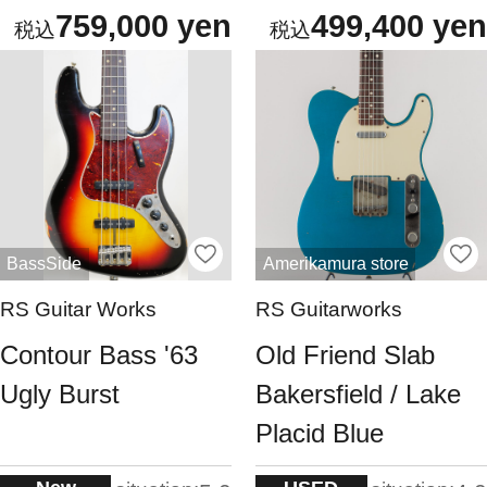
759,000 yen
499,400 yen
BassSide
Amerikamura store
RS Guitar Works
RS Guitarworks
Contour Bass '63
Old Friend Slab
Ugly Burst
Bakersfield / Lake
Placid Blue