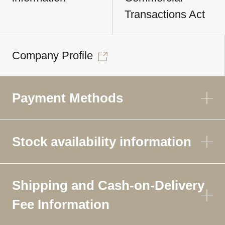
Transactions Act
Company Profile
Payment Methods
Stock availability information
Shipping and Cash-on-Delivery
Fee Information