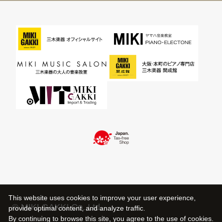
This website uses cookies to improve your user experience,
© MIKI GAKKI Co.,Ltd.
provide optimal content, and analyze traffic.
By continuing to browse this site, you agree to the use of cookies.