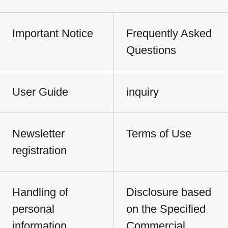
Important Notice
Frequently Asked
Questions
User Guide
inquiry
Newsletter
Terms of Use
registration
Handling of
Disclosure based
personal
on the Specified
information
Commercial