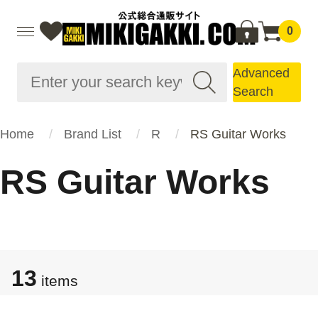
0
Advanced
Search
Home
Brand List
R
RS Guitar Works
RS Guitar Works
13
items