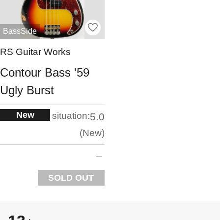
BassSide
RS Guitar Works
Contour Bass '59
Ugly Burst
New
situation:
5.0
New
SOLD OUT