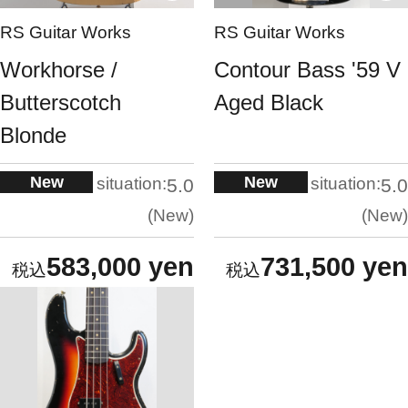
RS Guitar Works
RS Guitar Works
Workhorse /
Contour Bass '59 V
Butterscotch
Aged Black
Blonde
New
New
situation:
situation:
5.0
5.0
New
New
583,000 yen
731,500 yen