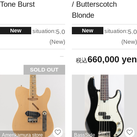
Tone Burst
/ Butterscotch
Blonde
New
New
situation:
situation:
5.0
5.0
New
New
660,000 yen
SOLD OUT
Amerikamura store
BassSide