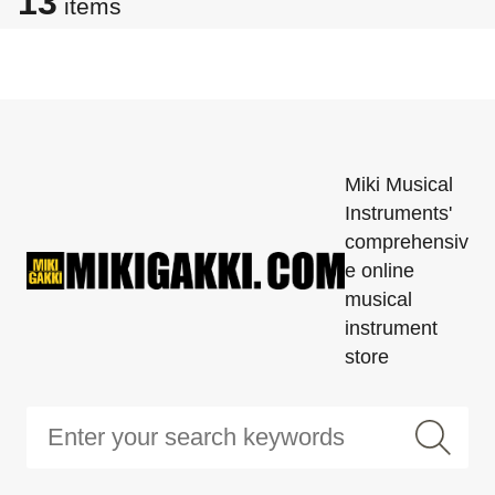
13
items
Miki Musical
Instruments'
comprehensiv
e online
musical
instrument
store