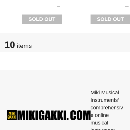
SOLD OUT
SOLD OUT
10
items
Miki Musical
Instruments'
comprehensiv
e online
musical