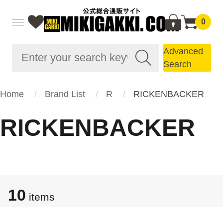
0
Advanced
Search
Home
Brand List
R
RICKENBACKER
RICKENBACKER
10
items