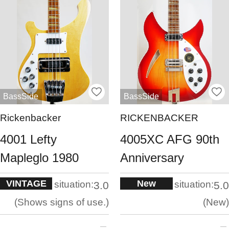
BassSide
BassSide
Rickenbacker
RICKENBACKER
4001 Lefty
4005XC AFG 90th
Mapleglo 1980
Anniversary
VINTAGE
New
situation:
situation:
3.0
5.0
Shows signs of use.
New