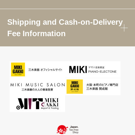
Shipping and Cash-on-Delivery
Fee Information