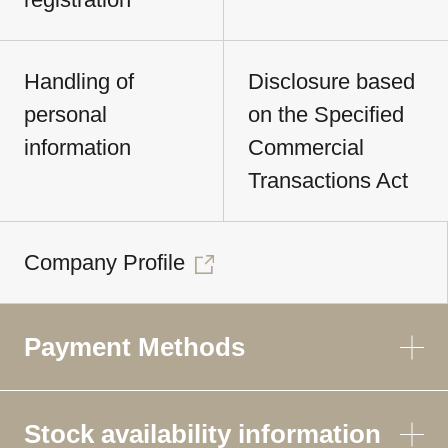
Handling of
Disclosure based
personal
on the Specified
information
Commercial
Transactions Act
Company Profile
Payment Methods
Stock availability information