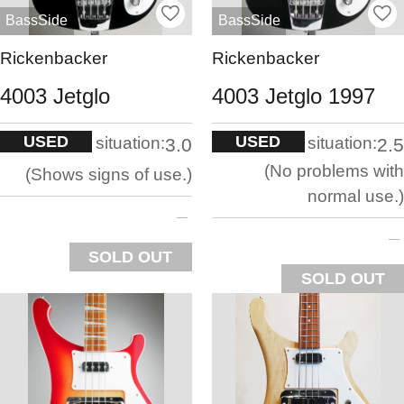
BassSide
BassSide
Rickenbacker
Rickenbacker
4003 Jetglo
4003 Jetglo 1997
USED
USED
situation:
situation:
3.0
2.5
No problems with
Shows signs of use.
normal use.
SOLD OUT
SOLD OUT