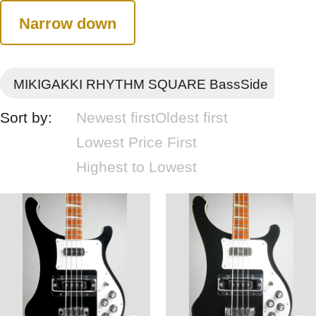
Narrow down
MIKIGAKKI RHYTHM SQUARE BassSide
Sort by:
Newest first
Oldest first
Lowest Price First
Highest to Lowest