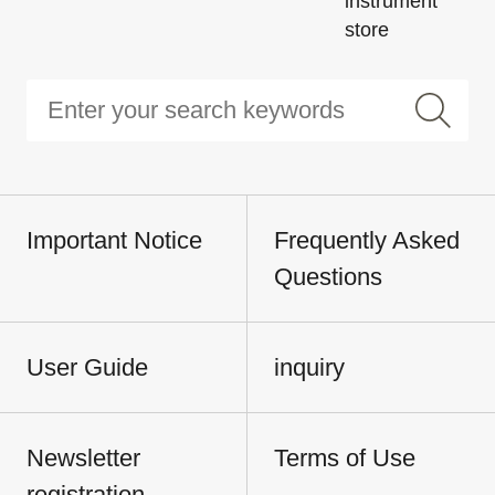
instrument
store
Important Notice
Frequently Asked
Questions
User Guide
inquiry
Newsletter
Terms of Use
registration