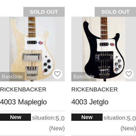
SOLD OUT
SOLD OUT
BassSide
BassSide
RICKENBACKER
RICKENBACKER
4003 Mapleglo
4003 Jetglo
New
New
situation:
situation:
5.0
5.0
New
New