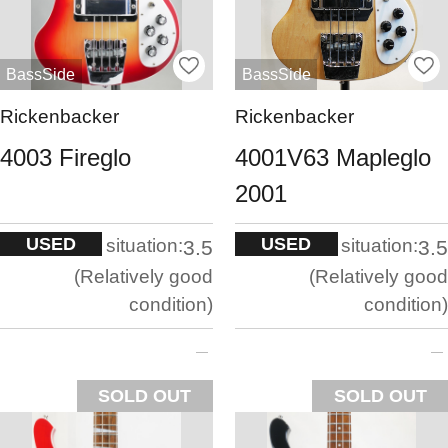
BassSide
BassSide
Rickenbacker
Rickenbacker
4003 Fireglo
4001V63 Mapleglo
2001
USED
USED
situation:
situation:
3.5
3.5
Relatively good
Relatively good
condition
condition
SOLD OUT
SOLD OUT