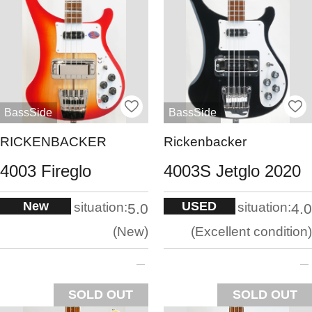
BassSide
BassSide
RICKENBACKER
Rickenbacker
4003 Fireglo
4003S Jetglo 2020
New
USED
situation:
situation:
5.0
4.0
New
Excellent condition
SOLD OUT
SOLD OUT