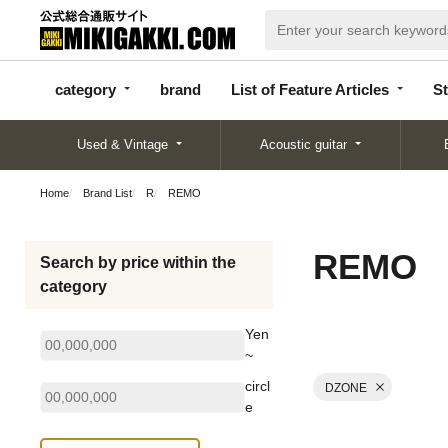
categor
bran
List of Feature
y
d
Articles
category
brand
List of Feature Articles
St
Used & Vintage
Acoustic guitar
Home
Brand List
R
REMO
REMO
Search by price within the
category
Yen
~
circl
DZONE
e