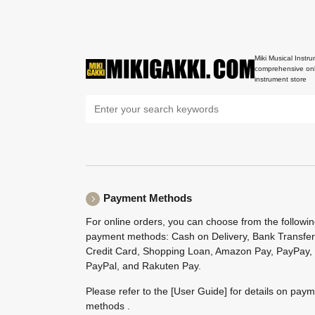
Miki Musical Instru
comprehensive onl
instrument store
Payment Methods
For online orders, you can choose from the followi
payment methods: Cash on Delivery, Bank Transfer
Credit Card, Shopping Loan, Amazon Pay, PayPay,
PayPal, and Rakuten Pay.
Please refer to the
[User Guide]
for details on pay
methods .