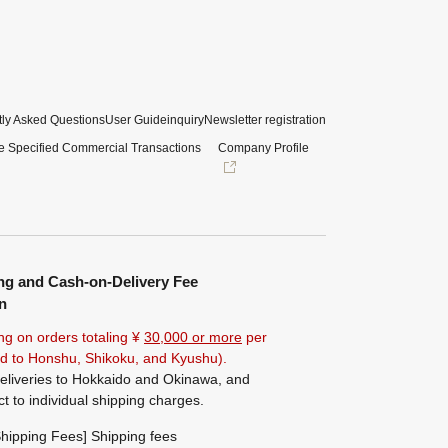
ly Asked Questions
User Guide
inquiry
Newsletter registration
e Specified Commercial Transactions
Company Profile
ng and Cash-on-Delivery Fee
n
ng on orders totaling ¥
30,000 or more
per
ted to Honshu, Shikoku, and Kyushu).
eliveries to Hokkaido and Okinawa, and
ct to individual shipping charges.
hipping Fees] Shipping fees