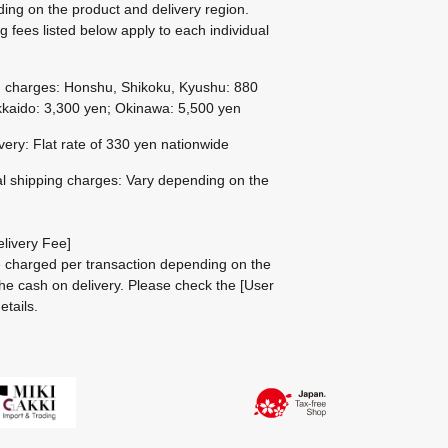
ing on the product and delivery region.
g fees listed below apply to each individual
g charges: Honshu, Shikoku, Kyushu: 880
kaido: 3,300 yen; Okinawa: 5,500 yen
ivery: Flat rate of 330 yen nationwide
al shipping charges: Vary depending on the
livery Fee]
be charged per transaction depending on the
he cash on delivery.
Please check the
[User
etails.