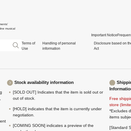
ments'
ine musical
Important Notice
Frequent
Terms of
Handling of personal
Disclosure based on th
Use
information
Act
Stock availability information
Shippi
Informatio
ng
[SOLD OUT] Indicates that the item is sold out or
,
out of stock.
Free shippi
store (limi
[HOLD] indicates that the item is currently under
*Excludes d
negotiation.
items subje
ment
[COMING SOON] indicates a preview of the
[Standard S