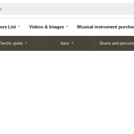
Store
Videos &
Musical instrument
List
Images
purchase
ore List
Videos & Images
Musical instrument purcha
Electric guitar
base
Drums and percuss