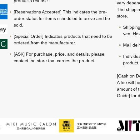
product's release.
vary depend
The shippin
[Reservations Accepted] This indicates the pre-
store.
order status for items scheduled to arrive and be
sold.
Shippin
yen; Hok
[Special Order] Indicates products that need to be
ordered from the manufacturer.
Mail del
[ASK] For purchase, price, and details, please
Individu
contact the store that carries the product.
product.
[Cash on De
A fee will 
amount of t
Guide] for d