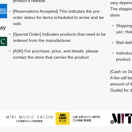
product's release.
vary depend
The shippin
[Reservations Accepted] This indicates the pre-
store.
order status for items scheduled to arrive and be
sold.
Shippin
yen; Hok
[Special Order] Indicates products that need to be
ordered from the manufacturer.
Mail del
[ASK] For purchase, price, and details, please
Individu
contact the store that carries the product.
product.
[Cash on De
A fee will 
amount of t
Guide] for d