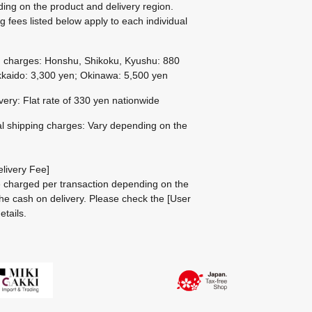
ing on the product and delivery region.
g fees listed below apply to each individual
g charges: Honshu, Shikoku, Kyushu: 880
kaido: 3,300 yen; Okinawa: 5,500 yen
ivery: Flat rate of 330 yen nationwide
al shipping charges: Vary depending on the
livery Fee]
be charged per transaction depending on the
he cash on delivery.
Please check the
[User
etails.