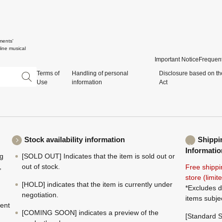
ments'
ine musical
Important Notice
Frequent
Terms of
Handling of personal
Disclosure based on th
Use
information
Act
Stock availability information
Shippi
Informatio
ng
[SOLD OUT] Indicates that the item is sold out or
,
out of stock.
Free shippi
store (limi
[HOLD] indicates that the item is currently under
*Excludes d
negotiation.
items subje
ment
[COMING SOON] indicates a preview of the
[Standard S