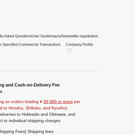
ly Asked Questions
User Guide
inquiry
Newsletter registration
e Specified Commercial Transactions
Company Profile
ng and Cash-on-Delivery Fee
n
ng on orders totaling ¥
30,000 or more
per
ted to Honshu, Shikoku, and Kyushu).
eliveries to Hokkaido and Okinawa, and
ct to individual shipping charges.
hipping Fees] Shipping fees