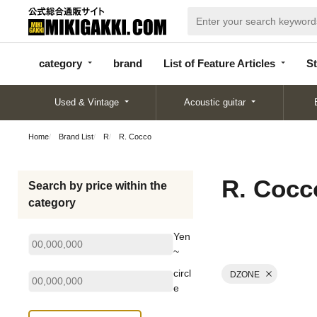
categor
bran
List of Feature
y
d
Articles
category
brand
List of Feature Articles
St
Used & Vintage
Acoustic guitar
Home
Brand List
R
R. Cocco
R. Cocc
Search by price within the
category
Yen
~
circl
DZONE
e