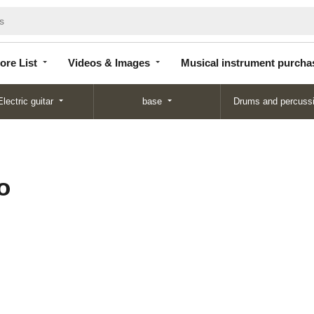
Store
Videos &
Musical instrument
List
Images
purchase
ore List
Videos & Images
Musical instrument purcha
Electric guitar
base
Drums and percuss
o