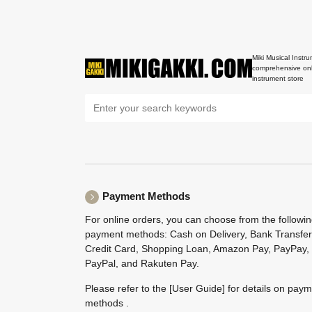
Miki Musical Instru
comprehensive onl
instrument store
Payment Methods
For online orders, you can choose from the followi
payment methods: Cash on Delivery, Bank Transfer
Credit Card, Shopping Loan, Amazon Pay, PayPay,
PayPal, and Rakuten Pay.
Please refer to the
[User Guide]
for details on pay
methods .