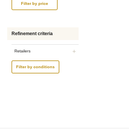
Refinement criteria
Retailers
Filter by conditions