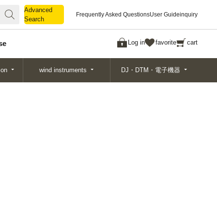
Advanced
Advanced
Frequently Asked Questions
User Guide
inquiry
Search
Search
Log in
favorite
cart
se
ion
wind instruments
DJ・DTM・電子機器