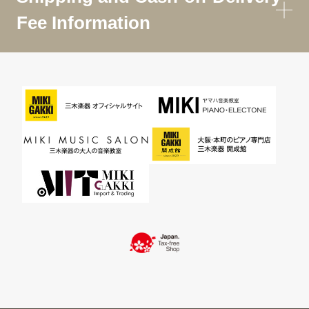
Fee Information