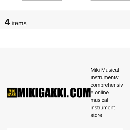
4
items
Miki Musical
Instruments'
comprehensiv
e online
musical
instrument
store