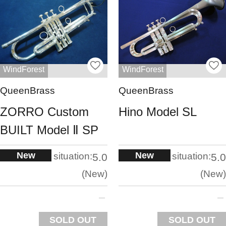
WindForest
WindForest
QueenBrass
QueenBrass
ZORRO Custom
Hino Model SL
BUILT Model Ⅱ SP
New
New
situation:
situation:
5.0
5.0
New
New
SOLD OUT
SOLD OUT