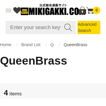
0
Advanced
Search
Home
Brand List
Q
QueenBrass
QueenBrass
4
items