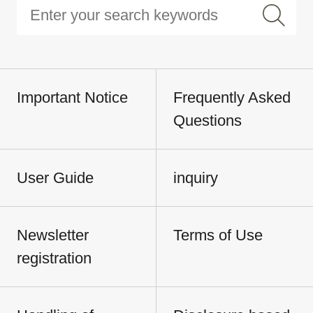
Important Notice
Frequently Asked
Questions
User Guide
inquiry
Newsletter
Terms of Use
registration