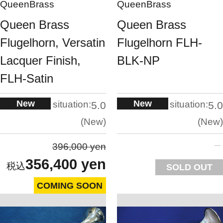
QueenBrass
QueenBrass
Queen Brass
Queen Brass
Flugelhorn, Versatin
Flugelhorn FLH-
Lacquer Finish,
BLK-NP
FLH-Satin
New
New
situation:
situation:
5.0
5.0
New
New
396,000 yen
356,400 yen
SOLD OUT
COMING SOON