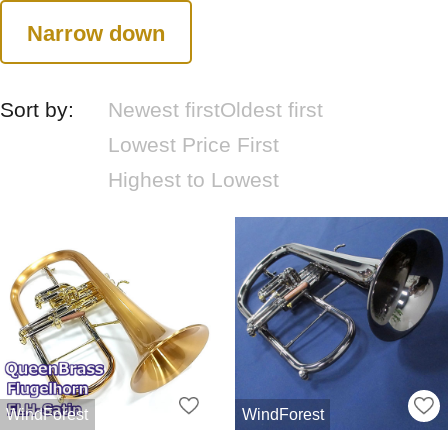
Narrow down
Sort by:
Newest first
Oldest first
Lowest Price First
Highest to Lowest
WindForest
WindForest