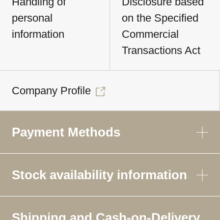
Handling of
Disclosure based
personal
on the Specified
information
Commercial
Transactions Act
Company Profile
Payment Methods
Stock availability information
Shipping and Cash-on-Delivery