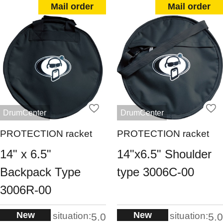
Mail order
Mail order
DrumCenter
DrumCenter
PROTECTION racket
PROTECTION racket
14" x 6.5"
14"x6.5" Shoulder
Backpack Type
type 3006C-00
3006R-00
New
New
situation:
situation:
5.0
5.0