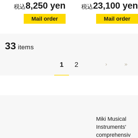
8,250 yen
23,100 yen
Mail order
Mail order
33
items
1
2
Miki Musical
Instruments'
comprehensiv