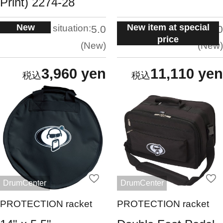
Print) 2274-28
New
New item at special
situation:
situation:
5.0
5.0
price
New
New
3,960 yen
11,110 yen
DrumCenter
DrumCenter
PROTECTION racket
PROTECTION racket