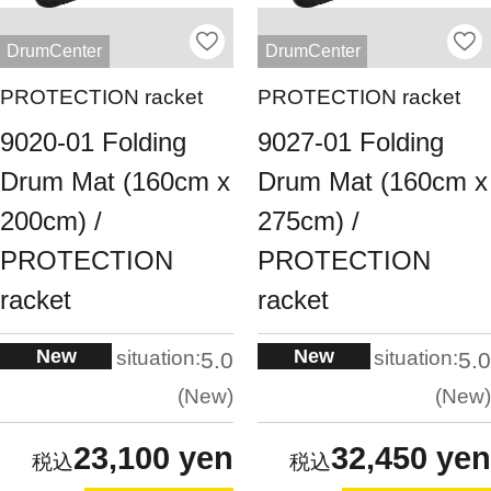
DrumCenter
DrumCenter
PROTECTION racket
PROTECTION racket
9020-01 Folding
9027-01 Folding
Drum Mat (160cm x
Drum Mat (160cm x
200cm) /
275cm) /
PROTECTION
PROTECTION
racket
racket
New
New
situation:
situation:
5.0
5.0
New
New
23,100 yen
32,450 yen