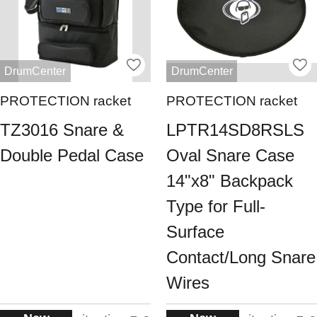
DrumCenter
DrumCenter
PROTECTION racket
PROTECTION racket
TZ3016 Snare &
LPTR14SD8RSLS
Double Pedal Case
Oval Snare Case
14"x8" Backpack
Type for Full-
Surface
Contact/Long Snare
Wires