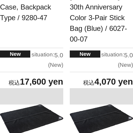
Case, Backpack
30th Anniversary
Type / 9280-47
Color 3-Pair Stick
Bag (Blue) / 6027-
00-07
New
New
situation:
situation:
5.0
5.0
New
New
17,600 yen
4,070 yen