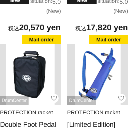
New
New
situation:
situation:
5.0
5.0
New
New
20,570 yen
17,820 yen
Mail order
Mail order
DrumCenter
DrumCenter
PROTECTION racket
PROTECTION racket
Double Foot Pedal
[Limited Edition]