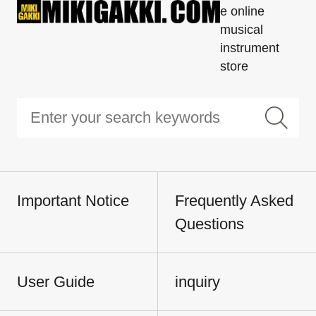
e online
musical
instrument
store
Important Notice
Frequently Asked
Questions
User Guide
inquiry