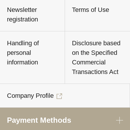
Newsletter
Terms of Use
registration
Handling of
Disclosure based
personal
on the Specified
information
Commercial
Transactions Act
Company Profile
Payment Methods