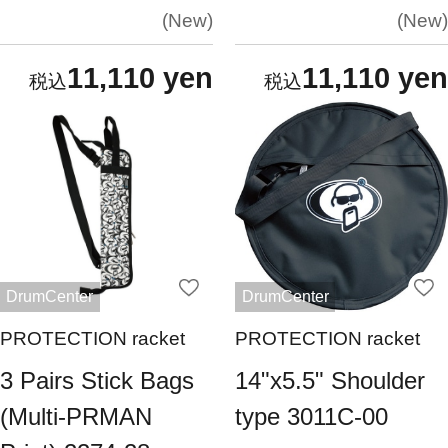
New
New
11,110 yen
11,110 yen
DrumCenter
DrumCenter
PROTECTION racket
PROTECTION racket
3 Pairs Stick Bags
14"x5.5" Shoulder
(Multi-PRMAN
type 3011C-00