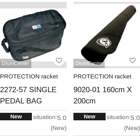
DrumCenter
DrumCenter
PROTECTION racket
PROTECTION racket
2272-57 SINGLE
9020-01 160cm X
PEDAL BAG
200cm
New
New
situation:
situation:
5.0
5.0
New
New