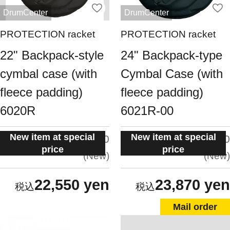
DrumCenter
DrumCenter
PROTECTION racket
PROTECTION racket
22" Backpack-style
24" Backpack-type
cymbal case (with
Cymbal Case (with
fleece padding)
fleece padding)
6020R
6021R-00
New item at special
New item at special
situation:
situation:
5.0
5.0
price
price
New
New
22,550 yen
23,870 yen
Mail order