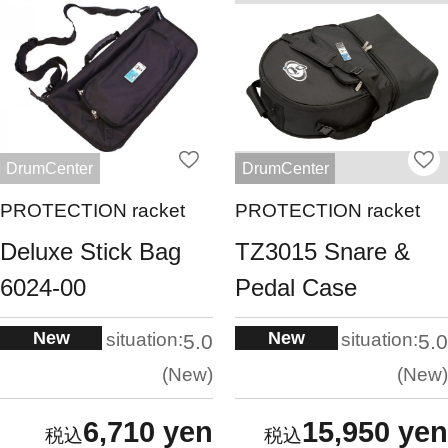
DrumCenter
DrumCenter
PROTECTION racket
PROTECTION racket
Deluxe Stick Bag
TZ3015 Snare &
6024-00
Pedal Case
New
New
situation:
situation:
5.0
5.0
New
New
6,710 yen
15,950 yen