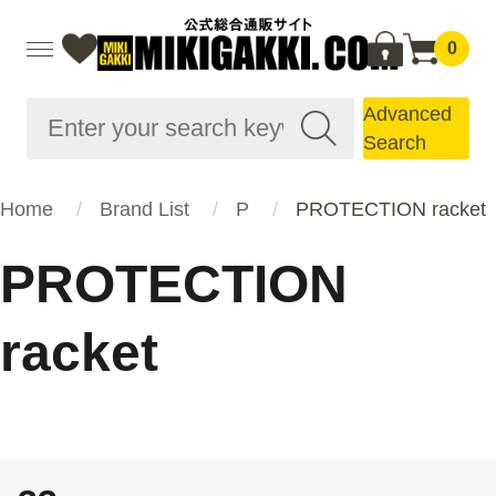
0
Advanced
Search
Home
Brand List
P
PROTECTION racket
PROTECTION
racket