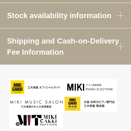
Stock availability information
Shipping and Cash-on-Delivery
Fee Information