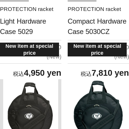
PROTECTION racket
PROTECTION racket
Light Hardware
Compact Hardware
Case 5029
Case 5030CZ
New item at special
New item at special
situation:
situation:
5.0
5.0
price
price
New
New
4,950 yen
7,810 yen