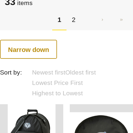
33
items
1
2
Narrow down
Sort by:
Newest first
Oldest first
Lowest Price First
Highest to Lowest