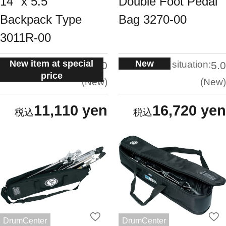
14" x 5.5"
Double Foot Pedal
Backpack Type
Bag 3270-00
3011R-00
New item at special
New
situation:
situation:
5.0
5.0
price
New
New
11,110 yen
16,720 yen
DrumCenter
DrumCenter