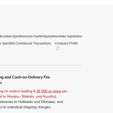
ly Asked Questions
User Guide
inquiry
Newsletter registration
e Specified Commercial Transactions
Company Profile
ng and Cash-on-Delivery Fee
n
ng on orders totaling ¥
30,000 or more
per
ted to Honshu, Shikoku, and Kyushu).
eliveries to Hokkaido and Okinawa, and
ct to individual shipping charges.