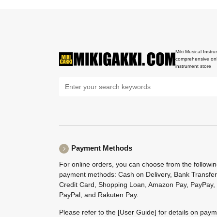
Miki Musical Instru
comprehensive onl
instrument store
Payment Methods
For online orders, you can choose from the followi
payment methods: Cash on Delivery, Bank Transfer
Credit Card, Shopping Loan, Amazon Pay, PayPay,
PayPal, and Rakuten Pay.
Please refer to the
[User Guide]
for details on pay