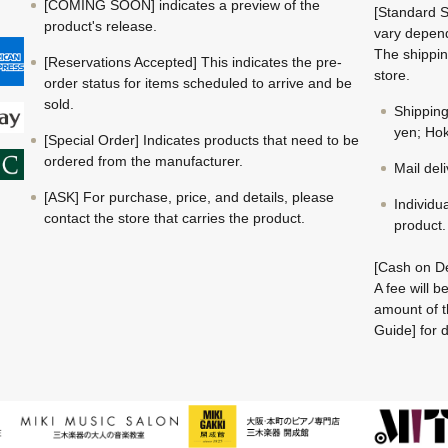
[COMING SOON] indicates a preview of the
[Standard S
product's release.
vary depend
The shippin
[Reservations Accepted] This indicates the pre-
store.
order status for items scheduled to arrive and be
sold.
Shippin
yen; Hok
[Special Order] Indicates products that need to be
ordered from the manufacturer.
Mail del
[ASK] For purchase, price, and details, please
Individu
contact the store that carries the product.
product.
[Cash on De
A fee will 
amount of t
Guide] for d