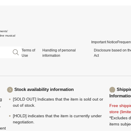
ments'
ine musical
Important Notice
Frequent
Terms of
Handling of personal
Disclosure based on th
Use
information
Act
Stock availability information
Shippi
Informatio
ng
[SOLD OUT] Indicates that the item is sold out or
,
out of stock.
Free shippi
store (limi
[HOLD] indicates that the item is currently under
*Excludes d
negotiation.
items subje
ment