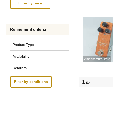
Refinement criteria
Product Type
Availability
Amerikamura store
Retailers
1
Filter by conditions
item