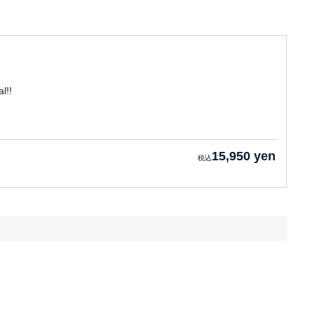
l!!
15,950 yen