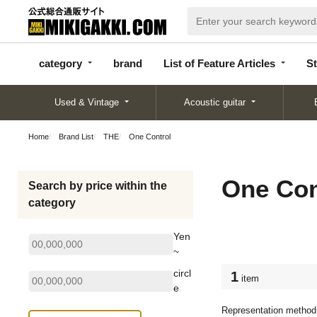
categor
bran
List of Feature
y
d
Articles
category
brand
List of Feature Articles
St
Used & Vintage
Acoustic guitar
Home
Brand List
THE
One Control
One Con
Search by price within the
category
Yen
~
circl
1
item
e
Representation method