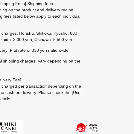
hipping Fees] Shipping fees
ing on the product and delivery region.
g fees listed below apply to each individual
g charges: Honshu, Shikoku, Kyushu: 880
kaido: 3,300 yen; Okinawa: 5,500 yen
ivery: Flat rate of 330 yen nationwide
al shipping charges: Vary depending on the
livery Fee]
be charged per transaction depending on the
he cash on delivery.
Please check the
[User
etails.