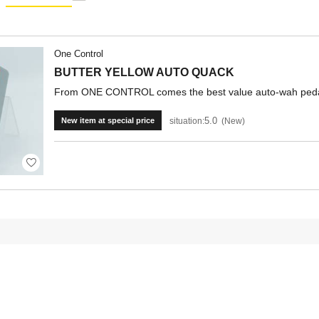
One Control
BUTTER YELLOW AUTO QUACK
From ONE CONTROL comes the best value auto-wah peda
5.0
situation:
New
New item at special price