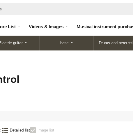
Store
Videos &
Musical instrument
List
Images
purchase
ore List
Videos & Images
Musical instrument purcha
Electric guitar
base
Drums and percuss
trol
:
Detailed list
Image list