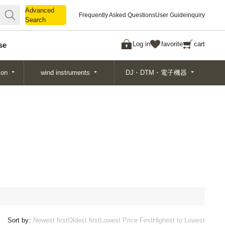
Advanced
Advanced
Frequently Asked Questions
User Guide
inquiry
Search
Search
Log in
favorite
cart
se
ion
wind instruments
DJ・DTM・電子機器
Sort by:
Newest first
Oldest first
Lowest Price First
Highest to Lowest