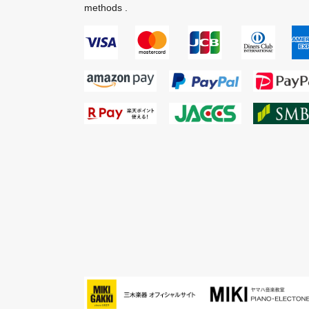
methods .