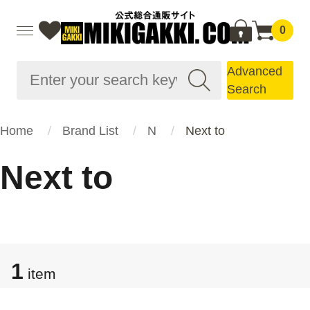
0
Advanced
Search
Home
Brand List
N
Next to
Next to
1
item