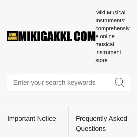
Miki Musical
Instruments'
comprehensiv
e online
musical
instrument
store
Important Notice
Frequently Asked
Questions