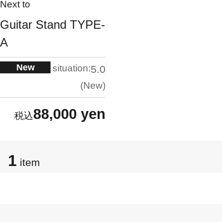
Next to
Guitar Stand TYPE-
A
New
situation:
5.0
New
88,000 yen
1
item