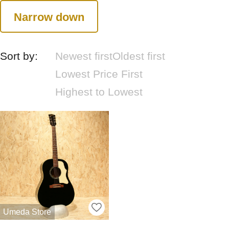
Narrow down
Sort by:
Newest first
Oldest first
Lowest Price First
Highest to Lowest
Umeda Store