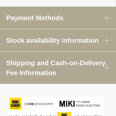
Payment Methods
Stock availability information
Shipping and Cash-on-Delivery
Fee Information