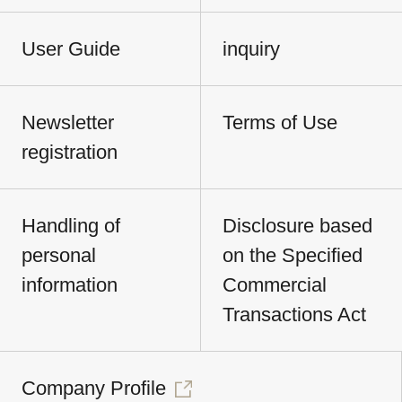
User Guide
inquiry
Newsletter
Terms of Use
registration
Handling of
Disclosure based
personal
on the Specified
information
Commercial
Transactions Act
Company Profile