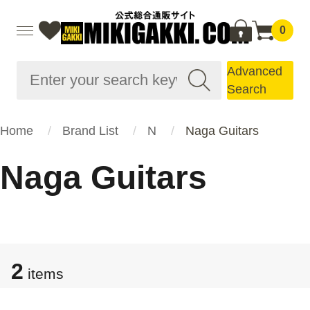
0
Advanced
Search
Home
Brand List
N
Naga Guitars
Naga Guitars
2
items