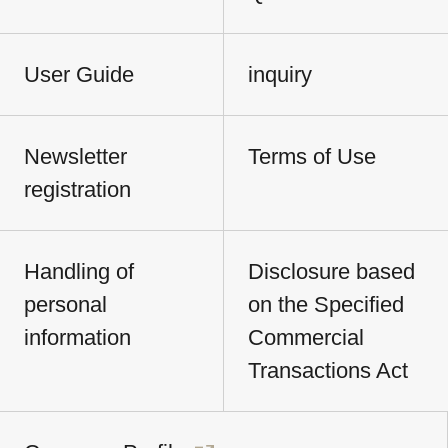
User Guide
inquiry
Newsletter
Terms of Use
registration
Handling of
Disclosure based
personal
on the Specified
information
Commercial
Transactions Act