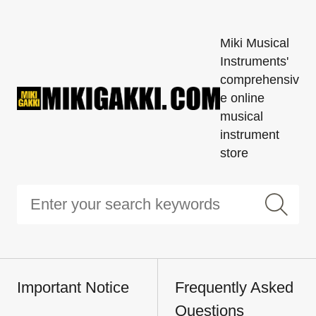
Miki Musical
Instruments'
comprehensiv
e online
musical
instrument
store
Important Notice
Frequently Asked
Questions