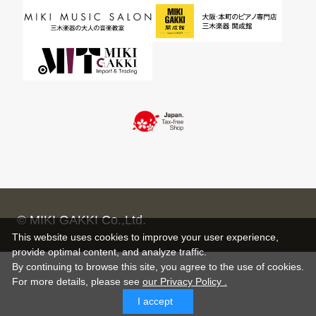
© MIKI GAKKI Co.,Ltd.
This website uses cookies to improve your user experience,
provide optimal content, and analyze traffic.
By continuing to browse this site, you agree to the use of cookies.
For more details,
please see
our Privacy Policy .
I accept