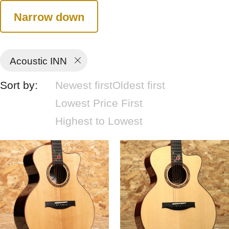
Narrow down
Acoustic INN
Sort by:
Newest first
Oldest first
Lowest Price First
Highest to Lowest