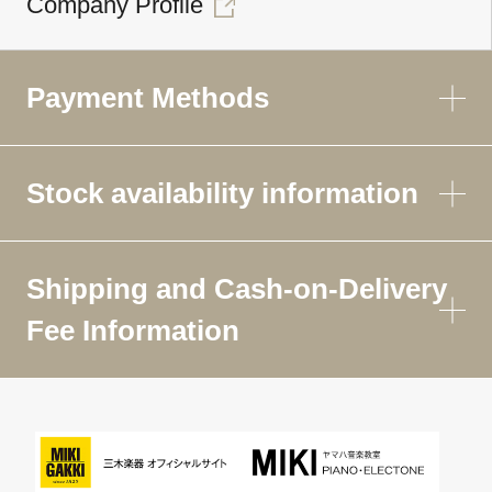
Company Profile
Payment Methods
Stock availability information
Shipping and Cash-on-Delivery
Fee Information