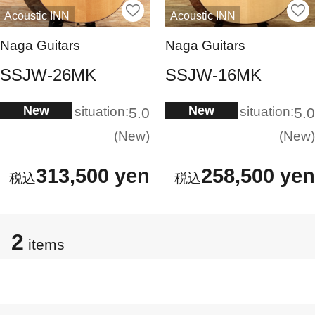
Acoustic INN
Acoustic INN
Naga Guitars
Naga Guitars
SSJW-26MK
SSJW-16MK
New
New
situation:
situation:
5.0
5.0
New
New
313,500 yen
258,500 yen
2
items