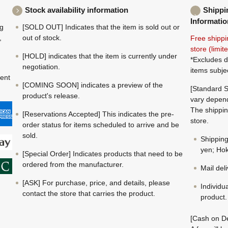
Stock availability information
Shippi
Informatio
ng
[SOLD OUT] Indicates that the item is sold out or
,
out of stock.
Free shippi
store (limi
[HOLD] indicates that the item is currently under
*Excludes d
negotiation.
items subje
ment
[COMING SOON] indicates a preview of the
[Standard S
product's release.
vary depend
The shippin
[Reservations Accepted] This indicates the pre-
store.
order status for items scheduled to arrive and be
sold.
Shippin
yen; Hok
[Special Order] Indicates products that need to be
ordered from the manufacturer.
Mail del
[ASK] For purchase, price, and details, please
Individu
contact the store that carries the product.
product.
[Cash on De