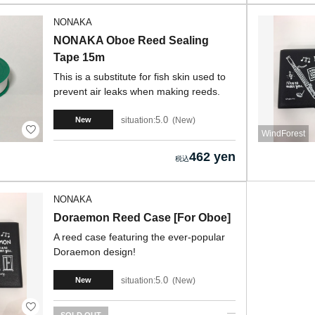
NONAKA
NONAKA Oboe Reed Sealing
Tape 15m
This is a substitute for fish skin used to
prevent air leaks when making reeds.
5.0
situation:
New
New
WindForest
462 yen
NONAKA
Doraemon Reed Case [For Oboe]
A reed case featuring the ever-popular
Doraemon design!
5.0
situation:
New
New