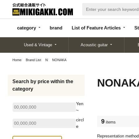
categor
bran
List of Feature
y
d
Articles
category
brand
List of Feature Articles
St
Used & Vintage
Acoustic guitar
Home
Brand List
N
NONAKA
NONAK
Search by price within the
category
Yen
~
circl
9
items
e
Representation method