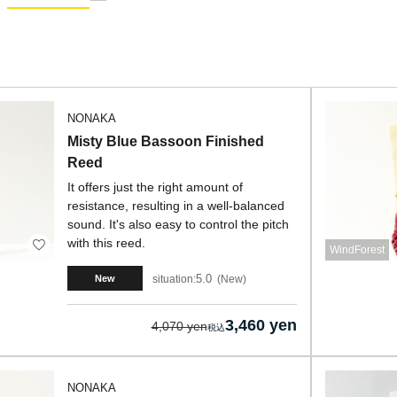
NONAKA
Misty Blue Bassoon Finished
Reed
It offers just the right amount of
resistance, resulting in a well-balanced
sound. It's also easy to control the pitch
with this reed.
WindForest
5.0
situation:
New
New
3,460 yen
4,070 yen
NONAKA