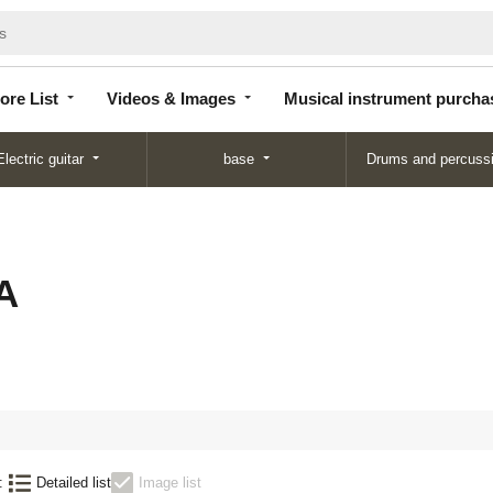
Store
Videos &
Musical instrument
List
Images
purchase
ore List
Videos & Images
Musical instrument purcha
Electric guitar
base
Drums and percuss
A
:
Detailed list
Image list