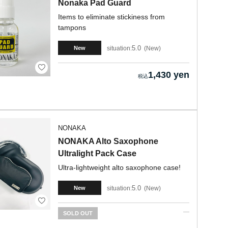
Nonaka Pad Guard
Items to eliminate stickiness from
tampons
5.0
situation:
New
New
1,430 yen
NONAKA
NONAKA Alto Saxophone
Ultralight Pack Case
Ultra-lightweight alto saxophone case!
5.0
situation:
New
New
SOLD OUT