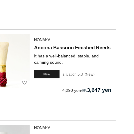
NONAKA
Ancona Bassoon Finished Reeds
It has a well-balanced, stable, and
calming sound.
5.0
situation:
New
New
3,647 yen
4,290 yen
NONAKA