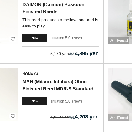
DAIMON (Daimon) Bassoon
Finished Reeds
This reed produces a mellow tone and is
easy to play.
5.0
situation:
New
New
WindForest
4,395 yen
5,170 yen
NONAKA
MAN (Mitsuru Ichihara) Oboe
Finished Reed MDR-S Standard
5.0
situation:
New
New
4,208 yen
4,950 yen
WindForest