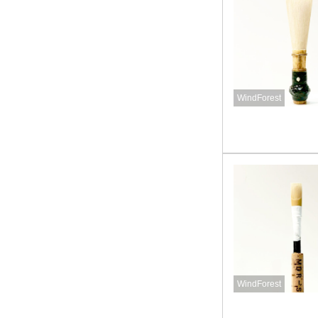
WindForest
WindForest