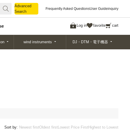
Advanced
Advanced
Frequently Asked Questions
User Guide
inquiry
Search
Search
Log in
favorite
cart
se
ion
wind instruments
DJ・DTM・電子機器
Sort by:
Newest first
Oldest first
Lowest Price First
Highest to Lowest