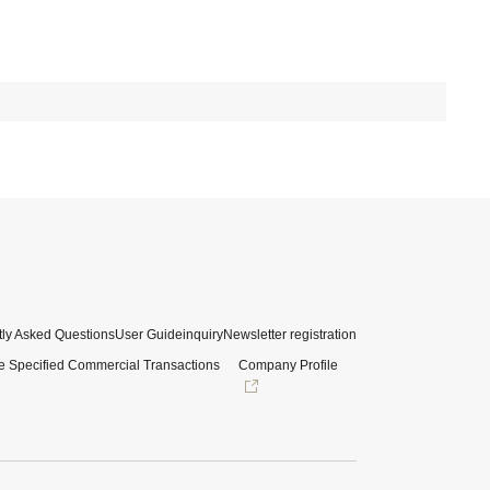
ly Asked Questions
User Guide
inquiry
Newsletter registration
e Specified Commercial Transactions
Company Profile