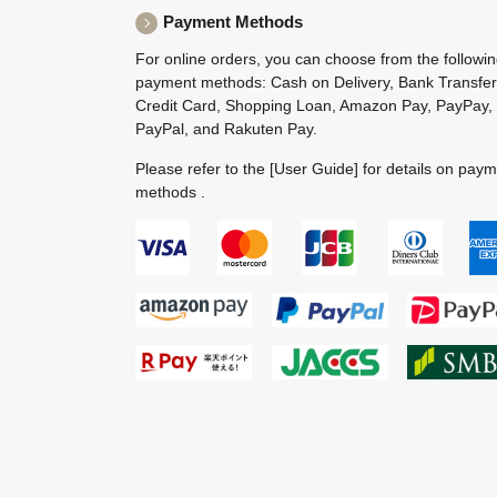
Payment Methods
For online orders, you can choose from the followi
payment methods: Cash on Delivery, Bank Transfer
Credit Card, Shopping Loan, Amazon Pay, PayPay,
PayPal, and Rakuten Pay.
Please refer to the
[User Guide]
for details on pay
methods .