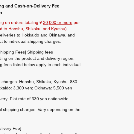
ng and Cash-on-Delivery Fee
n
ng on orders totaling ¥
30,000 or more
per
ted to Honshu, Shikoku, and Kyushu).
eliveries to Hokkaido and Okinawa, and
ct to individual shipping charges.
hipping Fees] Shipping fees
ing on the product and delivery region.
g fees listed below apply to each individual
g charges: Honshu, Shikoku, Kyushu: 880
kaido: 3,300 yen; Okinawa: 5,500 yen
ivery: Flat rate of 330 yen nationwide
al shipping charges: Vary depending on the
livery Fee]