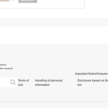
SOLD OUT
ments'
ine musical
Important Notice
Frequent
Terms of
Handling of personal
Disclosure based on th
Use
information
Act