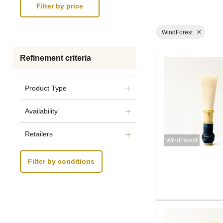
WindForest
Refinement criteria
Product Type
Availability
Retailers
WindForest
Filter by conditions