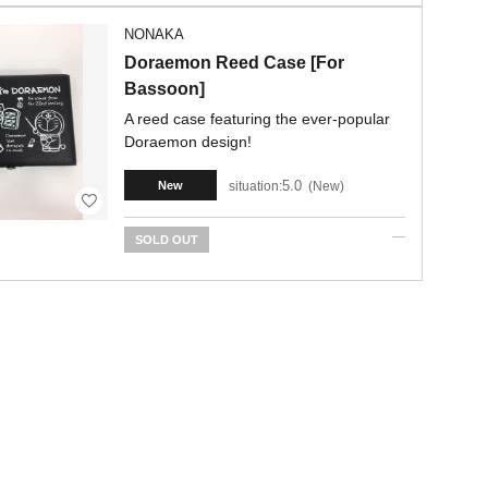
NONAKA
Doraemon Reed Case [For
Bassoon]
A reed case featuring the ever-popular
Doraemon design!
5.0
situation:
New
New
SOLD OUT