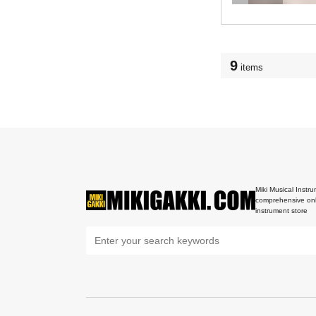
9
items
Miki Musical Instru
comprehensive onl
instrument store