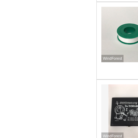
WindForest
WindForest