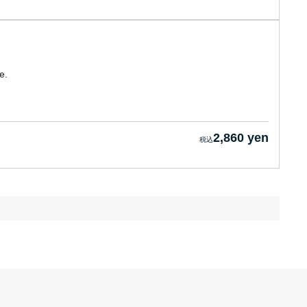
e.
2,860 yen