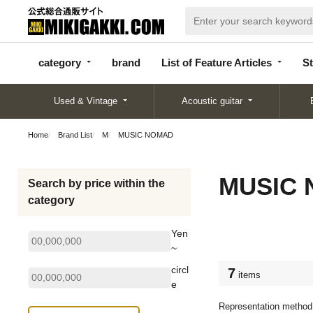
categor
bran
List of Feature
y
d
Articles
category
brand
List of Feature Articles
St
Used & Vintage
Acoustic guitar
Home
Brand List
M
MUSIC NOMAD
MUSIC
Search by price within the
category
Yen
~
circl
7
items
e
Representation method