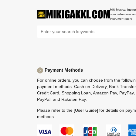
Miki Musical Instru
comprehensive onl
instrument store
Payment Methods
For online orders, you can choose from the followi
payment methods: Cash on Delivery, Bank Transfer
Credit Card, Shopping Loan, Amazon Pay, PayPay,
PayPal, and Rakuten Pay.
Please refer to the
[User Guide]
for details on pay
methods .