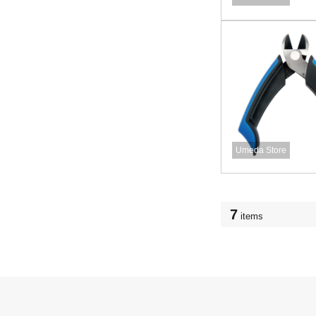
Umeda Store
7
items