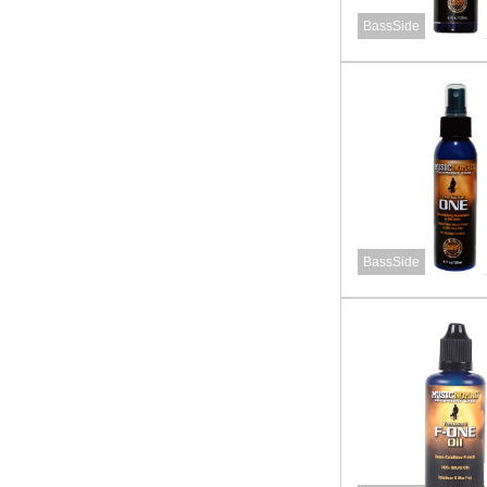
BassSide
BassSide