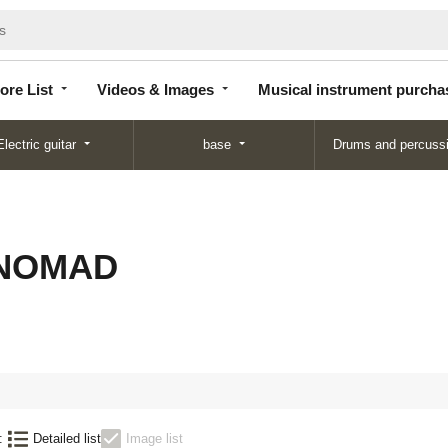
Store
Videos &
Musical instrument
List
Images
purchase
ore List
Videos & Images
Musical instrument purcha
Electric guitar
base
Drums and percuss
 NOMAD
:
Detailed list
Image list