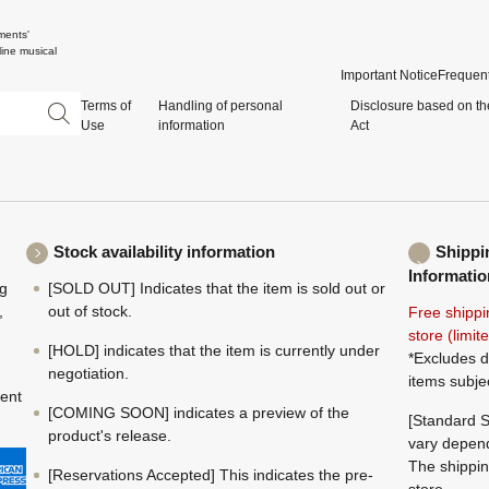
ments'
ine musical
Important Notice
Frequent
Terms of
Handling of personal
Disclosure based on th
Use
information
Act
Stock availability information
Shippi
Informatio
ng
[SOLD OUT] Indicates that the item is sold out or
,
out of stock.
Free shippi
store (limi
[HOLD] indicates that the item is currently under
*Excludes d
negotiation.
items subje
ment
[COMING SOON] indicates a preview of the
[Standard S
product's release.
vary depend
The shippin
[Reservations Accepted] This indicates the pre-