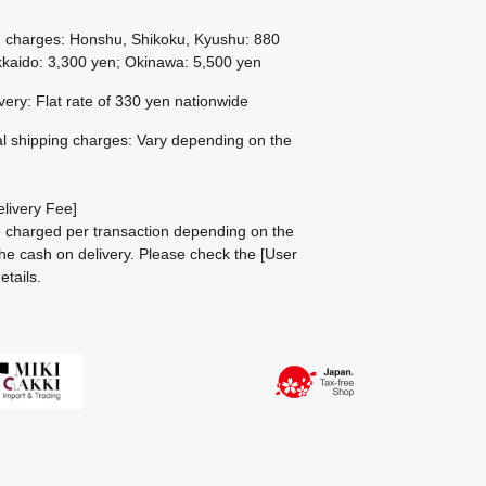
g charges: Honshu, Shikoku, Kyushu: 880
kaido: 3,300 yen; Okinawa: 5,500 yen
ivery: Flat rate of 330 yen nationwide
al shipping charges: Vary depending on the
livery Fee]
be charged per transaction depending on the
he cash on delivery.
Please check the
[User
etails.