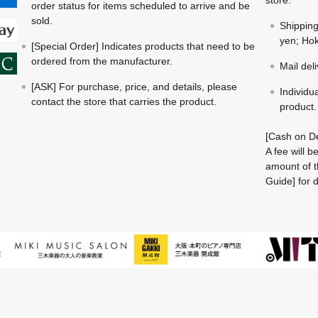
store.
order status for items scheduled to arrive and be
sold.
Shippin
yen; Hok
[Special Order] Indicates products that need to be
ordered from the manufacturer.
Mail del
[ASK] For purchase, price, and details, please
Individu
contact the store that carries the product.
product.
[Cash on De
A fee will 
amount of t
Guide] for d