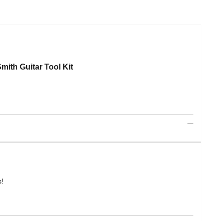
mith Guitar Tool Kit
s!