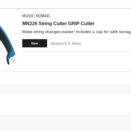
MUSIC NOMAD
MN226 String Cutter GRIP Cutter
Make string changes easier! Includes a cap for safe storag
5.0
situation:
New
New