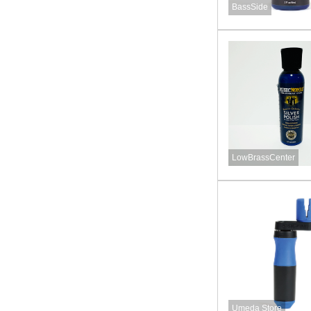
BassSide
LowBrassCenter
Umeda Store