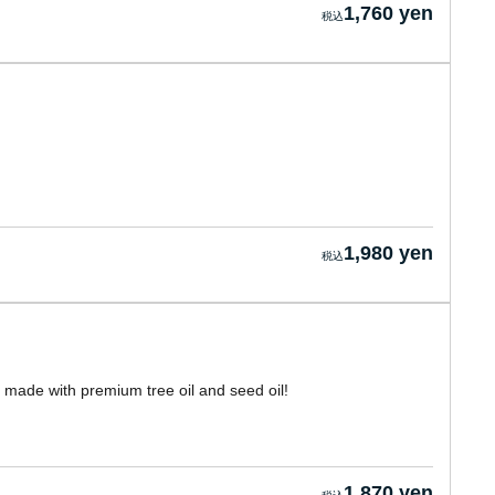
1,760 yen
1,980 yen
s, made with premium tree oil and seed oil!
1,870 yen