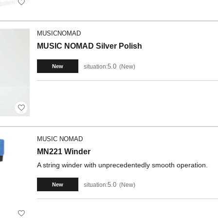
MUSICNOMAD
MUSIC NOMAD Silver Polish
5.0
situation:
New
New
MUSIC NOMAD
MN221 Winder
A string winder with unprecedentedly smooth operation.
5.0
situation:
New
New