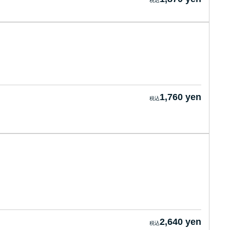
1,760 yen
2,640 yen