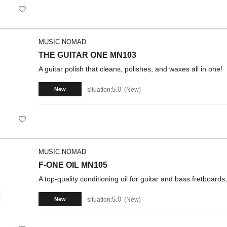
MUSIC NOMAD
THE GUITAR ONE MN103
A guitar polish that cleans, polishes, and waxes all in one!
5.0
situation:
New
New
MUSIC NOMAD
F-ONE OIL MN105
A top-quality conditioning oil for guitar and bass fretboard
5.0
situation:
New
New