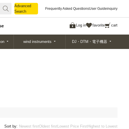
Advanced
Advanced
Frequently Asked Questions
User Guide
inquiry
Search
Search
Log in
favorite
cart
se
ion
wind instruments
DJ・DTM・電子機器
Sort by:
Newest first
Oldest first
Lowest Price First
Highest to Lowest