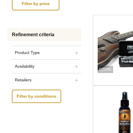
Refinement criteria
Product Type
Availability
DZONE
Retailers
Filter by conditions