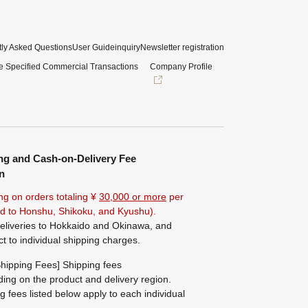
ly Asked Questions
User Guide
inquiry
Newsletter registration
e Specified Commercial Transactions
Company Profile
ng and Cash-on-Delivery Fee
n
ng on orders totaling ¥
30,000 or more
per
ted to Honshu, Shikoku, and Kyushu).
eliveries to Hokkaido and Okinawa, and
ct to individual shipping charges.
hipping Fees] Shipping fees
ing on the product and delivery region.
g fees listed below apply to each individual