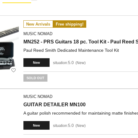
New Arrivals
Free shipping!
MUSIC NOMAD
MN252 - PRS Guitars 18 pc. Tool Kit - Paul Reed S
Paul Reed Smith Dedicated Maintenance Tool Kit
5.0
situation:
New
New
SOLD OUT
MUSIC NOMAD
GUITAR DETAILER MN100
A guitar polish recommended for maintaining matte finishe
5.0
situation:
New
New