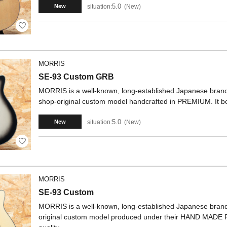
5.0
situation:
New
New
MORRIS
SE-93 Custom GRB
MORRIS is a well-known, long-established Japanese brand.
shop-original custom model handcrafted in PREMIUM. It bo
5.0
situation:
New
New
MORRIS
SE-93 Custom
MORRIS is a well-known, long-established Japanese brand. 
original custom model produced under their HAND MADE 