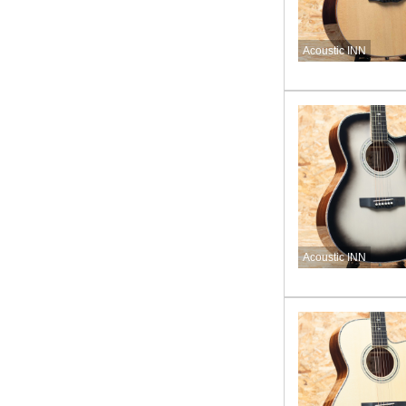
Acoustic INN
Acoustic INN