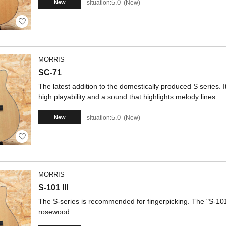
5.0
situation:
New
New
MORRIS
SC-71
The latest addition to the domestically produced S series. I
high playability and a sound that highlights melody lines.
5.0
situation:
New
New
MORRIS
S-101 III
The S-series is recommended for fingerpicking. The "S-101
rosewood.