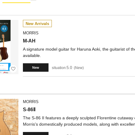
New Arrivals
MORRIS
M-AH
A signature model guitar for Haruna Aoki, the guitarist of
available.
5.0
situation:
New
New
MORRIS
S-86Ⅱ
The S-86 II features a deeply sculpted Florentine cutaway d
Morris's domestically produced models, along with excellent