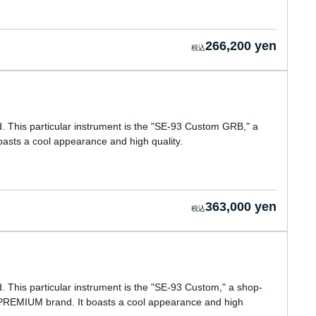
266,200 yen
 This particular instrument is the "SE-93 Custom GRB," a
asts a cool appearance and high quality.
363,000 yen
This particular instrument is the "SE-93 Custom," a shop-
PREMIUM brand. It boasts a cool appearance and high