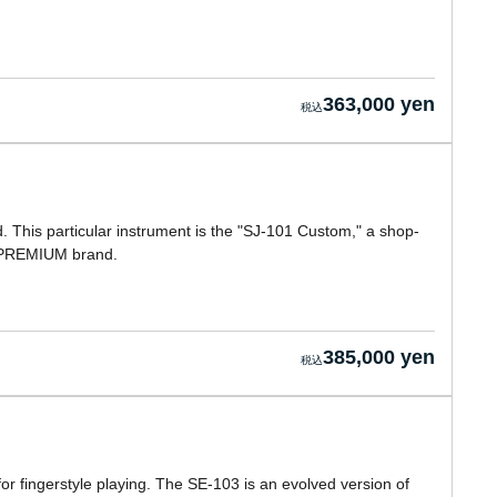
363,000 yen
This particular instrument is the "SJ-101 Custom," a shop-
 PREMIUM brand.
385,000 yen
for fingerstyle playing. The SE-103 is an evolved version of