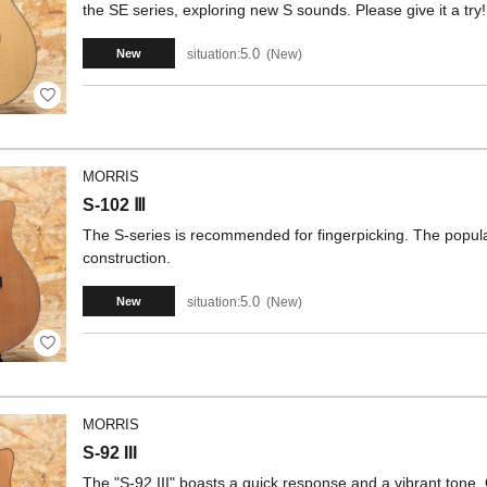
the SE series, exploring new S sounds. Please give it a try!
5.0
situation:
New
New
MORRIS
S-102 Ⅲ
The S-series is recommended for fingerpicking. The popul
construction.
5.0
situation:
New
New
MORRIS
S-92 III
The "S-92 III" boasts a quick response and a vibrant tone. Of