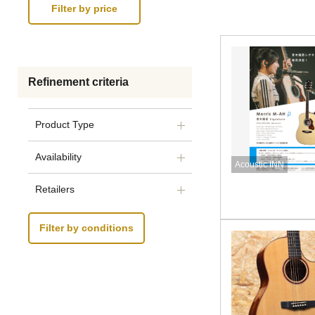
Refinement criteria
Product Type
Availability
Acoustic INN
Retailers
Filter by conditions