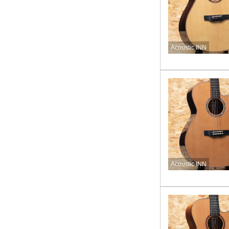
Acoustic INN
Acoustic INN