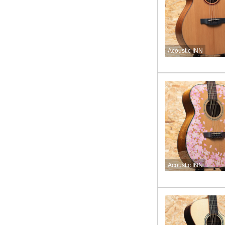
Acoustic INN
Acoustic INN