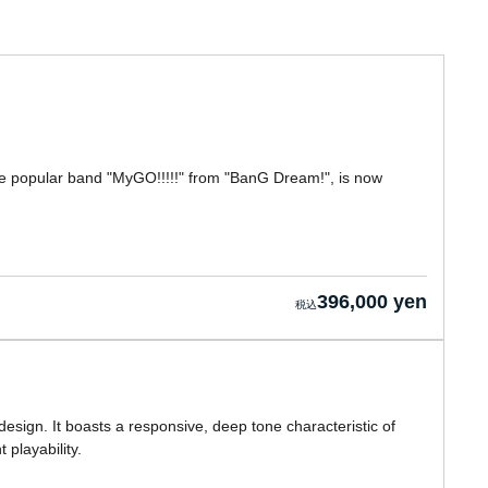
 the popular band "MyGO!!!!!" from "BanG Dream!", is now
396,000 yen
esign. It boasts a responsive, deep tone characteristic of
 playability.