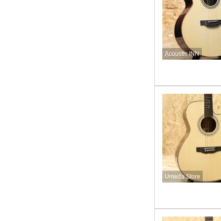
Acoustic INN
Umeda Store