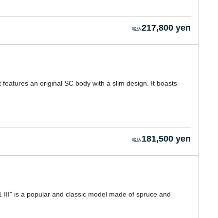
217,800 yen
t features an original SC body with a slim design. It boasts
181,500 yen
 III" is a popular and classic model made of spruce and