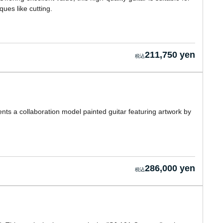
ues like cutting.
211,750 yen
nts a collaboration model painted guitar featuring artwork by
286,000 yen