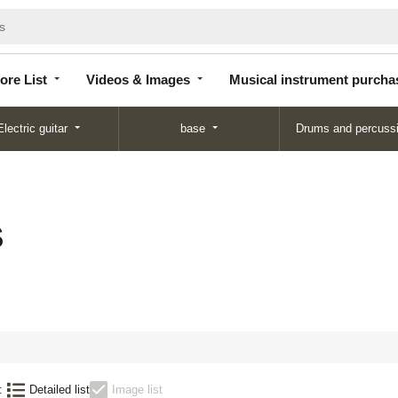
Store
Videos &
Musical instrument
List
Images
purchase
ore List
Videos & Images
Musical instrument purcha
Electric guitar
base
Drums and percuss
S
:
Detailed list
Image list