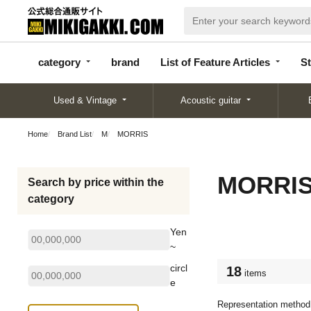
categor
bran
List of Feature
y
d
Articles
category
brand
List of Feature Articles
St
Used & Vintage
Acoustic guitar
Home
Brand List
M
MORRIS
MORRI
Search by price within the
category
Yen
~
circl
18
items
e
Representation method