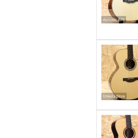
Acoustic INN
Umeda Store