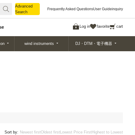
Advanced
Advanced
Frequently Asked Questions
User Guide
inquiry
Search
Search
Log in
favorite
cart
se
ion
wind instruments
DJ・DTM・電子機器
Sort by:
Newest first
Oldest first
Lowest Price First
Highest to Lowest