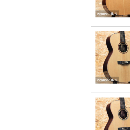
Acoustic INN
Acoustic INN