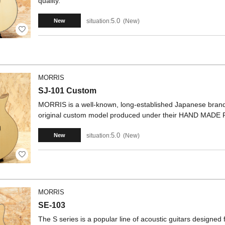
quality.
5.0
situation:
New
New
MORRIS
SJ-101 Custom
MORRIS is a well-known, long-established Japanese brand. 
original custom model produced under their HAND MADE
5.0
situation:
New
New
MORRIS
SE-103
The S series is a popular line of acoustic guitars designed 