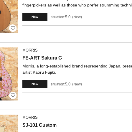
fingerpickers as well as those who prefer strumming techniq
5.0
situation:
New
New
MORRIS
FE-ART Sakura G
Morris, a long-established brand representing Japan, prese
artist Kaoru Fujiki.
5.0
situation:
New
New
MORRIS
SJ-101 Custom