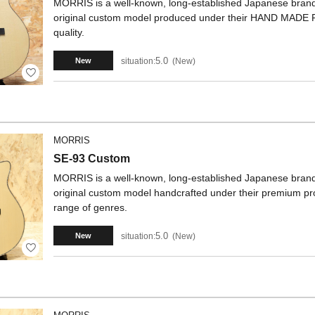
MORRIS is a well-known, long-established Japanese brand. 
original custom model produced under their HAND MADE 
quality.
5.0
situation:
New
New
MORRIS
SE-93 Custom
MORRIS is a well-known, long-established Japanese brand. 
original custom model handcrafted under their premium produ
range of genres.
5.0
situation:
New
New