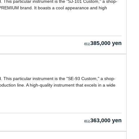
This particular instrument is the "SJ-101 Custom," a shop-
PREMIUM brand. It boasts a cool appearance and high
385,000 yen
This particular instrument is the "SE-93 Custom," a shop-
ction line. A high-quality instrument that excels in a wide
363,000 yen