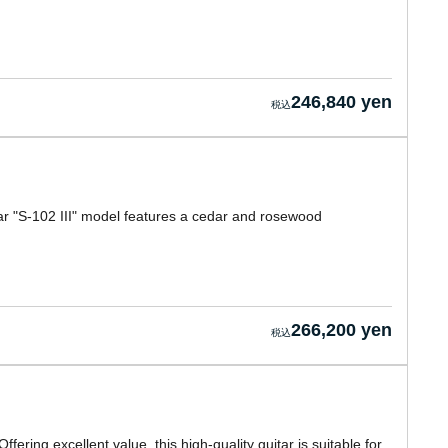
246,840 yen
ar "S-102 III" model features a cedar and rosewood
266,200 yen
fering excellent value, this high-quality guitar is suitable for