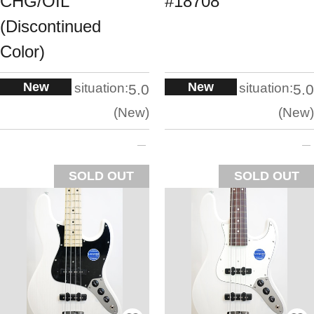
CHG/OIL
#18708
(Discontinued
Color)
New
New
situation:
situation:
5.0
5.0
New
New
SOLD OUT
SOLD OUT