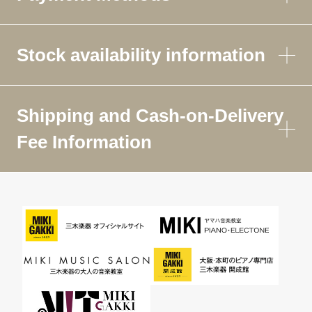
Stock availability information
Shipping and Cash-on-Delivery
Fee Information