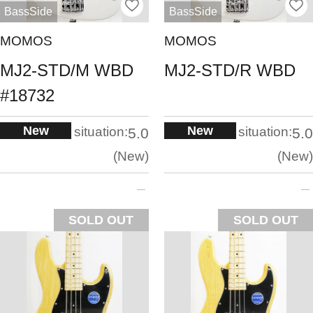
BassSide
BassSide
MOMOS
MOMOS
MJ2-STD/M WBD
MJ2-STD/R WBD
#18732
New
New
situation:
situation:
5.0
5.0
New
New
SOLD OUT
SOLD OUT