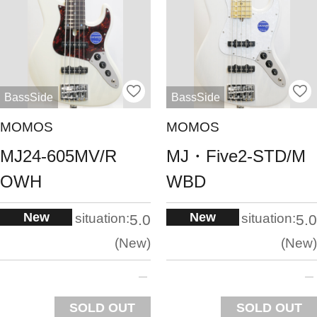
BassSide
BassSide
MOMOS
MOMOS
MJ24-605MV/R
MJ・Five2-STD/M
OWH
WBD
New
New
situation:
situation:
5.0
5.0
New
New
SOLD OUT
SOLD OUT