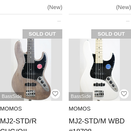
New
New
SOLD OUT
SOLD OUT
BassSide
BassSide
MOMOS
MOMOS
MJ2-STD/R
MJ2-STD/M WBD