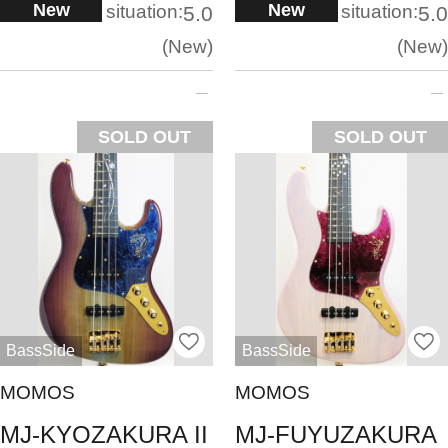
New
New
situation:
situation:
5.0
5.0
New
New
SOLD OUT
SOLD OUT
BassSide
BassSide
MOMOS
MOMOS
MJ-KYOZAKURA II
MJ-FUYUZAKURA