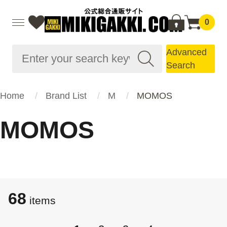
0
Advanced
Search
Home
Brand List
M
MOMOS
MOMOS
68
items