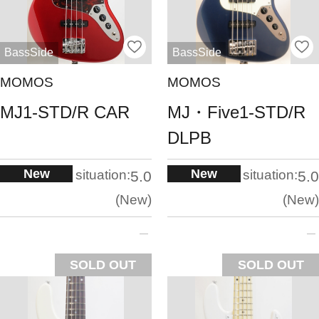
BassSide
BassSide
MOMOS
MOMOS
MJ1-STD/R CAR
MJ・Five1-STD/R
DLPB
New
New
situation:
situation:
5.0
5.0
New
New
SOLD OUT
SOLD OUT