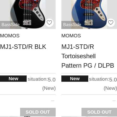
BassSide
BassSide
MOMOS
MOMOS
MJ1-STD/R BLK
MJ1-STD/R
Tortoiseshell
Pattern PG / DLPB
New
New
situation:
situation:
5.0
5.0
New
New
SOLD OUT
SOLD OUT