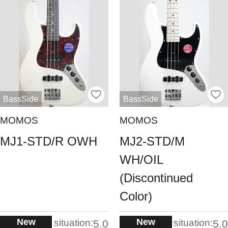
BassSide
BassSide
MOMOS
MOMOS
MJ1-STD/R OWH
MJ2-STD/M
WH/OIL
(Discontinued
Color)
New
New
situation:
situation:
5.0
5.0