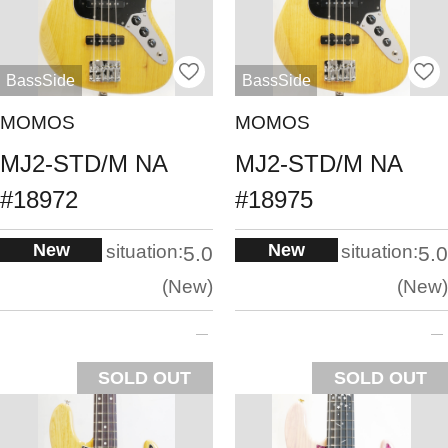
BassSide
BassSide
MOMOS
MOMOS
MJ2-STD/M NA
MJ2-STD/M NA
#18972
#18975
New
New
situation:
situation:
5.0
5.0
New
New
SOLD OUT
SOLD OUT