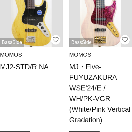
BassSide
BassSide
MOMOS
MOMOS
MJ2-STD/R NA
MJ・Five-
FUYUZAKURA
WSE’24/E /
WH/PK-VGR
(White/Pink Vertical
Gradation)