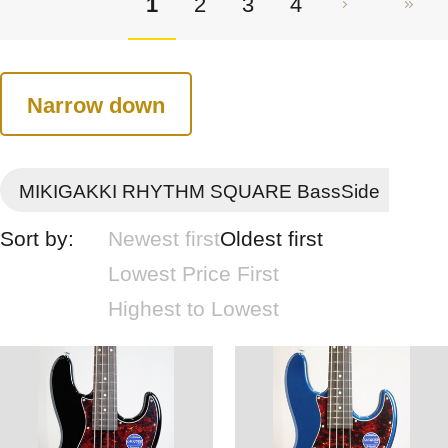
1
2
3
4
Narrow down
MIKIGAKKI RHYTHM SQUARE BassSide
Sort by:
Newest first
Oldest first
Lowest Price First
Highest to Lowest