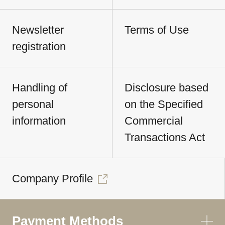
Newsletter
Terms of Use
registration
Handling of
Disclosure based
personal
on the Specified
information
Commercial
Transactions Act
Company Profile
Payment Methods