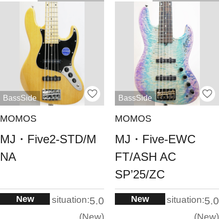
BassSide
BassSide
MOMOS
MOMOS
MJ・Five2-STD/M
MJ・Five-EWC
NA
FT/ASH AC
SP’25/ZC
New
New
situation:
situation:
5.0
5.0
New
New