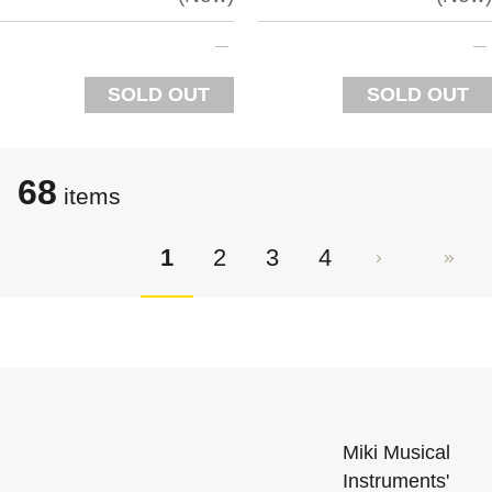
SOLD OUT
SOLD OUT
68
items
1
2
3
4
Miki Musical
Instruments'