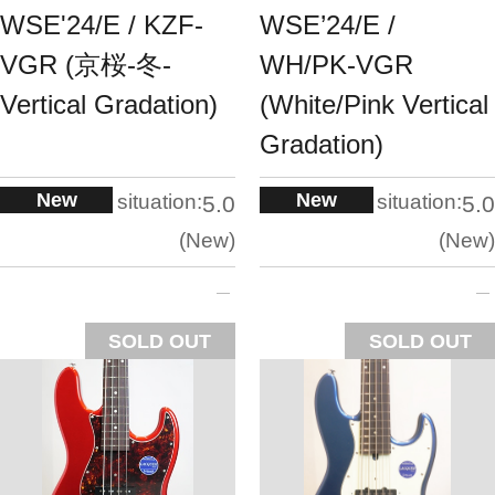
WSE'24/E / KZF-
WSE’24/E /
VGR (京桜-冬-
WH/PK-VGR
Vertical Gradation)
(White/Pink Vertical
Gradation)
New
New
situation:
situation:
5.0
5.0
New
New
SOLD OUT
SOLD OUT