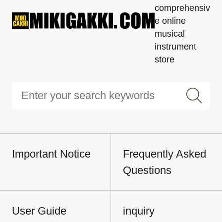
comprehensiv
e online
musical
instrument
store
Important Notice
Frequently Asked
Questions
User Guide
inquiry