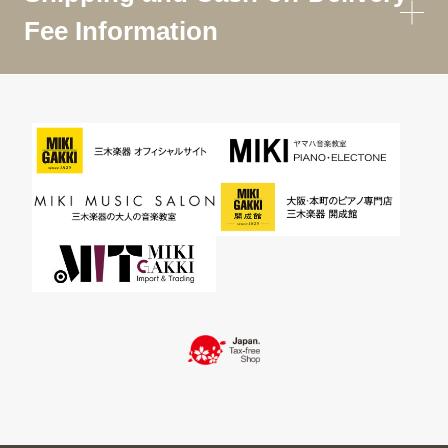
Fee Information