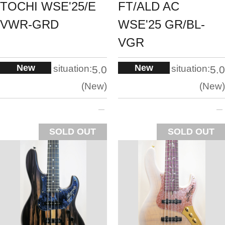
TOCHI WSE'25/E
FT/ALD AC
VWR-GRD
WSE'25 GR/BL-
VGR
New
New
situation:
situation:
5.0
5.0
New
New
SOLD OUT
SOLD OUT