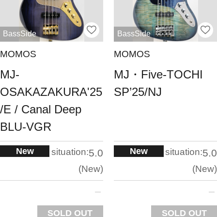
BassSide
BassSide
MOMOS
MOMOS
MJ-
MJ・Five-TOCHI
OSAKAZAKURA'25
SP’25/NJ
/E / Canal Deep
BLU-VGR
New
New
situation:
situation:
5.0
5.0
New
New
SOLD OUT
SOLD OUT