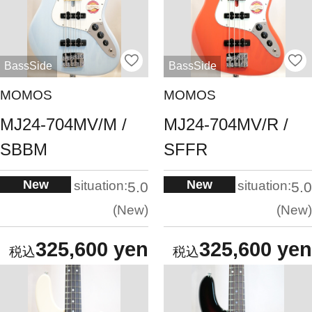
BassSide
BassSide
MOMOS
MOMOS
MJ24-704MV/M /
MJ24-704MV/R /
SBBM
SFFR
New
New
situation:
situation:
5.0
5.0
New
New
325,600 yen
325,600 yen