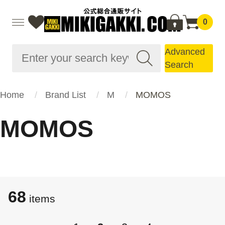
0
Advanced
Search
Home
Brand List
M
MOMOS
MOMOS
68
items