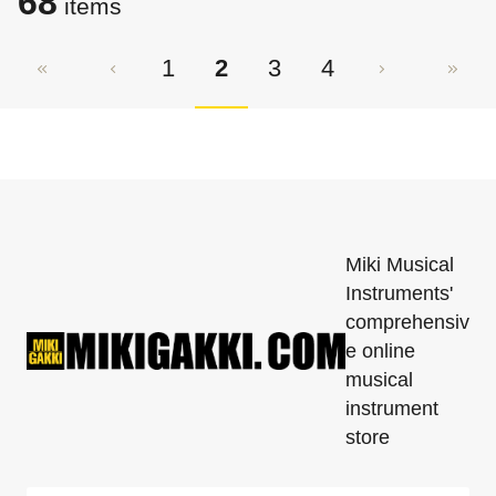
68
items
1
2
3
4
Miki Musical
Instruments'
comprehensiv
e online
musical
instrument
store