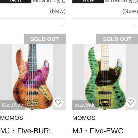
situation:
situation:
5.0
5.0
New
New
SOLD OUT
SOLD OUT
BassSide
BassSide
MOMOS
MOMOS
MJ・Five-BURL
MJ・Five-EWC