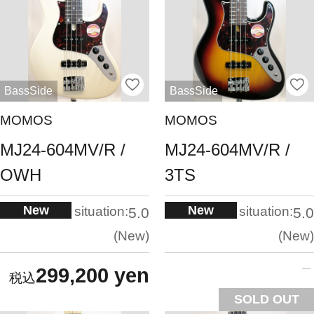
BassSide
BassSide
MOMOS
MOMOS
MJ24-604MV/R /
MJ24-604MV/R /
OWH
3TS
New
New
situation:
situation:
5.0
5.0
New
New
299,200 yen
SOLD OUT