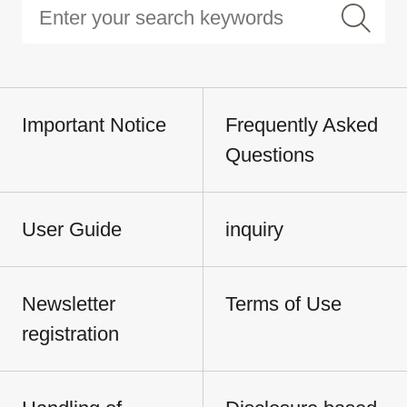
Important Notice
Frequently Asked
Questions
User Guide
inquiry
Newsletter
Terms of Use
registration