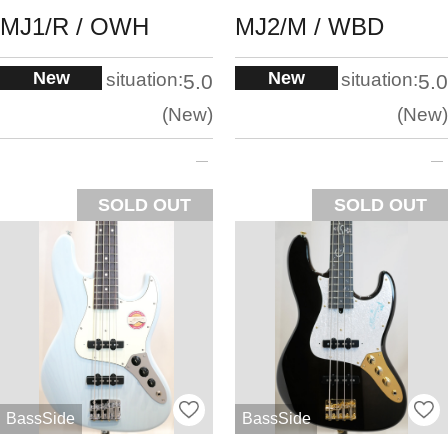
MJ1/R / ​​OWH
MJ2/M / WBD
New
New
situation:
situation:
5.0
5.0
New
New
SOLD OUT
SOLD OUT
BassSide
BassSide