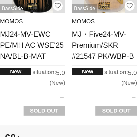
BassSide
BassSide
MOMOS
MOMOS
MJ24-MV-EWC
MJ・Five24-MV-
PE/MH AC WSE'25
Premium/SKR
NA/BL-B-MAT
#21547 PK/WBP-B
New
New
situation:
situation:
5.0
5.0
New
New
SOLD OUT
SOLD OUT