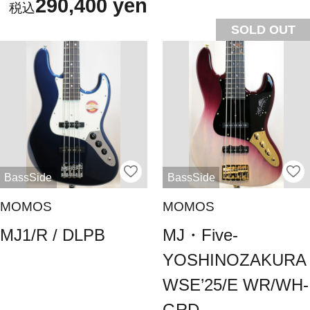
290,400 yen
SOLD OUT
BassSide
BassSide
MOMOS
MOMOS
MJ1/R / ​​DLPB
MJ・Five-
YOSHINOZAKURA
WSE’25/E WR/WH-
GRD