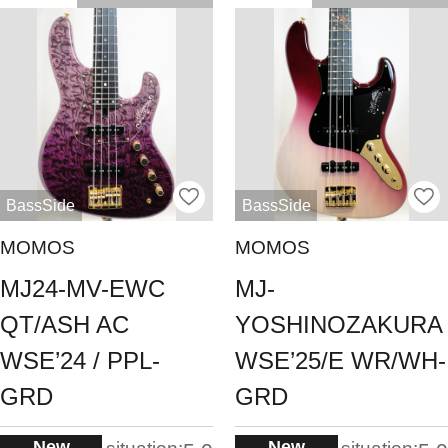
BassSide
BassSide
MOMOS
MOMOS
MJ24-MV-EWC
MJ-
QT/ASH AC
YOSHINOZAKURA
WSE’24 / PPL-
WSE’25/E WR/WH-
GRD
GRD
New
New