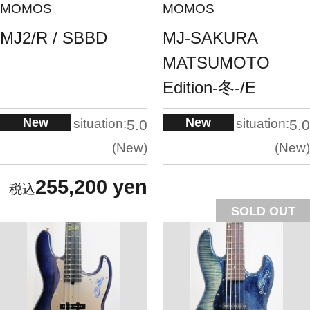
MOMOS
MOMOS
MJ2/R / SBBD
MJ-SAKURA
MATSUMOTO
Edition-冬-/E
New
New
situation:
situation:
5.0
5.0
New
New
255,200 yen
SOLD OUT