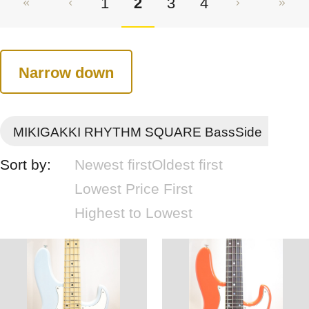
1
2
3
4
Narrow down
MIKIGAKKI RHYTHM SQUARE BassSide
Sort by:
Newest first
Oldest first
Lowest Price First
Highest to Lowest