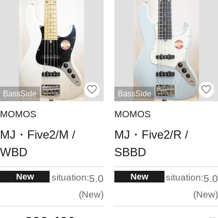
BassSide
BassSide
MOMOS
MOMOS
MJ・Five2/M /
MJ・Five2/R /
WBD
SBBD
New
New
situation:
situation:
5.0
5.0
New
New