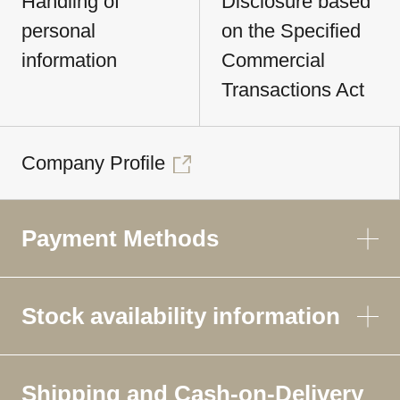
Handling of
Disclosure based
personal
on the Specified
information
Commercial
Transactions Act
Company Profile
Payment Methods
Stock availability information
Shipping and Cash-on-Delivery