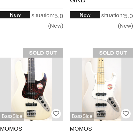
New
New
situation:
situation:
5.0
5.0
New
New
SOLD OUT
SOLD OUT
BassSide
BassSide
MOMOS
MOMOS