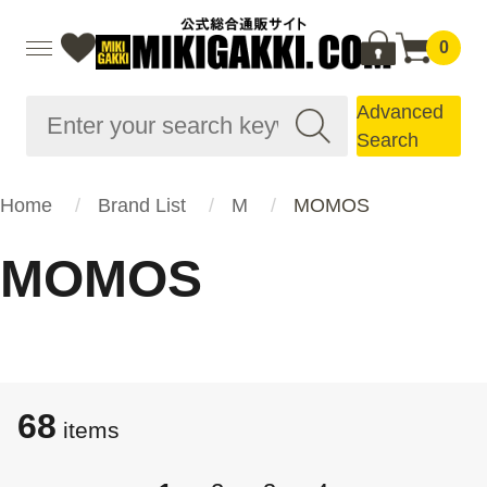
0
Advanced
Search
Home
Brand List
M
MOMOS
MOMOS
68
items