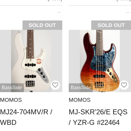
SOLD OUT
SOLD OUT
BassSide
BassSide
MOMOS
MOMOS
MJ24-704MV/R /
MJ-SKR’26/E EQS
WBD
/ YZR-G #22464