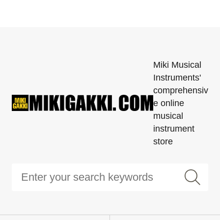
Miki Musical
Instruments'
comprehensiv
e online
musical
instrument
store