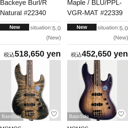
Backeye Burl/R
Maple / BLU/PPL-
Natural #22340
VGR-MAT #22339
New
New
situation:
situation:
5.0
5.0
New
New
518,650 yen
452,650 yen
BassSide
BassSide