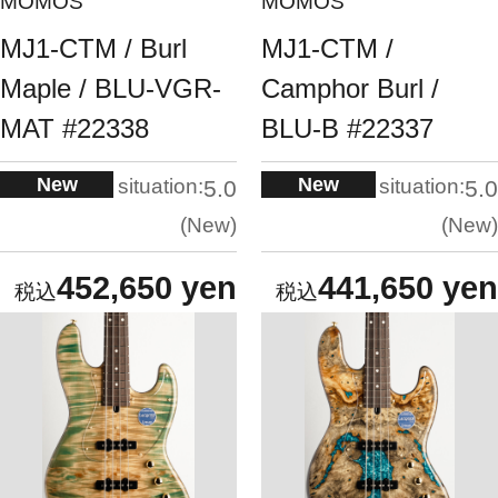
MOMOS
MOMOS
MJ1-CTM / Burl
MJ1-CTM /
Maple / BLU-VGR-
Camphor Burl /
MAT #22338
BLU-B #22337
New
New
situation:
situation:
5.0
5.0
New
New
452,650 yen
441,650 yen