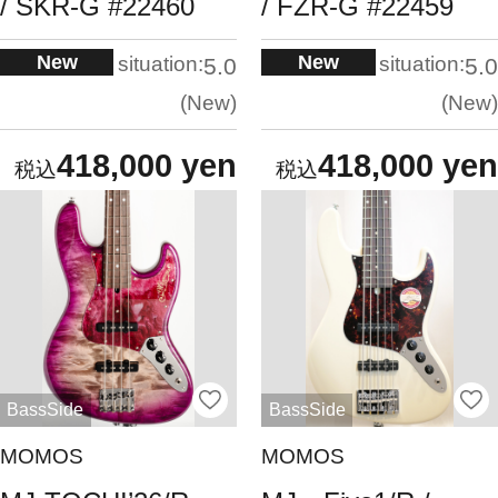
/ SKR-G #22460
/ FZR-G #22459
New
New
situation:
situation:
5.0
5.0
New
New
418,000 yen
418,000 yen
BassSide
BassSide
MOMOS
MOMOS