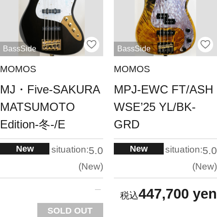
BassSide
BassSide
MOMOS
MOMOS
MJ・Five-SAKURA
MPJ-EWC FT/ASH
MATSUMOTO
WSE’25 YL/BK-
Edition-冬-/E
GRD
New
New
situation:
situation:
5.0
5.0
New
New
447,700 yen
SOLD OUT