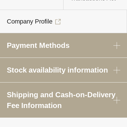
Company Profile
Payment Methods
Stock availability information
Shipping and Cash-on-Delivery
Fee Information