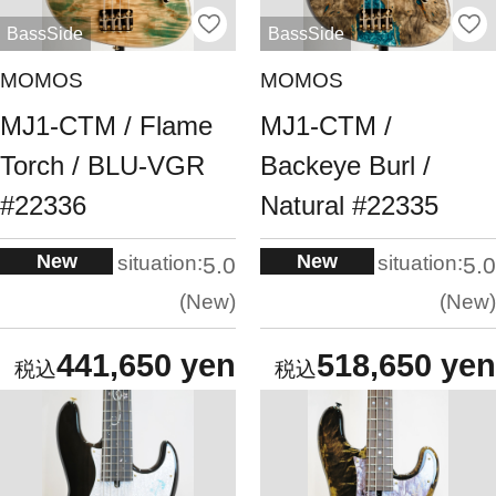
BassSide
BassSide
MOMOS
MOMOS
MJ1-CTM / Flame
MJ1-CTM /
Torch / BLU-VGR
Backeye Burl /
#22336
Natural #22335
New
New
situation:
situation:
5.0
5.0
New
New
441,650 yen
518,650 yen