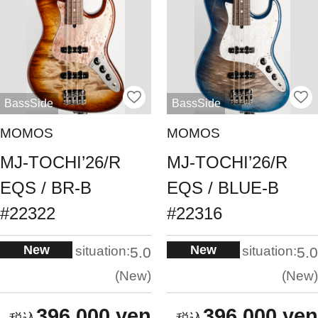
BassSide
BassSide
MOMOS
MOMOS
MJ-TOCHI’26/R
MJ-TOCHI’26/R
EQS / BR-B
EQS / BLUE-B
#22322
#22316
New
New
situation:
situation:
5.0
5.0
New
New
396,000 yen
396,000 yen