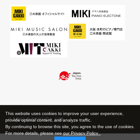
This website uses cookies to improve your user experience,
© MIKI GAKKI Co.,Ltd.
provide optimal content, and analyze traffic.
By continuing to browse this site, you agree to the use of cookies.
For more details,
please see
our Privacy Policy .