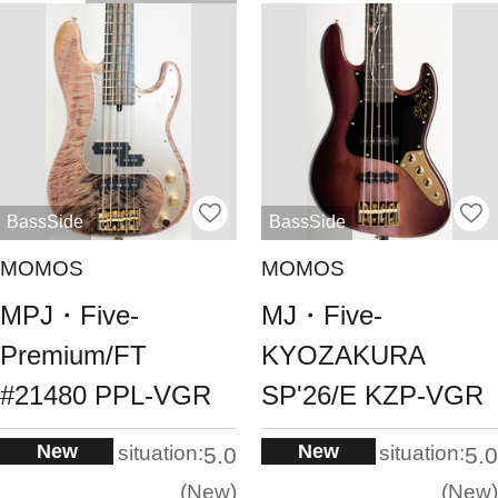
BassSide
BassSide
MOMOS
MOMOS
MPJ・Five-
MJ・Five-
Premium/FT
KYOZAKURA
#21480 PPL-VGR
SP'26/E KZP-VGR
New
New
situation:
situation:
5.0
5.0
New
New