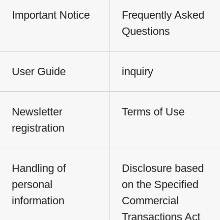
Important Notice
Frequently Asked
Questions
User Guide
inquiry
Newsletter
Terms of Use
registration
Handling of
Disclosure based
personal
on the Specified
information
Commercial
Transactions Act