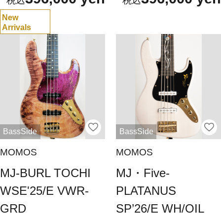
New
Arrivals
BassSide
BassSide
MOMOS
MOMOS
MJ-BURL TOCHI
MJ・Five-
WSE'25/E VWR-
PLATANUS
GRD
SP’26/E WH/OIL