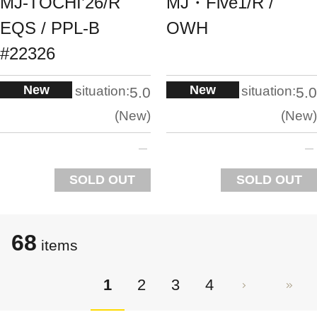
MJ-TOCHI’26/R
MJ・Five1/R /
EQS / PPL-B
OWH
#22326
New
New
situation:
situation:
5.0
5.0
New
New
SOLD OUT
SOLD OUT
68
items
1
2
3
4