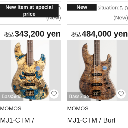
New item at special
New
situation:
situation:
5.0
5.0
price
New
New
343,200 yen
484,000 yen
BassSide
BassSide
MOMOS
MOMOS
MJ1-CTM /
MJ1-CTM / Burl