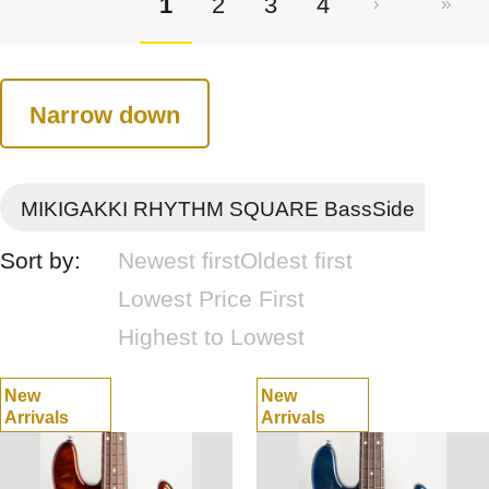
1
2
3
4
Narrow down
MIKIGAKKI RHYTHM SQUARE BassSide
Sort by:
Newest first
Oldest first
Lowest Price First
Highest to Lowest
New
New
Arrivals
Arrivals