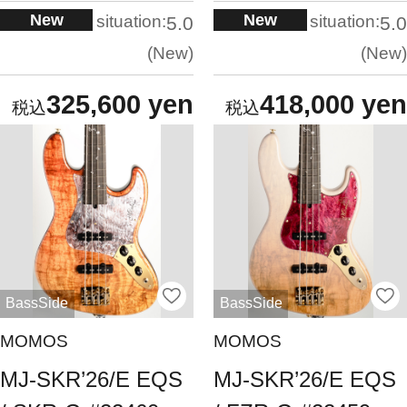
New
New
situation:
situation:
5.0
5.0
New
New
325,600 yen
418,000 yen
BassSide
BassSide
MOMOS
MOMOS
MJ-SKR’26/E EQS
MJ-SKR’26/E EQS