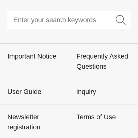
Important Notice
Frequently Asked
Questions
User Guide
inquiry
Newsletter
Terms of Use
registration