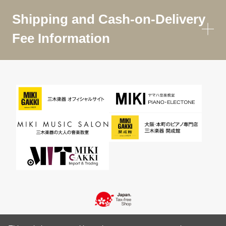
Shipping and Cash-on-Delivery
Fee Information