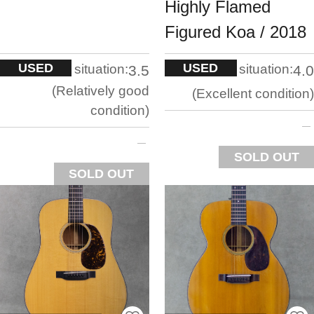
Highly Flamed
Figured Koa / 2018
USED
USED
situation:
situation:
3.5
4.0
Relatively good
Excellent condition
condition
SOLD OUT
SOLD OUT