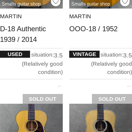
Smalls guitar shop
Smalls guitar shop
MARTIN
MARTIN
D-18 Authentic
OOO-18 / 1952
1939 / 2014
USED
VINTAGE
situation:
situation:
3.5
3.5
Relatively good
Relatively good
condition
condition
SOLD OUT
SOLD OUT