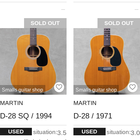
SOLD OUT
SOLD OUT
Smalls guitar shop
Smalls guitar shop
MARTIN
MARTIN
D-28 SQ / 1994
D-28 / 1971
USED
USED
situation:
situation:
3.5
3.0