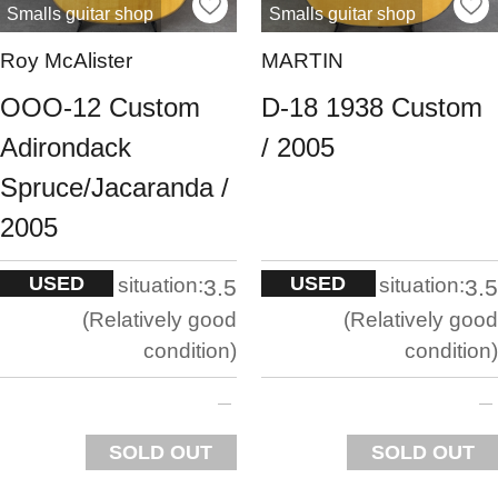
Smalls guitar shop
Smalls guitar shop
Roy McAlister
MARTIN
OOO-12 Custom
D-18 1938 Custom
Adirondack
/ 2005
Spruce/Jacaranda /
2005
USED
USED
situation:
situation:
3.5
3.5
Relatively good
Relatively good
condition
condition
SOLD OUT
SOLD OUT