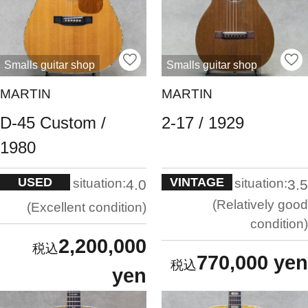
Smalls guitar shop
Smalls guitar shop
MARTIN
MARTIN
D-45 Custom /
2-17 / 1929
1980
USED
VINTAGE
situation:
situation:
4.0
3.5
Relatively good
Excellent condition
condition
2,200,000
770,000 yen
yen