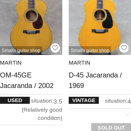
Smalls guitar shop
Smalls guitar shop
MARTIN
MARTIN
OM-45GE
D-45 Jacaranda /
Jacaranda / 2002
1969
USED
VINTAGE
situation:
situation:
3.5
4
Relatively good
condition
SOLD OUT