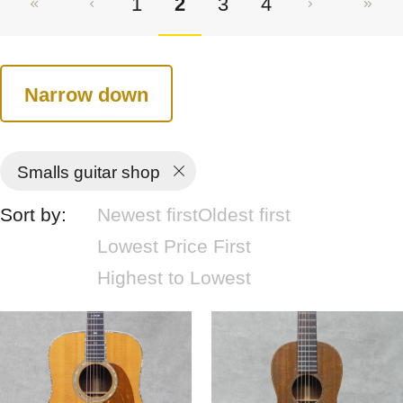
1
2
3
4
Narrow down
Smalls guitar shop
Sort by:
Newest first
Oldest first
Lowest Price First
Highest to Lowest