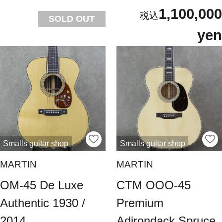
1,100,000
SOLD OUT
yen
Smalls guitar shop
Smalls guitar shop
MARTIN
MARTIN
OM-45 De Luxe
CTM OOO-45
Authentic 1930 /
Premium
2014
Adirondack Spruce