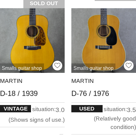
SOLD OUT
Smalls guitar shop
Smalls guitar shop
MARTIN
MARTIN
D-18 / 1939
D-76 / 1976
VINTAGE
USED
situation:
situation:
3.0
3.5
Relatively good
Shows signs of use.
condition