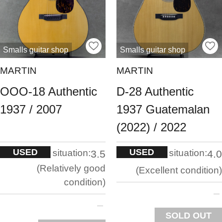
Smalls guitar shop
Smalls guitar shop
MARTIN
MARTIN
OOO-18 Authentic
D-28 Authentic
1937 / 2007
1937 Guatemalan
(2022) / 2022
USED
USED
situation:
situation:
3.5
4.0
Relatively good
Excellent condition
condition
SOLD OUT