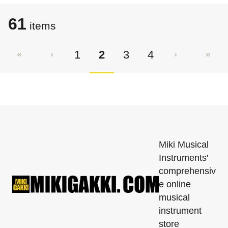
61
items
1
2
3
4
Miki Musical
Instruments'
comprehensiv
e online
musical
instrument
store