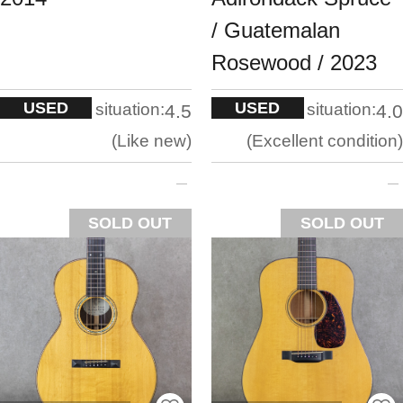
/ Guatemalan
Rosewood / 2023
USED
USED
situation:
situation:
4.5
4.0
Like new
Excellent condition
SOLD OUT
SOLD OUT