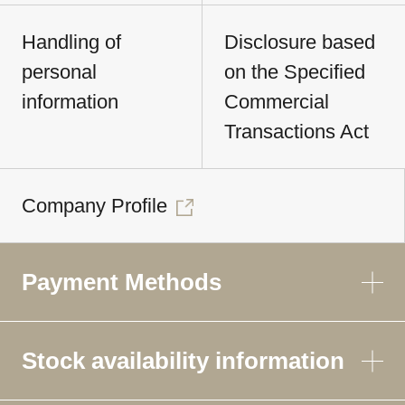
Handling of
Disclosure based
personal
on the Specified
information
Commercial
Transactions Act
Company Profile
Payment Methods
Stock availability information