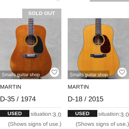
SOLD OUT
Smalls guitar shop
Smalls guitar shop
MARTIN
MARTIN
D-35 / 1974
D-18 / 2015
USED
USED
situation:
situation:
3.0
3.0
Shows signs of use.
Shows signs of use.