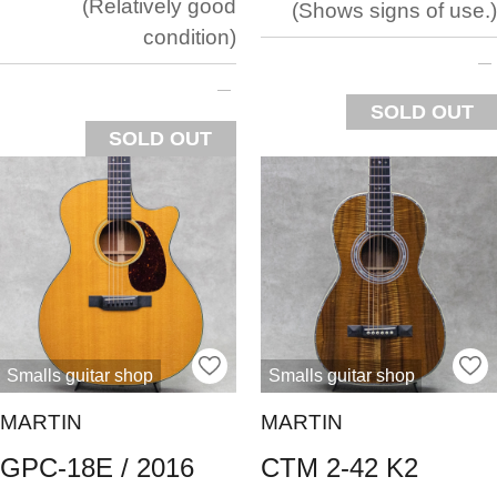
Relatively good
Shows signs of use.
condition
SOLD OUT
SOLD OUT
Smalls guitar shop
Smalls guitar shop
MARTIN
MARTIN
GPC-18E / 2016
CTM 2-42 K2