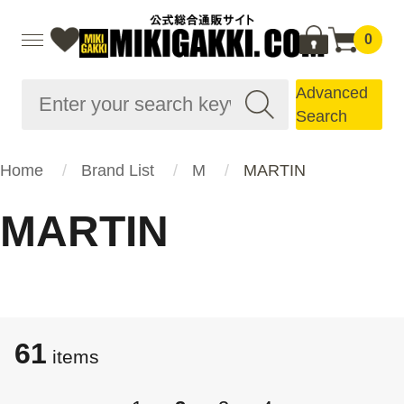
0
Advanced
Search
Home
Brand List
M
MARTIN
MARTIN
61
items