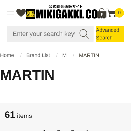
0
Advanced
Search
Home
Brand List
M
MARTIN
MARTIN
61
items