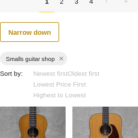
1
2
3
4
Narrow down
Smalls guitar shop
Sort by:
Newest first
Oldest first
Lowest Price First
Highest to Lowest