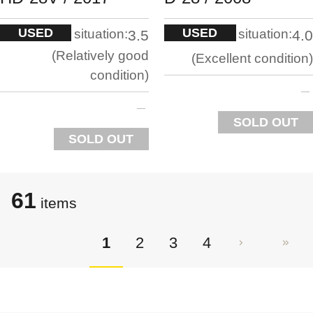
USED
USED
situation:
situation:
3.5
4.0
Relatively good
Excellent condition
condition
SOLD OUT
SOLD OUT
61
items
1
2
3
4