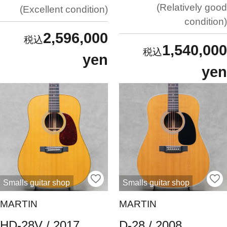
Relatively good
Excellent condition
condition
2,596,000
1,540,000
yen
yen
Smalls guitar shop
Smalls guitar shop
MARTIN
MARTIN
HD-28V / 2017
D-28 / 2008