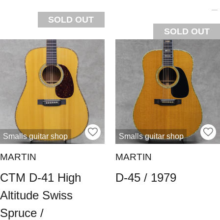
SOLD OUT
SOLD OUT
Smalls guitar shop
Smalls guitar shop
MARTIN
MARTIN
CTM D-41 High
D-45 / 1979
Altitude Swiss
Spruce /