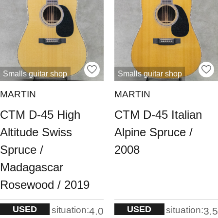
Smalls guitar shop
Smalls guitar shop
MARTIN
MARTIN
CTM D-45 High
CTM D-45 Italian
Altitude Swiss
Alpine Spruce /
Spruce /
2008
Madagascar
Rosewood / 2019
USED
USED
situation:
situation:
4.0
3.5