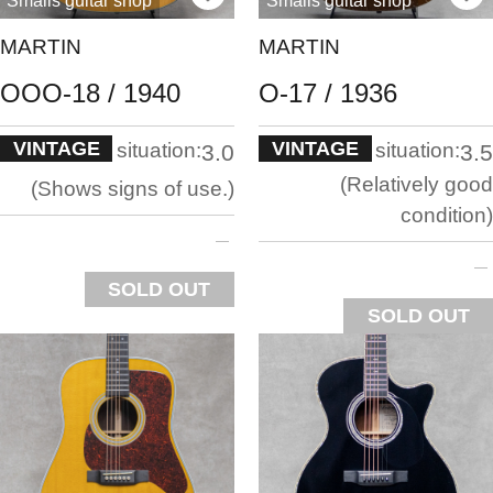
Smalls guitar shop
Smalls guitar shop
MARTIN
MARTIN
OOO-18 / 1940
O-17 / 1936
VINTAGE
VINTAGE
situation:
situation:
3.0
3.5
Relatively good
Shows signs of use.
condition
SOLD OUT
SOLD OUT