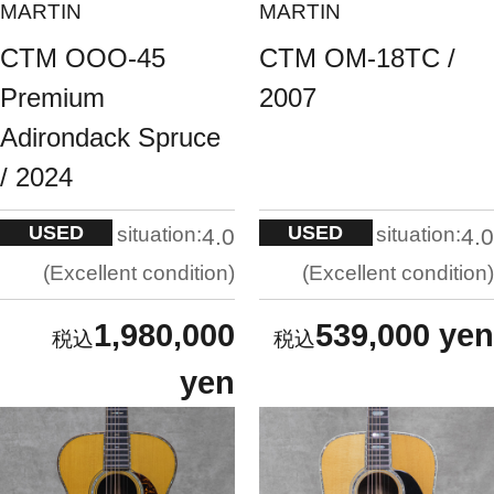
MARTIN
MARTIN
CTM OOO-45
CTM OM-18TC /
Premium
2007
Adirondack Spruce
/ 2024
USED
USED
situation:
situation:
4.0
4.0
Excellent condition
Excellent condition
1,980,000
539,000 yen
yen