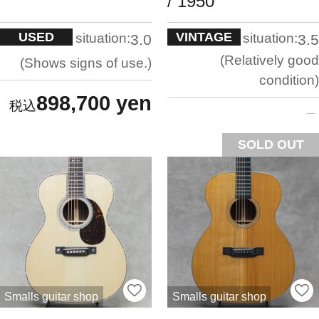
/ 1950
USED
VINTAGE
situation:
situation:
3.0
3.5
Relatively good
Shows signs of use.
condition
898,700 yen
SOLD OUT
Smalls guitar shop
Smalls guitar shop