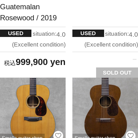
Guatemalan
Rosewood / 2019
USED
USED
situation:
situation:
4.0
4.0
Excellent condition
Excellent condition
999,900 yen
SOLD OUT