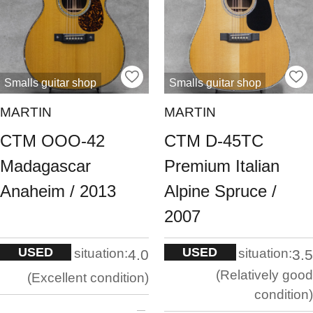
Smalls guitar shop
Smalls guitar shop
MARTIN
MARTIN
CTM OOO-42
CTM D-45TC
Madagascar
Premium Italian
Anaheim / 2013
Alpine Spruce /
2007
USED
USED
situation:
situation:
4.0
3.5
Relatively good
Excellent condition
condition