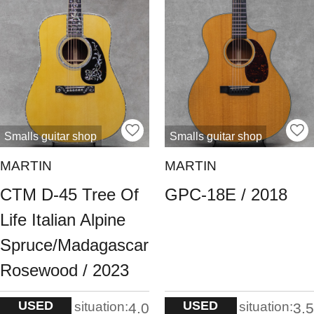
Smalls guitar shop
Smalls guitar shop
MARTIN
MARTIN
CTM D-45 Tree Of
GPC-18E / 2018
Life Italian Alpine
Spruce/Madagascar
Rosewood / 2023
USED
USED
situation:
situation:
4.0
3.5