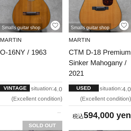
Smalls guitar shop
Smalls guitar shop
MARTIN
MARTIN
O-16NY / 1963
CTM D-18 Premium
Sinker Mahogany /
2021
VINTAGE
USED
situation:
situation:
4.0
4.0
Excellent condition
Excellent condition
594,000 yen
SOLD OUT