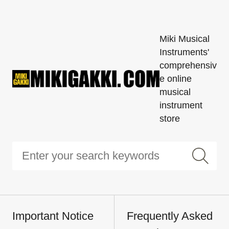
Miki Musical
Instruments'
comprehensiv
e online
musical
instrument
store
Important Notice
Frequently Asked