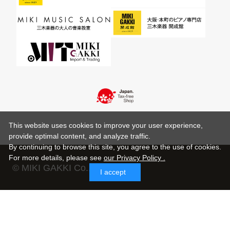
This website uses cookies to improve your user experience,
provide optimal content, and analyze traffic.
By continuing to browse this site, you agree to the use of cookies.
For more details,
please see
our Privacy Policy .
© MIKI GAKKI Co.,Ltd.
I accept