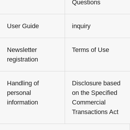
Questions
User Guide
inquiry
Newsletter
Terms of Use
registration
Handling of
Disclosure based
personal
on the Specified
information
Commercial
Transactions Act