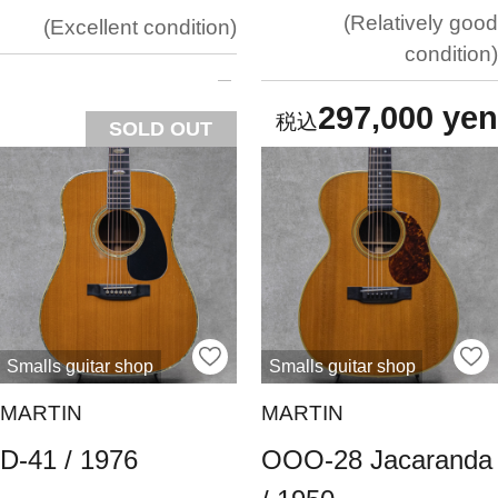
Relatively good
Excellent condition
condition
297,000 yen
SOLD OUT
Smalls guitar shop
Smalls guitar shop
MARTIN
MARTIN
D-41 / 1976
OOO-28 Jacaranda