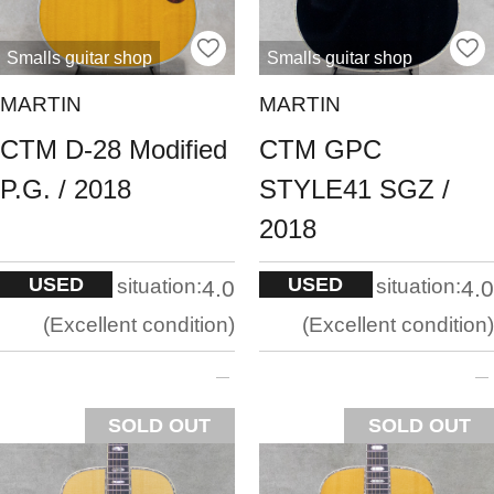
Smalls guitar shop
Smalls guitar shop
MARTIN
MARTIN
CTM D-28 Modified
CTM GPC
P.G. / 2018
STYLE41 SGZ /
2018
USED
USED
situation:
situation:
4.0
4.0
Excellent condition
Excellent condition
SOLD OUT
SOLD OUT