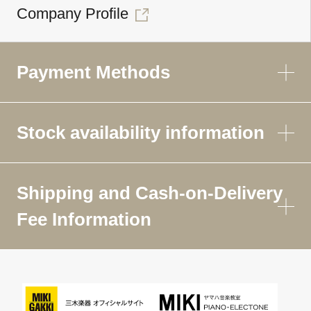
Company Profile
Payment Methods
Stock availability information
Shipping and Cash-on-Delivery
Fee Information