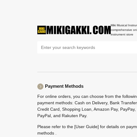
Miki Musical Instru
comprehensive onl
instrument store
Payment Methods
For online orders, you can choose from the followi
payment methods: Cash on Delivery, Bank Transfer
Credit Card, Shopping Loan, Amazon Pay, PayPay,
PayPal, and Rakuten Pay.
Please refer to the
[User Guide]
for details on pay
methods .