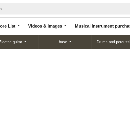
Store
Videos &
Musical instrument
List
Images
purchase
ore List
Videos & Images
Musical instrument purcha
Electric guitar
base
Drums and percuss