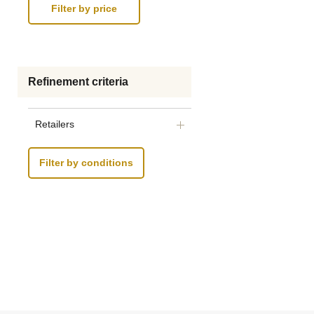
Refinement criteria
Retailers
Filter by conditions