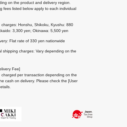
ing on the product and delivery region.
g fees listed below apply to each individual
g charges: Honshu, Shikoku, Kyushu: 880
kaido: 3,300 yen; Okinawa: 5,500 yen
ivery: Flat rate of 330 yen nationwide
al shipping charges: Vary depending on the
livery Fee]
be charged per transaction depending on the
he cash on delivery.
Please check the
[User
etails.