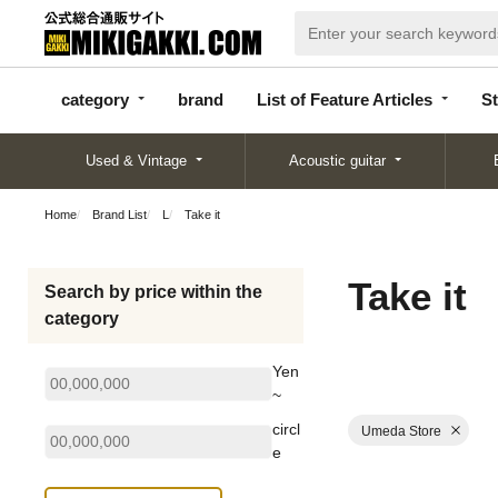
categor
bran
List of Feature
y
d
Articles
category
brand
List of Feature Articles
St
Used & Vintage
Acoustic guitar
Home
Brand List
L
Take it
Take it
Search by price within the
category
Yen
~
circl
Umeda Store
e