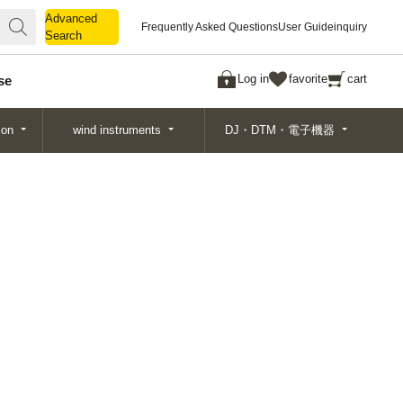
Advanced
Advanced
Frequently Asked Questions
User Guide
inquiry
Search
Search
Log in
favorite
cart
se
ion
wind instruments
DJ・DTM・電子機器