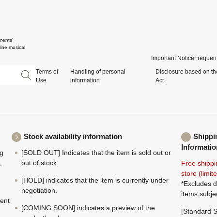
ments'
ine musical
Important Notice
Frequent
Terms of
Handling of personal
Disclosure based on th
Use
information
Act
Stock availability information
Shippi
Informatio
ng
[SOLD OUT] Indicates that the item is sold out or
,
out of stock.
Free shippi
store (limi
[HOLD] indicates that the item is currently under
*Excludes d
negotiation.
items subje
ment
[COMING SOON] indicates a preview of the
[Standard S