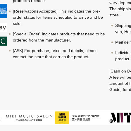
product's release.
vary depend
The shippin
[Reservations Accepted] This indicates the pre-
store.
order status for items scheduled to arrive and be
sold.
Shippin
yen; Hok
[Special Order] Indicates products that need to be
ordered from the manufacturer.
Mail del
[ASK] For purchase, price, and details, please
Individu
contact the store that carries the product.
product.
[Cash on De
A fee will 
amount of t
Guide] for d