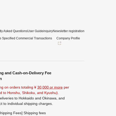
ly Asked Questions
User Guide
inquiry
Newsletter registration
e Specified Commercial Transactions
Company Profile
ng and Cash-on-Delivery Fee
n
ng on orders totaling ¥
30,000 or more
per
ted to Honshu, Shikoku, and Kyushu).
eliveries to Hokkaido and Okinawa, and
ct to individual shipping charges.
hipping Fees] Shipping fees