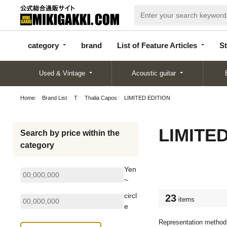
categor
bran
List of Feature
y
d
Articles
category
brand
List of Feature Articles
St
Used & Vintage
Acoustic guitar
Home
Brand List
T
Thalia Capos
LIMITED EDITION
LIMITE
Search by price within the
category
Yen
~
circl
23
items
e
Representation method