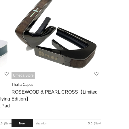
Umeda Store
Thalia Capos
ROSEWOOD & PEARL CROSS【Limited
lying
Edition】
t Pad
New
.0
New
situation
5.0
New