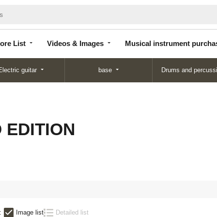
Store
Videos &
Musical instrument
List
Images
purchase
ore List
Videos & Images
Musical instrument purcha
Electric guitar
base
Drums and percuss
D EDITION
:
Image list
Detailed list