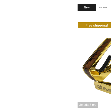
New
situation
Free shipping!
Umeda Store