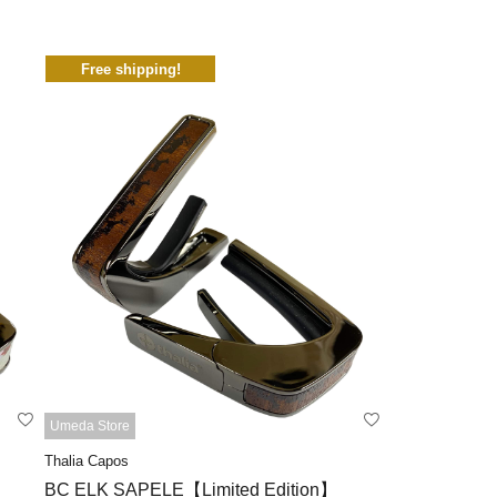
Free shipping!
Umeda Store
Thalia Capos
BC ELK SAPELE【Limited Edition】