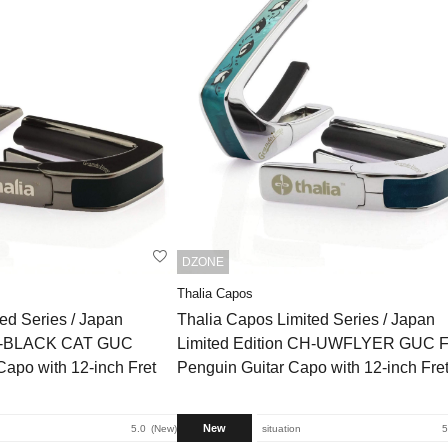
DZONE
Thalia Capos
ed Series / Japan
Thalia Capos Limited Series / Japan
BC-BLACK CAT GUC
Limited Edition CH-UWFLYER GUC F
Capo with 12-inch Fret
Penguin Guitar Capo with 12-inch Fre
New
5.0
New
situation
5