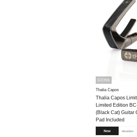
DZONE
Thalia Capos
Thalia Capos Limit
Limited Edition 
(Black Cat) Guitar 
Pad Included
New
situation