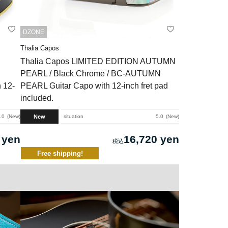
DZONE
Thalia Capos
Thalia Capos LIMITED EDITION AUTUMN
PEARL / Black Chrome / BC-AUTUMN
 12-
PEARL Guitar Capo with 12-inch fret pad
included.
New
.0
New
situation
5.0
New
 yen
16,720 yen
Free shipping!