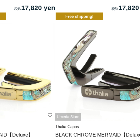
17,820 yen
17,820
Free shipping!
Umeda Store
Thalia Capos
AID【Deluxe】
BLACK CHROME MERMAID【Delu