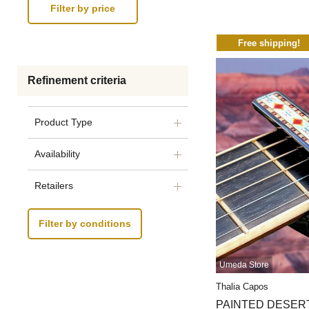
Free shipping!
Refinement criteria
Product Type
Availability
Retailers
Filter by conditions
Umeda Store
Thalia Capos
PAINTED DESERT【