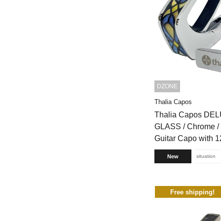
DZONE
Thalia Capos
Thalia Capos DE
GLASS / Chrome 
Guitar Capo with 1
New
situation
Free shipping!