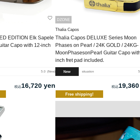
DZONE
Thalia Capos
TED EDITION Elk Sapele
Thalia Capos DELUXE Series Moon
uitar Capo with 12-inch
Phases on Pearl / 24K GOLD / 24KG-
MoonPhasesonPearl Guitar Capo with
inch fret pad included.
New
5.0
New
situation
5
16,720 yen
19,360
Free shipping!