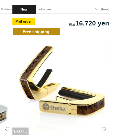
New
.0
New
situation
5.0
New
Mail order
16,720 yen
Free shipping!
DZONE