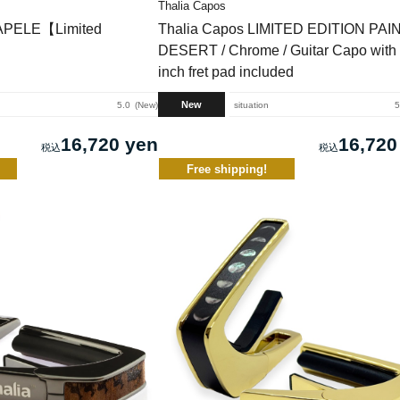
Thalia Capos
APELE【Limited
Thalia Capos LIMITED EDITION PA
DESERT / Chrome / Guitar Capo with 
inch fret pad included
New
5.0
New
situation
5
16,720 yen
16,720
Free shipping!