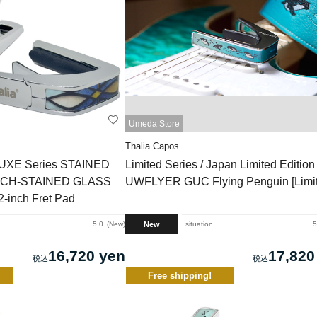
Umeda Store
Thalia Capos
LUXE Series STAINED
Limited Series / Japan Limited Editio
/ CH-STAINED GLASS
UWFLYER GUC Flying Penguin [Limit
2-inch Fret Pad
New
5.0
New
situation
5
16,720 yen
17,820
Free shipping!