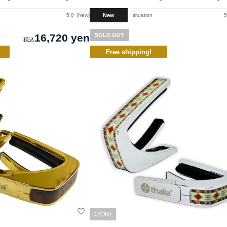
New
5.0
New
situation
5
16,720 yen
SOLD OUT
Free shipping!
DZONE