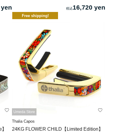
 yen
16,720 yen
Free shipping!
Umeda Store
Thalia Capos
xe】
24KG FLOWER CHILD【Limited Edition】