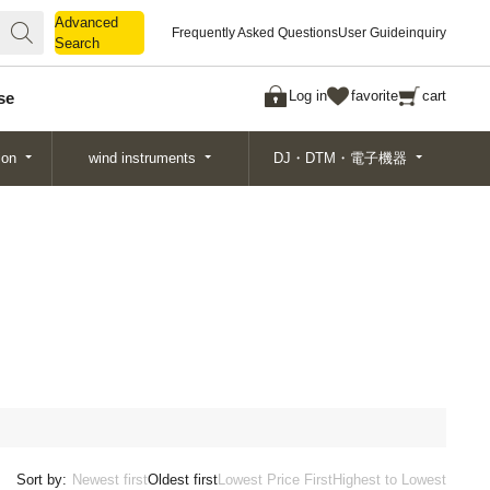
Advanced
Advanced
Frequently Asked Questions
User Guide
inquiry
Search
Search
Log in
favorite
cart
se
ion
wind instruments
DJ・DTM・電子機器
Sort by:
Newest first
Oldest first
Lowest Price First
Highest to Lowest