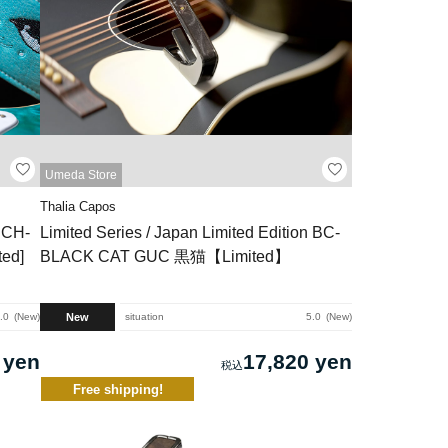
Umeda Store
Thalia Capos
n CH-
Limited Series / Japan Limited Edition BC-
ed]
BLACK CAT GUC 黒猫【Limited】
New
.0
New
situation
5.0
New
 yen
17,820 yen
Free shipping!