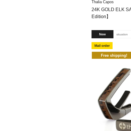
Thalia Capos
24K GOLD ELK S
Edition】
New
situation
Mail order
Free shipping!