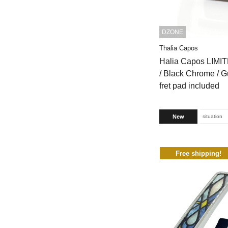
DZONE
Thalia Capos
Halia Capos LIMI
/ Black Chrome / G
fret pad included
New
situation
Free shipping!