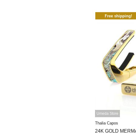
Free shipping!
Umeda Store
Thalia Capos
24K GOLD MERM