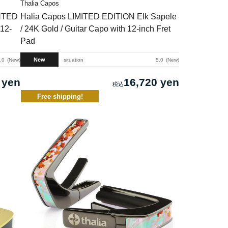
Thalia Capos
INTED
Halia Capos LIMITED EDITION Elk Sapele
12-
/ 24K Gold / Guitar Capo with 12-inch Fret
Pad
New
.0
New
situation
5.0
New
 yen
16,720 yen
Free shipping!