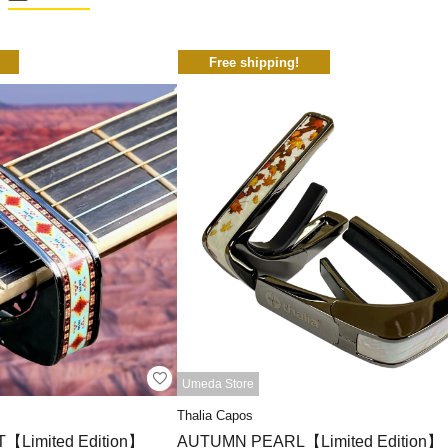
Free shipping!
Umeda Store
Thalia Capos
Limited Edition】
AUTUMN PEARL【Limited Edition】