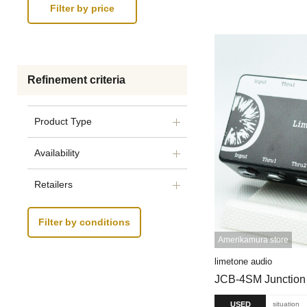
Refinement criteria
Product Type
Availability
Retailers
Filter by conditions
Amerikamura store
limetone audio
JCB-4SM Junction
USED
situation