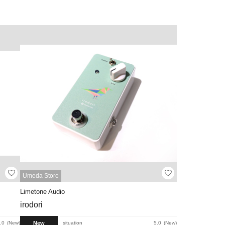
Umeda Store
Limetone Audio
irodori
New
.0
New
situation
5.0
New