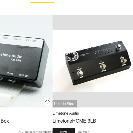
Umeda Store
Limetone Audio
 Box
LimetoneHOME 3LB
New
4.0
Excellent condition
situation
5