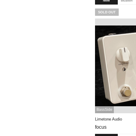
New
situation
SOLD OUT
BassSide
Limetone Audio
focus