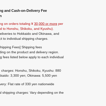
ng and Cash-on-Delivery Fee
n
ng on orders totaling ¥
30,000 or more
per
ted to Honshu, Shikoku, and Kyushu).
eliveries to Hokkaido and Okinawa, and
ct to individual shipping charges.
hipping Fees] Shipping fees
ing on the product and delivery region.
g fees listed below apply to each individual
g charges: Honshu, Shikoku, Kyushu: 880
kaido: 3,300 yen; Okinawa: 5,500 yen
ivery: Flat rate of 330 yen nationwide
al shipping charges: Vary depending on the