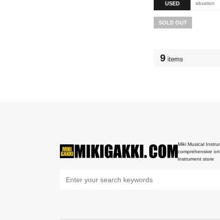
USED
situation
SOLD OUT
9
items
Miki Musical Instru
comprehensive onl
instrument store