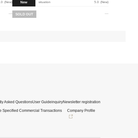
New
.0
New
situation
5.0
New
SOLD OUT
ly Asked Questions
User Guide
inquiry
Newsletter registration
e Specified Commercial Transactions
Company Profile