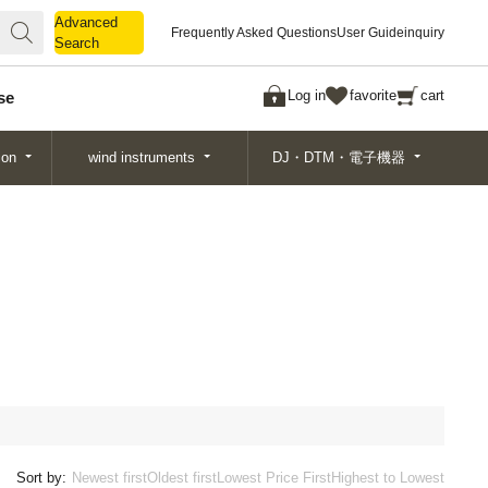
Advanced
Advanced
Frequently Asked Questions
User Guide
inquiry
Search
Search
Log in
favorite
cart
se
ion
wind instruments
DJ・DTM・電子機器
Sort by:
Newest first
Oldest first
Lowest Price First
Highest to Lowest