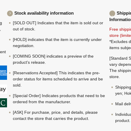
Stock availability information
Shippi
Informatio
ng
[SOLD OUT] Indicates that the item is sold out or
,
out of stock.
Free shippi
store (limi
[HOLD] indicates that the item is currently under
*Excludes d
negotiation.
items subje
ment
[COMING SOON] indicates a preview of the
[Standard S
product's release.
vary depend
The shippin
[Reservations Accepted] This indicates the pre-
store.
order status for items scheduled to arrive and be
sold.
Shippin
yen; Hok
[Special Order] Indicates products that need to be
ordered from the manufacturer.
Mail del
[ASK] For purchase, price, and details, please
Individu
contact the store that carries the product.
product.