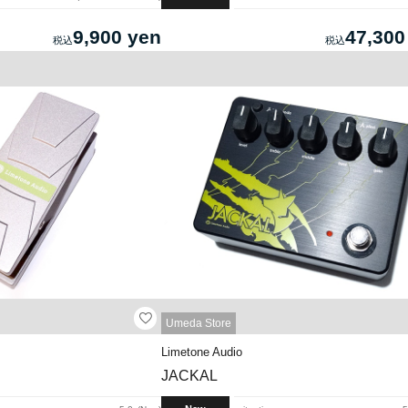
9,900 yen
47,300
Umeda Store
Limetone Audio
JACKAL