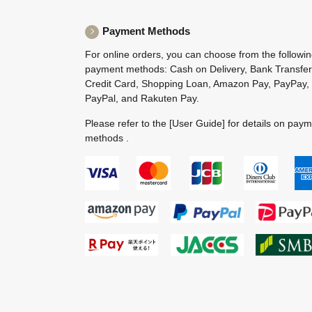
Payment Methods
For online orders, you can choose from the followi
payment methods: Cash on Delivery, Bank Transfer
Credit Card, Shopping Loan, Amazon Pay, PayPay,
PayPal, and Rakuten Pay.
Please refer to the
[User Guide]
for details on pay
methods .