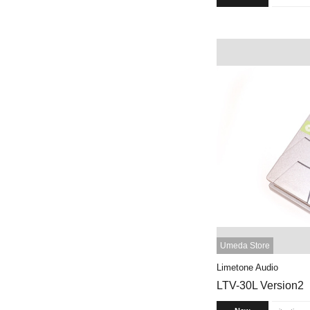
Umeda Store
Limetone Audio
LTV-30L Version2