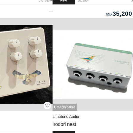
New
5.0
New
situation
5
35,200
Umeda Store
Limetone Audio
irodori nest