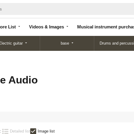
Store
Videos &
Musical instrument
List
Images
purchase
ore List
Videos & Images
Musical instrument purcha
Electric guitar
base
Drums and percuss
e Audio
:
Detailed list
Image list