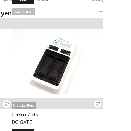
New
.0
New
situation
5.0
New
 yen
SOLD OUT
Umeda Store
Limetone Audio
DC GATE