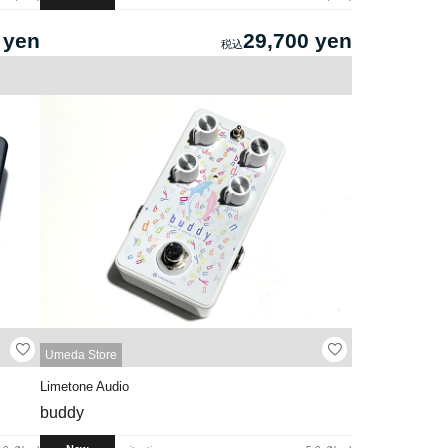
 yen
29,700 yen
Umeda Store
Limetone Audio
buddy