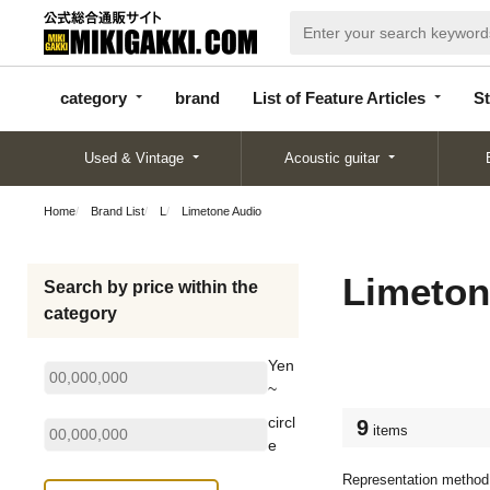
categor
bran
List of Feature
y
d
Articles
category
brand
List of Feature Articles
St
Used & Vintage
Acoustic guitar
Home
Brand List
L
Limetone Audio
Limeton
Search by price within the
category
Yen
~
circl
9
items
e
Representation method