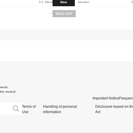
New
5.0
New
situation
5
SOLD OUT
ments'
ine musical
Important Notice
Frequent
Terms of
Handling of personal
Disclosure based on th
Use
information
Act