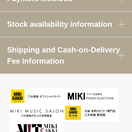
Stock availability information
Shipping and Cash-on-Delivery
Fee Information