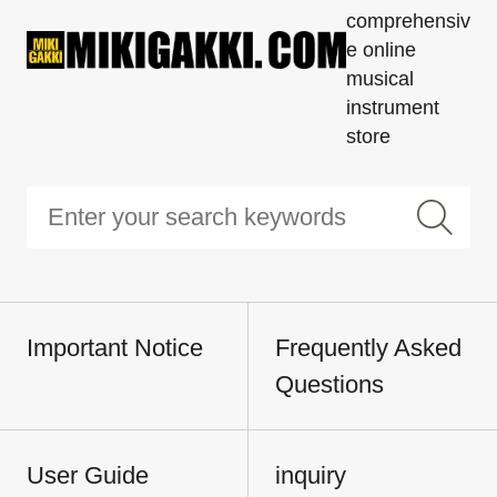
comprehensiv
e online
musical
instrument
store
Important Notice
Frequently Asked
Questions
User Guide
inquiry