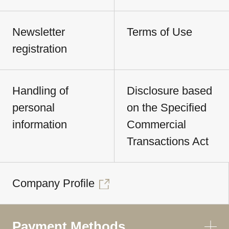
Newsletter
Terms of Use
registration
Handling of
Disclosure based
personal
on the Specified
information
Commercial
Transactions Act
Company Profile
Payment Methods