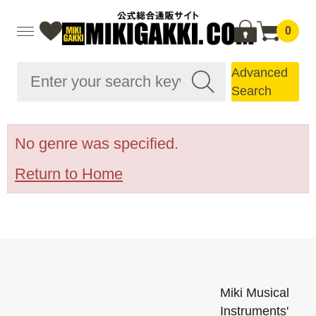
0
Advanced
Search
No genre was specified.
Return to Home
Miki Musical
Instruments'