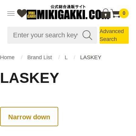
0
Advanced
Search
Home
Brand List
L
LASKEY
LASKEY
Narrow down