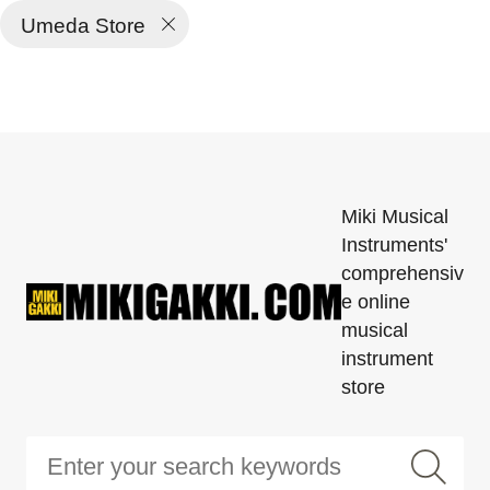
Umeda Store
Miki Musical
Instruments'
comprehensiv
e online
musical
instrument
store