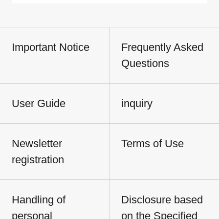
Important Notice
Frequently Asked
Questions
User Guide
inquiry
Newsletter
Terms of Use
registration
Handling of
Disclosure based
personal
on the Specified