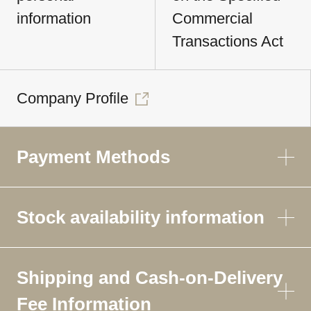
information
Commercial
Transactions Act
Company Profile
Payment Methods
Stock availability information
Shipping and Cash-on-Delivery
Fee Information