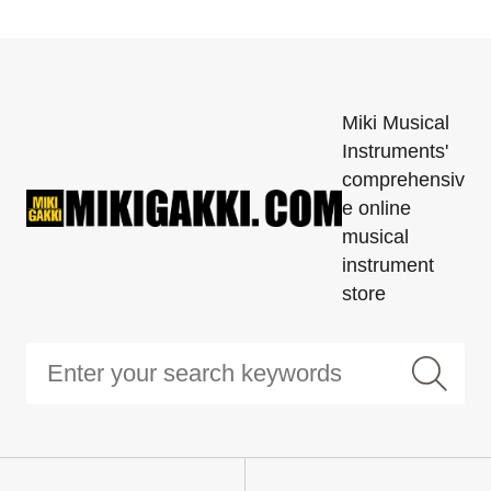
Miki Musical
Instruments'
comprehensiv
e online
musical
instrument
store