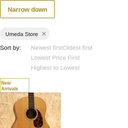
Narrow down
Umeda Store
Sort by:
Newest first
Oldest first
Lowest Price First
Highest to Lowest
New
Arrivals