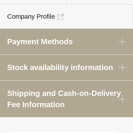
Company Profile
Payment Methods
Stock availability information
Shipping and Cash-on-Delivery
Fee Information