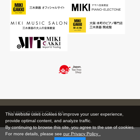
© MIKI GAKKI Co.,Ltd.
This website uses cookies to improve your user experience,
provide optimal content, and analyze traffic.
By continuing to browse this site, you agree to the use of cookies.
For more details,
please see
our Privacy Policy .