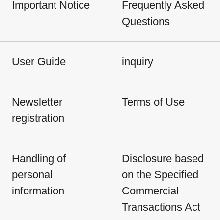
Important Notice
Frequently Asked
Questions
User Guide
inquiry
Newsletter
Terms of Use
registration
Handling of
Disclosure based
personal
on the Specified
information
Commercial
Transactions Act