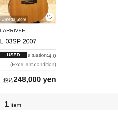
Umeda Store
LARRIVEE
L-03SP 2007
USED
situation:
4.0
Excellent condition
248,000 yen
1
item