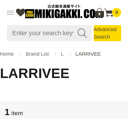
0
Advanced
Search
Home
Brand List
L
LARRIVEE
LARRIVEE
1
item