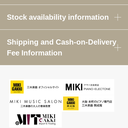
Stock availability information
Shipping and Cash-on-Delivery
Fee Information