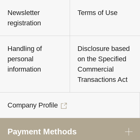
Newsletter
Terms of Use
registration
Handling of
Disclosure based
personal
on the Specified
information
Commercial
Transactions Act
Company Profile
Payment Methods