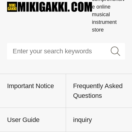
e online
musical
instrument
store
Important Notice
Frequently Asked
Questions
User Guide
inquiry