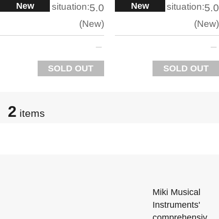
New
New
situation:
situation:
5.0
5.0
New
New
SOLD OUT
SOLD OUT
2
items
Miki Musical
Instruments'
comprehensiv