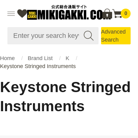
0
Advanced
Search
Home
Brand List
K
Keystone Stringed Instruments
Keystone Stringed
Instruments