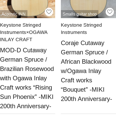
Acoustic INN
Smalls guitar shop
Keystone Stringed
Keystone Stringed
Instruments×OGAWA
Instruments
INLAY CRAFT
Coraje Cutaway
MOD-D Cutaway
German Spruce /
German Spruce /
African Blackwood
Brazilian Rosewood
w/Ogawa Inlay
with Ogawa Inlay
Craft works
Craft works “Rising
“Bouquet” -MIKI
Sun Phoenix” -MIKI
200th Anniversary-
200th Anniversary-