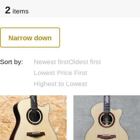
2
items
Narrow down
Sort by:
Newest first
Oldest first
Lowest Price First
Highest to Lowest