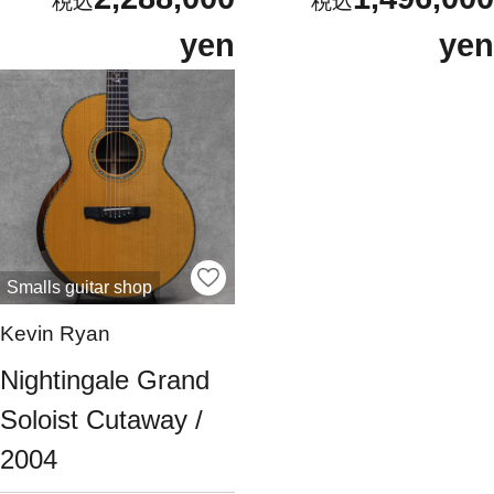
yen
yen
Smalls guitar shop
Kevin Ryan
Nightingale Grand
Soloist Cutaway /
2004