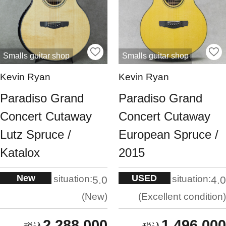
Smalls guitar shop
Smalls guitar shop
Kevin Ryan
Kevin Ryan
Paradiso Grand
Paradiso Grand
Concert Cutaway
Concert Cutaway
Lutz Spruce /
European Spruce /
Katalox
2015
New
USED
situation:
situation:
5.0
4.0
New
Excellent condition
2,288,000
1,496,000