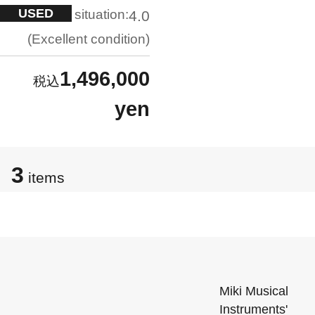
USED
situation:
4.0
Excellent condition
1,496,000
yen
3
items
Miki Musical
Instruments'