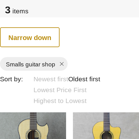
3
items
Narrow down
Smalls guitar shop
Sort by:
Newest first
Oldest first
Lowest Price First
Highest to Lowest