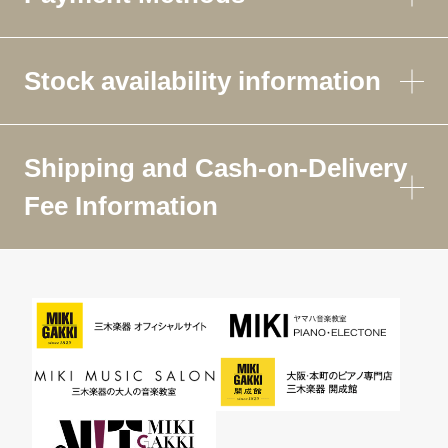
Stock availability information
Shipping and Cash-on-Delivery
Fee Information