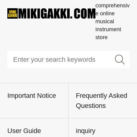
comprehensiv
e online
musical
instrument
store
Important Notice
Frequently Asked
Questions
User Guide
inquiry