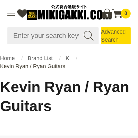
0
Advanced
Search
Home
Brand List
K
Kevin Ryan / Ryan Guitars
Kevin Ryan / Ryan
Guitars