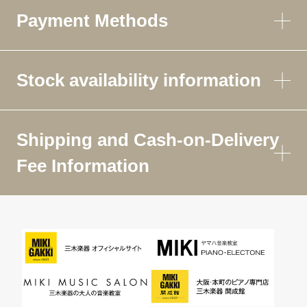
Payment Methods
Stock availability information
Shipping and Cash-on-Delivery
Fee Information