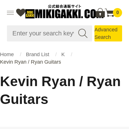
0
Advanced
Search
Home
Brand List
K
Kevin Ryan / Ryan Guitars
Kevin Ryan / Ryan
Guitars