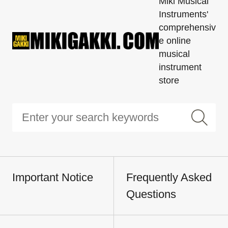
Miki Musical
Instruments'
comprehensiv
e online
musical
instrument
store
Important Notice
Frequently Asked
Questions