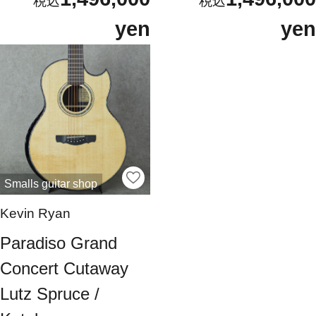
yen
yen
Smalls guitar shop
Kevin Ryan
Paradiso Grand
Concert Cutaway
Lutz Spruce /