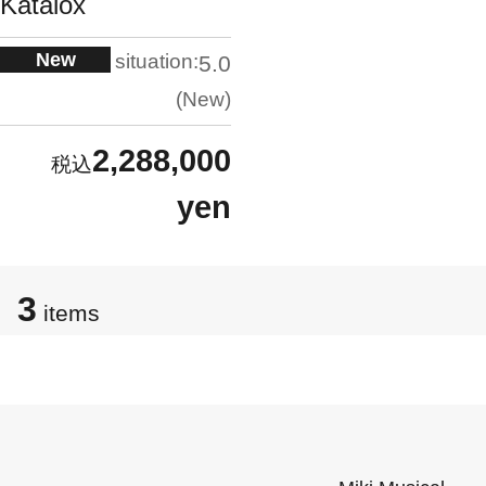
Katalox
New
situation:
5.0
New
2,288,000
yen
3
items