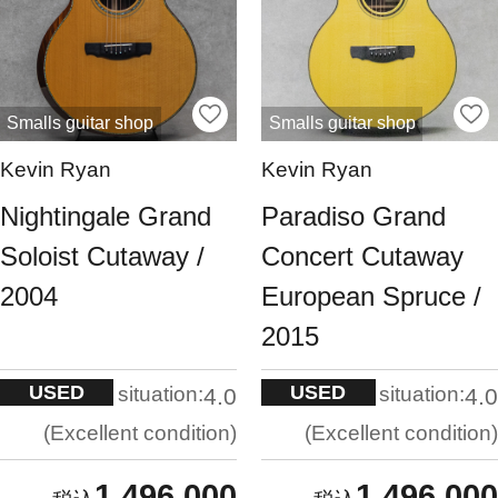
Smalls guitar shop
Smalls guitar shop
Kevin Ryan
Kevin Ryan
Nightingale Grand
Paradiso Grand
Soloist Cutaway /
Concert Cutaway
2004
European Spruce /
2015
USED
USED
situation:
situation:
4.0
4.0
Excellent condition
Excellent condition
1,496,000
1,496,000