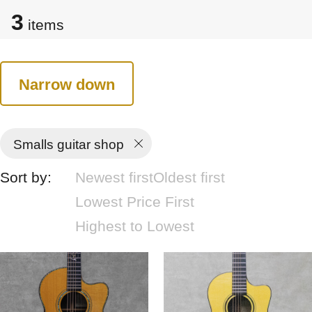
3
items
Narrow down
Smalls guitar shop
Sort by:
Newest first
Oldest first
Lowest Price First
Highest to Lowest