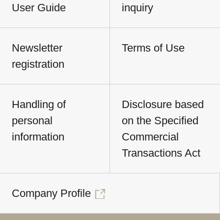
User Guide
inquiry
Newsletter
Terms of Use
registration
Handling of
Disclosure based
personal
on the Specified
information
Commercial
Transactions Act
Company Profile