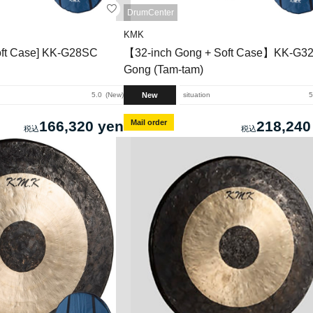
DrumCenter
KMK
ft Case] ​​KK-G28SC
【32-inch Gong + Soft Case】KK-G3
Gong (Tam-tam)
New
5.0
New
situation
5
166,320 yen
Mail order
218,240