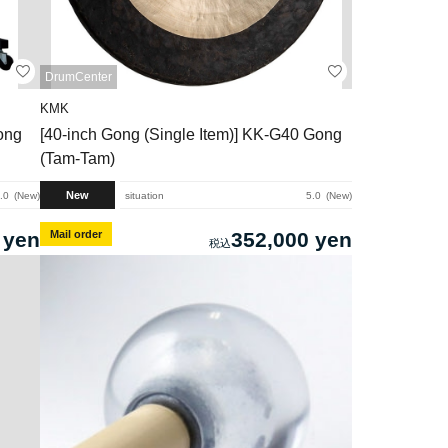
DrumCenter
KMK
ong
[40-inch Gong (Single Item)] KK-G40 Gong
(Tam-Tam)
New
.0
New
situation
5.0
New
 yen
Mail order
352,000 yen