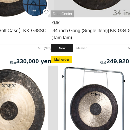
DrumCenter
KMK
 Soft Case】KK-G38SC
[34-inch Gong (Single Item)] KK-G34
(Tam-tam)
New
5.0
New
situation
5
330,000 yen
Mail order
249,920