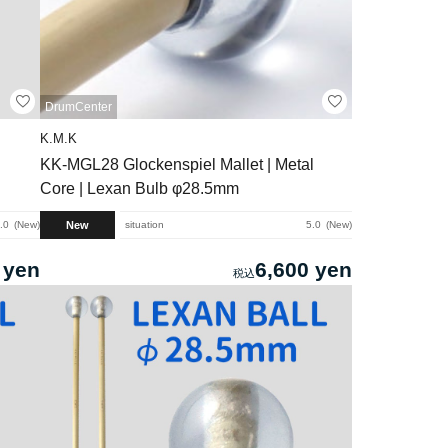
DrumCenter
K.M.K
KK-MGL28 Glockenspiel Mallet | Metal
Core | Lexan Bulb φ28.5mm
New
.0
New
situation
5.0
New
 yen
6,600 yen