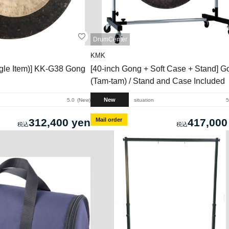
DrumCenter
KMK
ngle Item)] KK-G38 Gong
[40-inch Gong + Soft Case + Stand] G
(Tam-tam) / Stand and Case Included
New
5.0
New
situation
5
312,400 yen
Mail order
417,000