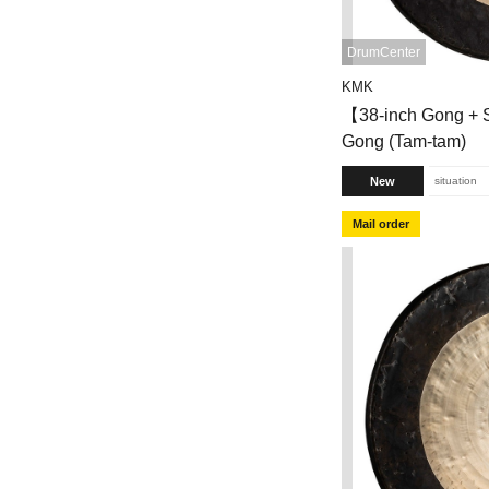
DrumCenter
KMK
【38-inch Gong +
Gong (Tam-tam)
New
situation
Mail order