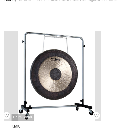
DrumCenter
KMK