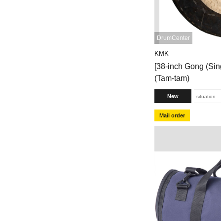
DrumCenter
KMK
[38-inch Gong (Si
(Tam-tam)
New
situation
Mail order