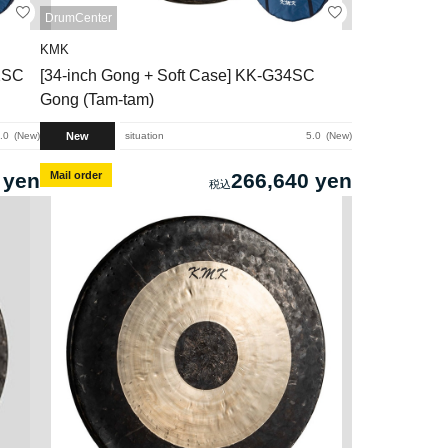
DrumCenter
KMK
2SC
[34-inch Gong + Soft Case] ​​KK-G34SC
Gong (Tam-tam)
New
.0
New
situation
5.0
New
 yen
Mail order
266,640 yen