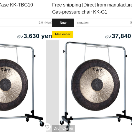
Case KK-TBG10
Free shipping [Direct from manufacture
Gas-pressure chair KK-G1
New
5.0
New
situation
5
3,630 yen
Mail order
37,840
DrumCenter