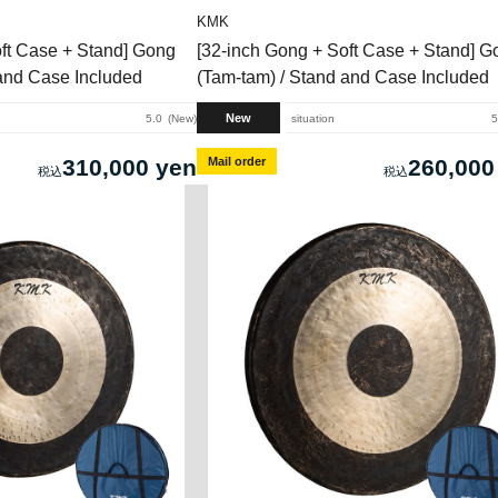
KMK
oft Case + Stand] Gong
[32-inch Gong + Soft Case + Stand] G
 and Case Included
(Tam-tam) / Stand and Case Included
New
5.0
New
situation
5
310,000 yen
Mail order
260,000