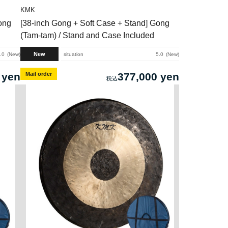
KMK
ong
[38-inch Gong + Soft Case + Stand] Gong
(Tam-tam) / Stand and Case Included
New
.0
New
situation
5.0
New
 yen
Mail order
377,000 yen