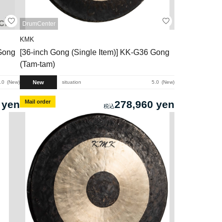
DrumCenter
KMK
 Gong
[36-inch Gong (Single Item)] KK-G36 Gong
(Tam-tam)
New
.0
New
situation
5.0
New
 yen
Mail order
278,960 yen