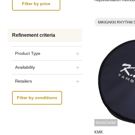
MIKIGAKKI RHYTHM 
Refinement criteria
Product Type
Availability
Retailers
Filter by conditions
DrumCenter
KMK