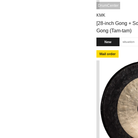
DrumCenter
KMK
[28-inch Gong + So
Gong (Tam-tam)
New
situation
Mail order