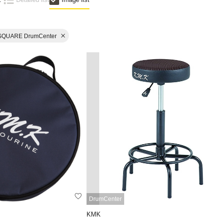
SQUARE DrumCenter
DrumCenter
KMK