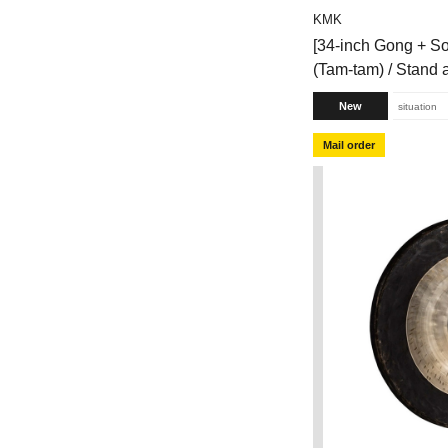
KMK
[34-inch Gong + S
(Tam-tam) / Stand
New
situation
Mail order