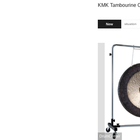
KMK Tambourine 
New
situation
DrumCenter