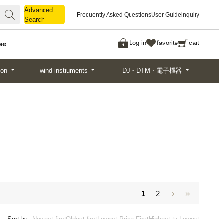
Advanced
Advanced
Frequently Asked Questions
User Guide
inquiry
Search
Search
Log in
favorite
cart
se
ion
wind instruments
DJ・DTM・電子機器
1
2
Sort by:
Newest first
Oldest first
Lowest Price First
Highest to Lowest