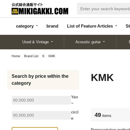
categor
bran
List of Feature
y
d
Articles
category
brand
List of Feature Articles
St
Used & Vintage
Acoustic guitar
Home
Brand List
K
KMK
KMK
Search by price within the
category
Yen
~
circl
49
items
e
Representation method