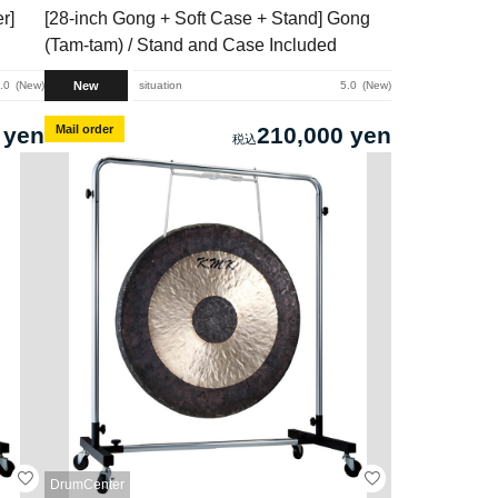
r]
[28-inch Gong + Soft Case + Stand] Gong
(Tam-tam) / Stand and Case Included
New
.0
New
situation
5.0
New
 yen
Mail order
210,000 yen
DrumCenter