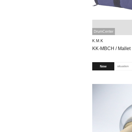
DrumCenter
K.M.K
KK-MBCH / Mallet
New
situation