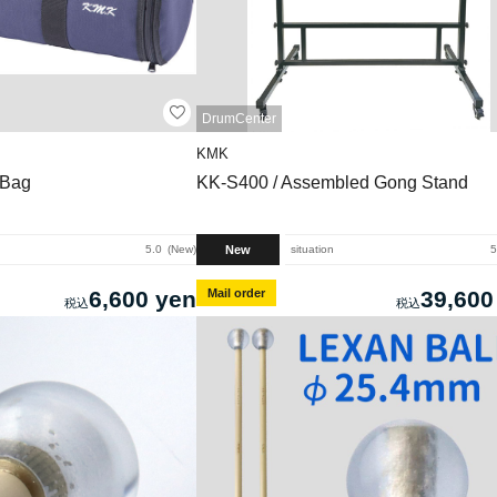
DrumCenter
KMK
 Bag
KK-S400 / Assembled Gong Stand
New
5.0
New
situation
5
6,600 yen
Mail order
39,600