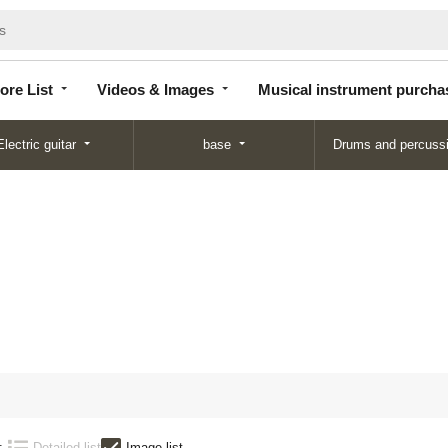
Store
Videos &
Musical instrument
List
Images
purchase
ore List
Videos & Images
Musical instrument purcha
Electric guitar
base
Drums and percuss
:
Detailed list
Image list