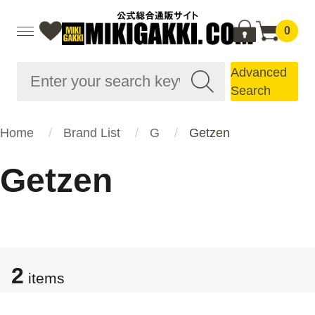
0
Advanced
Search
Home
Brand List
G
Getzen
Getzen
2
items