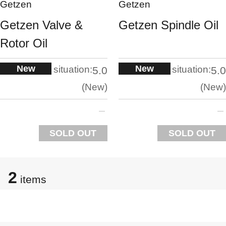
Getzen
Getzen
Getzen Valve &
Getzen Spindle Oil
Rotor Oil
New
New
situation:
situation:
5.0
5.0
New
New
SOLD OUT
SOLD OUT
2
items