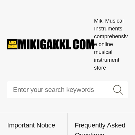
Miki Musical
Instruments'
comprehensiv
e online
musical
instrument
store
Important Notice
Frequently Asked