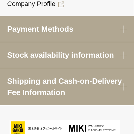
Company Profile
Payment Methods
Stock availability information
Shipping and Cash-on-Delivery
Fee Information