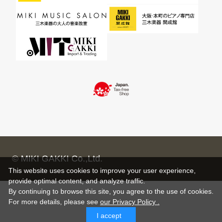
© MIKI GAKKI Co.,Ltd.
This website uses cookies to improve your user experience,
provide optimal content, and analyze traffic.
By continuing to browse this site, you agree to the use of cookies.
For more details,
please see
our Privacy Policy .
I accept