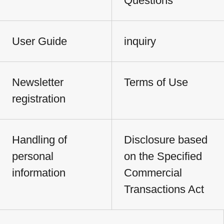
Questions
User Guide
inquiry
Newsletter
Terms of Use
registration
Handling of
Disclosure based
personal
on the Specified
information
Commercial
Transactions Act