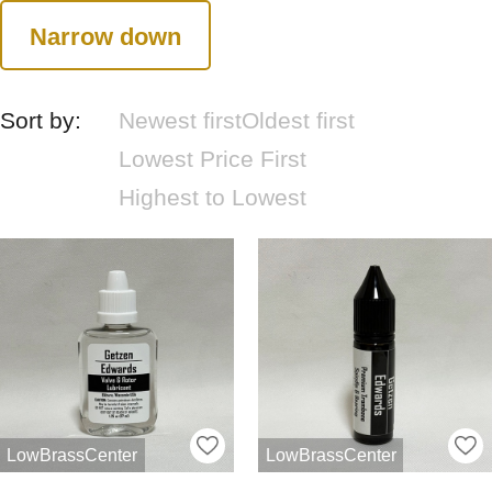
Narrow down
Sort by:
Newest first
Oldest first
Lowest Price First
Highest to Lowest
LowBrassCenter
LowBrassCenter