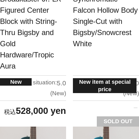
Figured Center
Falcon Hollow Body
Block with String-
Single-Cut with
Thru Bigsby and
Bigsby/Snowcrest
Gold
White
Hardware/Tropic
Aura
New
New item at special
situation:
situation:
5.0
5.0
price
New
New
528,000 yen
SOLD OUT