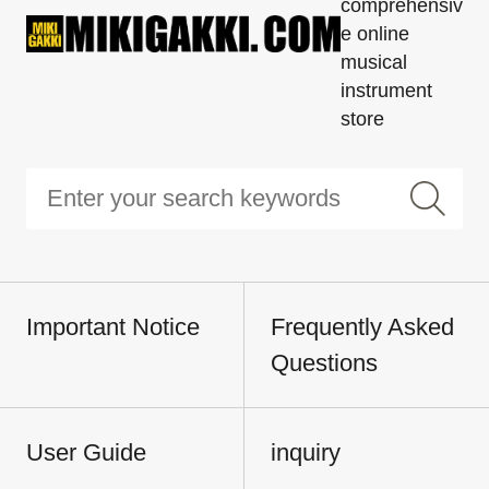
comprehensiv
e online
musical
instrument
store
Important Notice
Frequently Asked
Questions
User Guide
inquiry