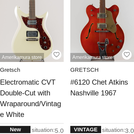
Amerikamura store
Amerikamura store
Gretsch
GRETSCH
Electromatic CVT
#6120 Chet Atkins
Double-Cut with
Nashville 1967
Wraparound/Vintag
e White
New
VINTAGE
situation:
situation:
5.0
3.0