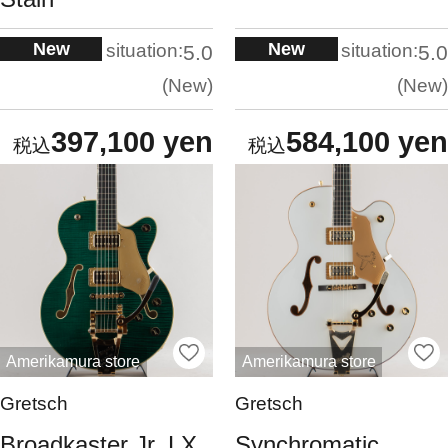
New
New
situation:
situation:
5.0
5.0
New
New
397,100 yen
584,100 yen
Amerikamura store
Amerikamura store
Gretsch
Gretsch
Broadkaster Jr. LX
Synchromatic