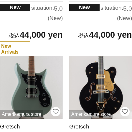
New
New
situation:
situation:
5.0
5.0
New
New
44,000 yen
44,000 yen
New
Arrivals
Amerikamura store
Amerikamura store
Gretsch
Gretsch