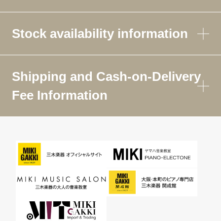
Stock availability information
Shipping and Cash-on-Delivery
Fee Information