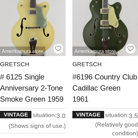
Amerikamura store
Amerikamura store
GRETSCH
GRETSCH
# 6125 Single
#6196 Country Club
Anniversary 2-Tone
Cadillac Green
Smoke Green 1959
1961
VINTAGE
VINTAGE
situation:
situation:
3.0
3.5
Relatively good
Shows signs of use.
condition