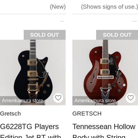
New
Shows signs of use.
SOLD OUT
SOLD OUT
Amerikamura store
Amerikamura store
Gretsch
GRETSCH
G6228TG Players
Tennessean Hollow
Edition Jet BT with
Body with String-