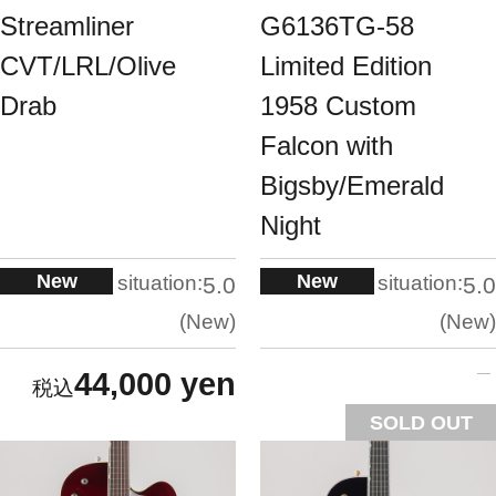
Streamliner
G6136TG-58
CVT/LRL/Olive
Limited Edition
Drab
1958 Custom
Falcon with
Bigsby/Emerald
Night
New
New
situation:
situation:
5.0
5.0
New
New
44,000 yen
SOLD OUT