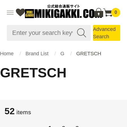
0
Advanced
Search
Home
Brand List
G
GRETSCH
GRETSCH
52
items