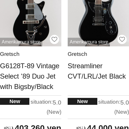
Amerikamura store
Amerikamura store
Gretsch
Gretsch
G6128T-89 Vintage
Streamliner
Select '89 Duo Jet
CVT/LRL/Jet Black
with Bigsby/Black
New
New
situation:
situation:
5.0
5.0
New
New
403,260 yen
44,000 yen