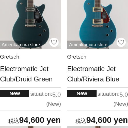
Amerikamura store
Amerikamura store
Gretsch
Gretsch
Electromatic Jet
Electromatic Jet
Club/Druid Green
Club/Riviera Blue
New
New
situation:
situation:
5.0
5.0
New
New
94,600 yen
94,600 yen