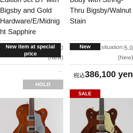
Bigsby and Gold
Thru Bigsby/Walnut
Hardware/E/Midnig
Stain
ht Sapphire
New item at special
New
situation:
situation:
5.0
5.0
price
New
New
386,100 yen
HOLD
SALE