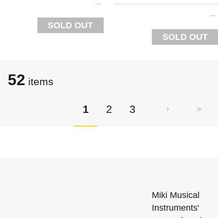
SOLD OUT
SOLD OUT
52
items
1
2
3
Miki Musical
Instruments'