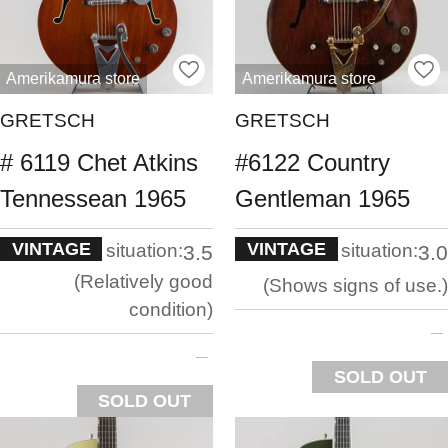
Amerikamura store
Amerikamura store
GRETSCH
GRETSCH
# 6119 Chet Atkins
#6122 Country
Tennessean 1965
Gentleman 1965
VINTAGE
VINTAGE
situation:
situation:
3.5
3.0
Relatively good
Shows signs of use.
condition
SOLD OUT
SOLD OUT