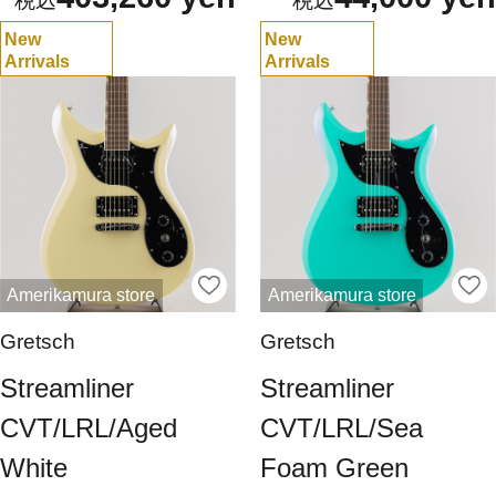
New
New
Arrivals
Arrivals
Amerikamura store
Amerikamura store
Gretsch
Gretsch
Streamliner
Streamliner
CVT/LRL/Aged
CVT/LRL/Sea
White
Foam Green