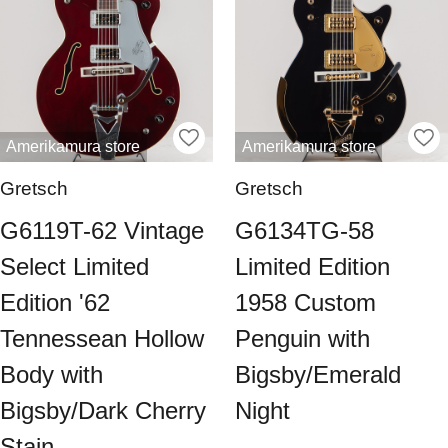
Amerikamura store
Amerikamura store
Gretsch
Gretsch
G6119T-62 Vintage
G6134TG-58
Select Limited
Limited Edition
Edition '62
1958 Custom
Tennessean Hollow
Penguin with
Body with
Bigsby/Emerald
Bigsby/Dark Cherry
Night
Stain