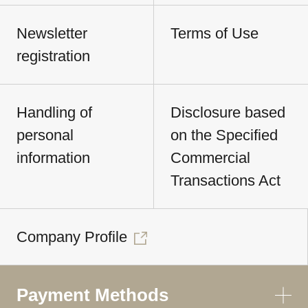
Newsletter
Terms of Use
registration
Handling of
Disclosure based
personal
on the Specified
information
Commercial
Transactions Act
Company Profile
Payment Methods