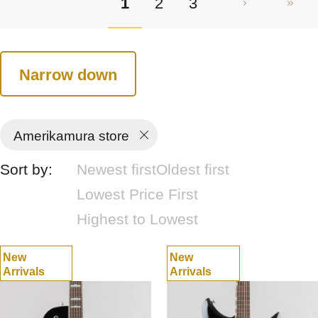
1
2
3
Narrow down
Amerikamura store
Sort by:
Newest first
Oldest first
Lowest Price First
Highest to Lowest
New
New
Arrivals
Arrivals